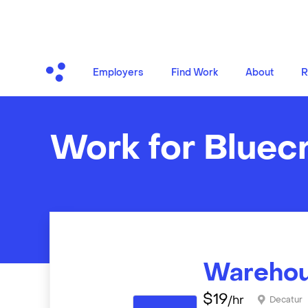
Employers
Find Work
About
R
Work for Bluec
Warehou
$
19
/hr
Decatur