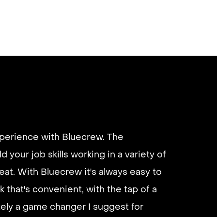
xperience with Bluecrew. The
d your job skills working in a variety of
eat. With Bluecrew it's always easy to
k that's convenient, with the tap of a
utely a game changer I suggest for