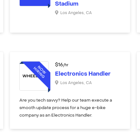
Stadium
Los Angeles
,
CA
$
16
/hr
Electronics Handler
Los Angeles
,
CA
Are you tech savvy? Help our team execute a
smooth update process for a huge e-bike
company as an Electronics Handler.