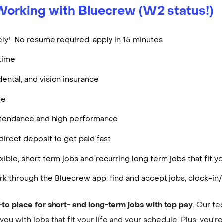
Working with Bluecrew (W2 status!)
ly! No resume required, apply in 15 minutes
rtime
dental, and vision insurance
me
attendance and high performance
irect deposit to get paid fast
ible, short term jobs and recurring long term jobs that fit
k through the Bluecrew app: find and accept jobs, clock-in/
-to place for short- and long-term jobs with top pay
. Our t
ou with jobs that fit your life and your schedule. Plus, you'