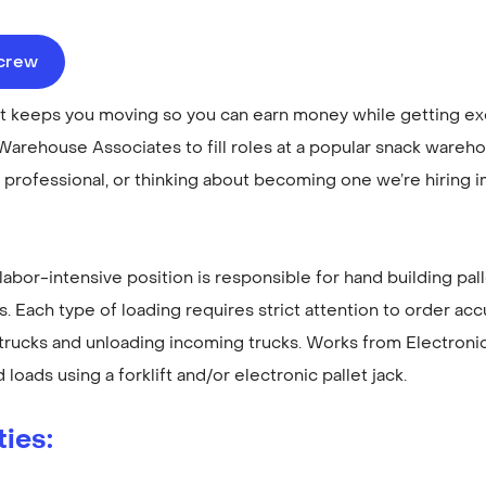
ecrew
hat keeps you moving so you can earn money while getting e
Warehouse Associates to fill roles at a popular snack warehou
professional, or thinking about becoming one we’re hiring 
s labor-intensive position is responsible for hand building pal
ks. Each type of loading requires strict attention to order ac
 trucks and unloading incoming trucks. Works from Electroni
 loads using a forklift and/or electronic pallet jack.
ties
: