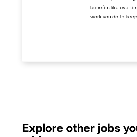
benefits like overti
work you do to keep
Explore other jobs y