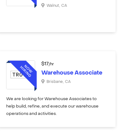
Walnut
,
CA
$
17
/hr
Warehouse Associate
Brisbane
,
CA
We are looking for Warehouse Associates to
help build, refine, and execute our warehouse
operations and activities.