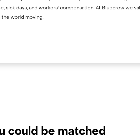
me, sick days, and workers' compensation. At Bluecrew we val
 the world moving.
ou could be matched