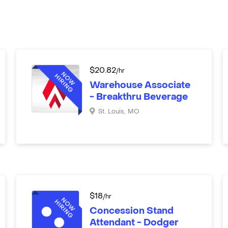
$
20.82
/hr
Warehouse Associate
- Breakthru Beverage
St. Louis
,
MO
$
18
/hr
Concession Stand
Attendant - Dodger