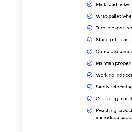
Mark load ticket
Wrap pallet when
Turn in paper wo
Stage pallet and
Complete partial
Maintain proper
Working independ
Safely relocatin
Operating machin
Reaching, crouch
immediate super