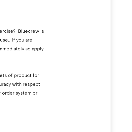
xercise? Bluecrew is
se.. If you are
immediately so apply
lets of product for
curacy with respect
c order system or