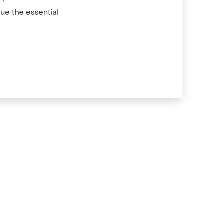
ue the essential