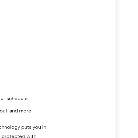
 your schedule
out, and more!
echnology puts you in
re protected with