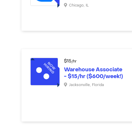
Chicago
,
IL
$
15
/hr
Warehouse Associate
- $15/hr ($600/week!)
Jacksonville
,
Florida