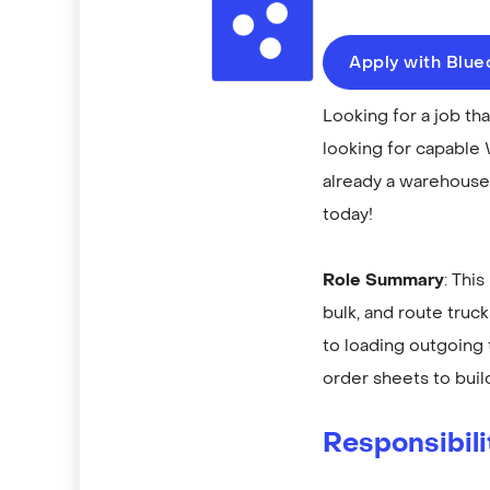
Apply with Blu
Looking for a job t
looking for capable 
already a warehouse 
today!
Role Summary
: Thi
bulk, and route truc
to loading outgoing
order sheets to build
Responsibili