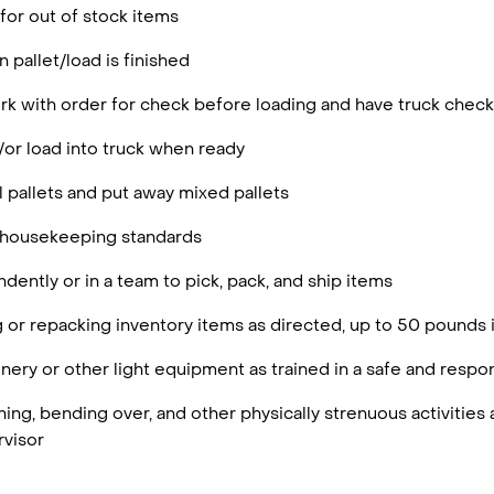
 for out of stock items
 pallet/load is finished
rk with order for check before loading and have truck chec
/or load into truck when ready
 pallets and put away mixed pallets
 housekeeping standards
ently or in a team to pick, pack, and ship items
g or repacking inventory items as directed, up to 50 pounds 
ery or other light equipment as trained in a safe and resp
ing, bending over, and other physically strenuous activities 
visor