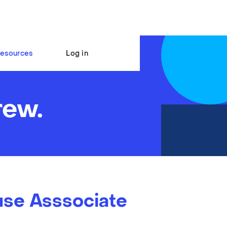
esources
Log in
rew.
se Asssociate