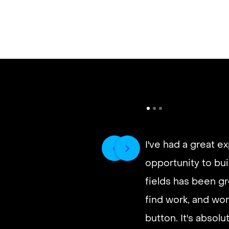
I've had a great e
opportunity to buil
fields has been gr
find work, and wor
button. It's absol