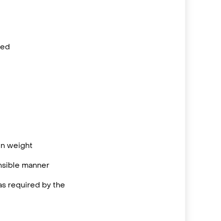
ked
in weight
onsible manner
as required by the