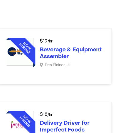
$
19
/hr
Beverage & Equipment
Assembler
Des Plaines
,
IL
$
18
/hr
Delivery Driver for
Imperfect Foods