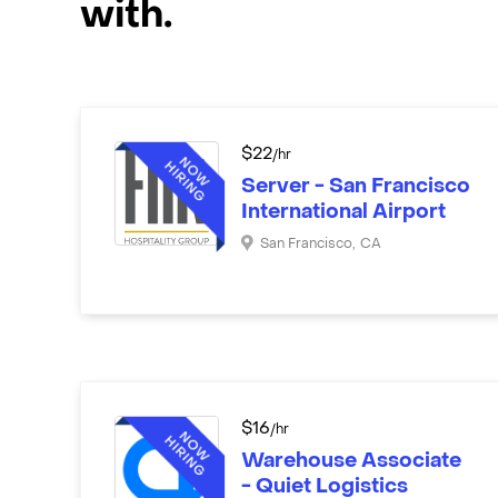
with.
$
22
/hr
Server - San Francisco
International Airport
San Francisco
,
CA
$
16
/hr
Warehouse Associate
- Quiet Logistics