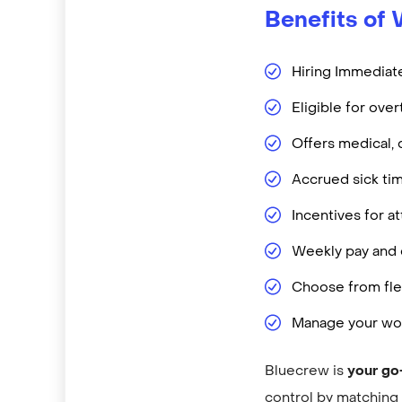
Benefits of 
Hiring Immediate
Eligible for ove
Offers medical, 
Accrued sick ti
Incentives for 
Weekly pay and d
Choose from flex
Manage your wor
Bluecrew is
your go
control by matching y