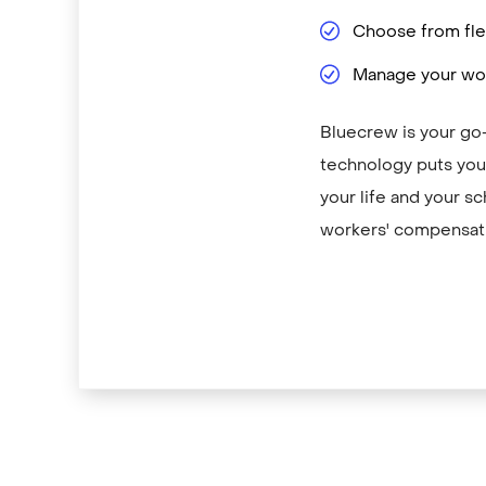
Choose from flex
Manage your wor
Bluecrew is your go
technology puts you 
your life and your sc
workers' compensati