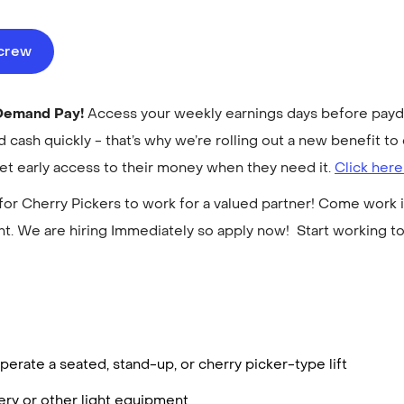
ecrew
-Demand Pay!
Access your weekly earnings days before payday
cash quickly - that’s why we’re rolling out a new benefit 
get early access to their money when they need it.
Click here
for Cherry Pickers to work for a valued partner! Come work i
. We are hiring Immediately so apply now! Start working 
erate a seated, stand-up, or cherry picker-type lift
ry or other light equipment