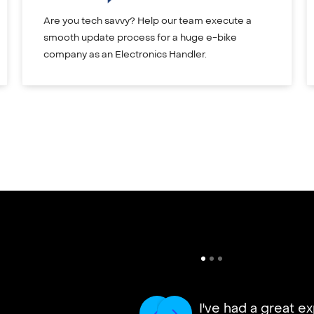
Are you tech savvy? Help our team execute a
smooth update process for a huge e-bike
company as an Electronics Handler.
I've had a great e