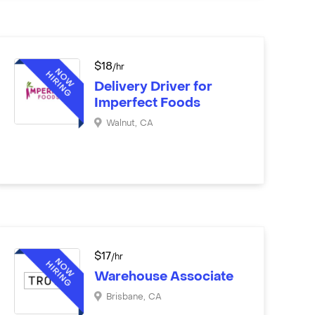
$
18
/hr
Delivery Driver for
Imperfect Foods
Walnut
,
CA
$
17
/hr
Warehouse Associate
Brisbane
,
CA