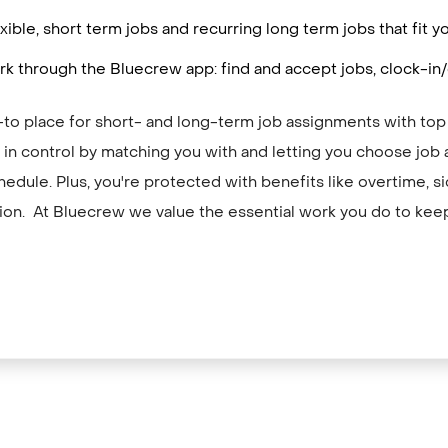
ible, short term jobs and recurring long term jobs that fit
k through the Bluecrew app: find and accept jobs, clock-in/
-to place for short- and long-term job assignments with top
in control by matching you with and letting you choose job 
hedule. Plus, you're protected with benefits like overtime, si
on. At Bluecrew we value the essential work you do to kee