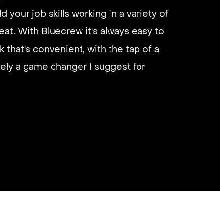
d your job skills working in a variety of
eliable if you are looking for quick
eat. With Bluecrew it's always easy to
 I’d highly recommend it and they get
k that's convenient, with the tap of a
almost instantly.
utely a game changer I suggest for