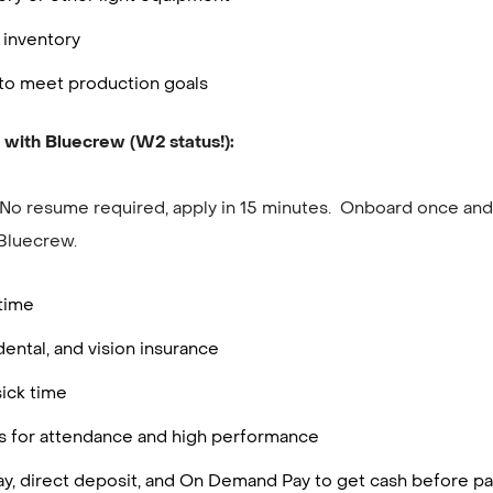
 inventory
to meet production goals
 with Bluecrew (W2 status!):
 No resume required, apply in 15 minutes. Onboard once and 
Bluecrew.
rtime
dental, and vision insurance
ick time
es for attendance and high performance
ay, direct deposit, and On Demand Pay to get cash before p