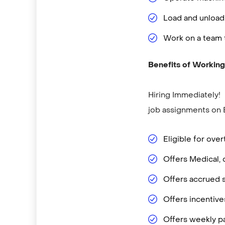
Load and unload
Work on a team 
Benefits of Working
Hiring Immediately!
job assignments on 
Eligible for ove
Offers Medical, 
Offers accrued s
Offers incentiv
Offers weekly p