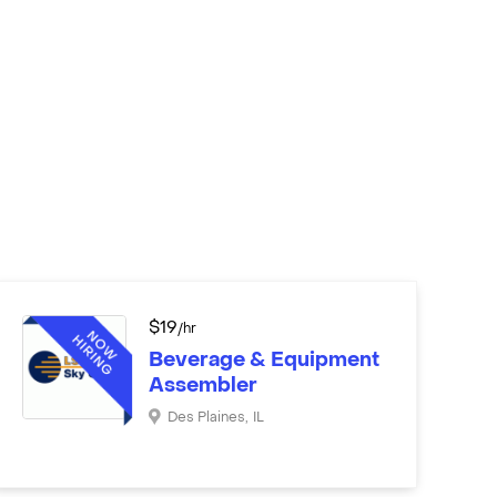
$
19
/hr
Beverage & Equipment
Assembler
Des Plaines
,
IL