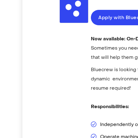
Apply with Blu
Now available: On
Sometimes you need 
that will help them 
Bluecrew is looking 
dynamic environment
resume required!
Responsibilities:
Independently op
Operate machine