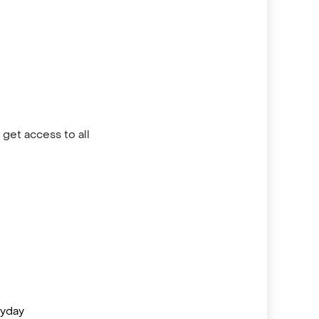
get access to all
ayday