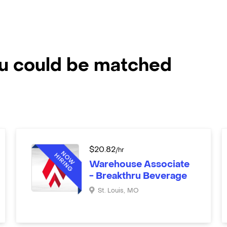
ou could be matched
$
20.82
/hr
Warehouse Associate
- Breakthru Beverage
St. Louis
,
MO