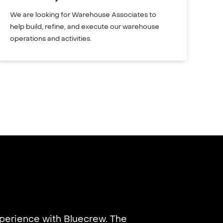
We are looking for Warehouse Associates to
help build, refine, and execute our warehouse
operations and activities.
xperience with Bluecrew. The