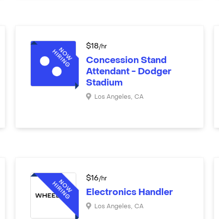
$
18
/hr
Concession Stand
Attendant - Dodger
Stadium
Los Angeles
,
CA
$
16
/hr
Electronics Handler
Los Angeles
,
CA