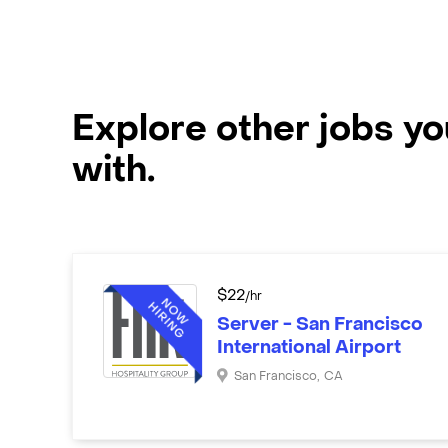
Explore other jobs y
with.
$
22
/hr
Server - San Francisco
International Airport
San Francisco
,
CA