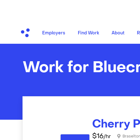
Employers
Find Work
About
R
Work for Bluec
Cherry P
$
16
/hr
Braselto