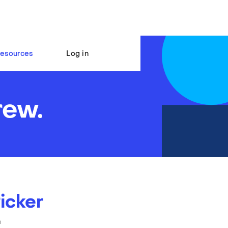
esources
Log in
rew.
icker
n