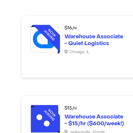
$
16
/hr
Warehouse Associate
- Quiet Logistics
Chicago
,
IL
$
15
/hr
Warehouse Associate
- $15/hr ($600/week!)
Jacksonville
,
Florida