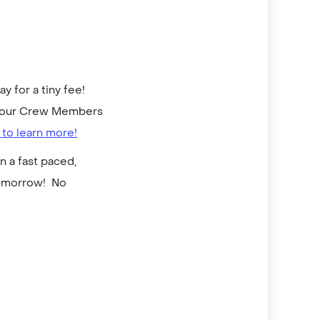
 for a tiny fee!
to our Crew Members
 to learn more!
n a fast paced,
tomorrow! No