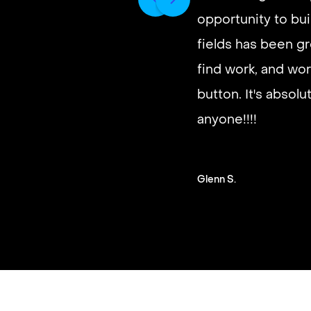
opportunity to buil
It’s very fast and r
fields has been gr
good paying work.
find work, and wor
you on a schedule 
button. It's absol
anyone!!!!
Steven G.
Glenn S.
Slide 2 of 3.