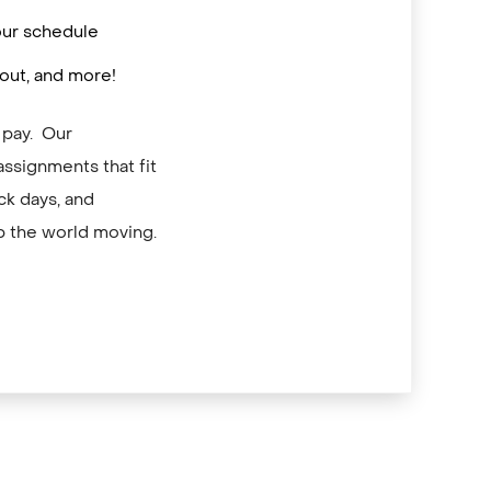
 your schedule
out, and more!
 pay. Our
assignments that fit
ck days, and
p the world moving.