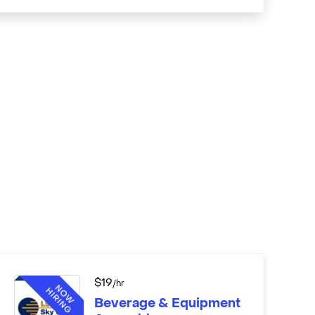
$
19
/hr
Beverage & Equipment