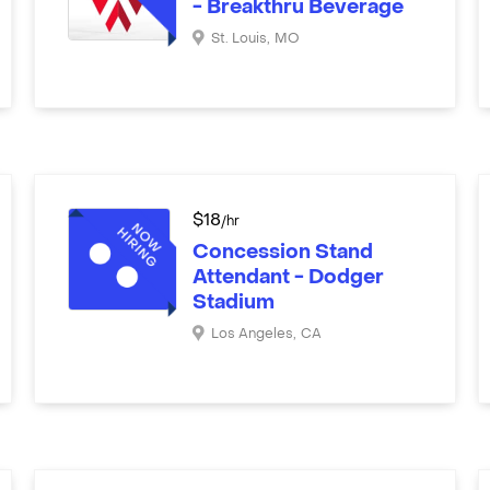
- Breakthru Beverage
St. Louis
,
MO
$
18
/hr
Concession Stand
Attendant - Dodger
Stadium
Los Angeles
,
CA