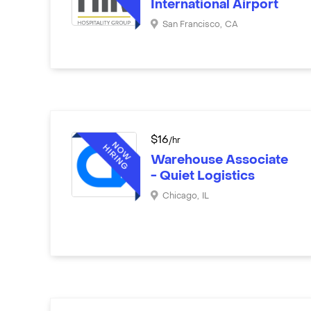
International Airport
San Francisco
,
CA
$
16
/hr
Warehouse Associate
- Quiet Logistics
Chicago
,
IL