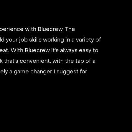
xperience with Bluecrew. The
d your job skills working in a variety of
eat. With Bluecrew it's always easy to
k that's convenient, with the tap of a
utely a game changer I suggest for