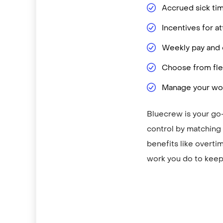
Accrued sick ti
Incentives for 
Weekly pay and d
Choose from flex
Manage your wor
Bluecrew is your go-
control by matching y
benefits like overti
work you do to keep