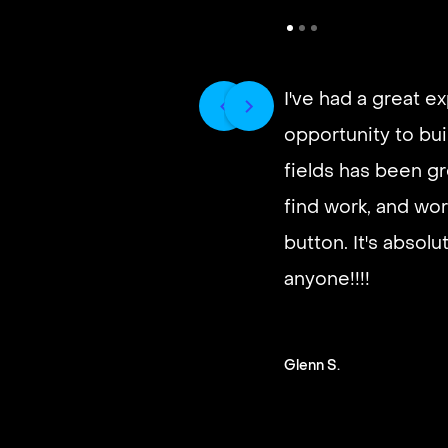
I've had a great e
opportunity to buil
fields has been gr
find work, and wor
button. It's absol
anyone!!!!
Glenn S.