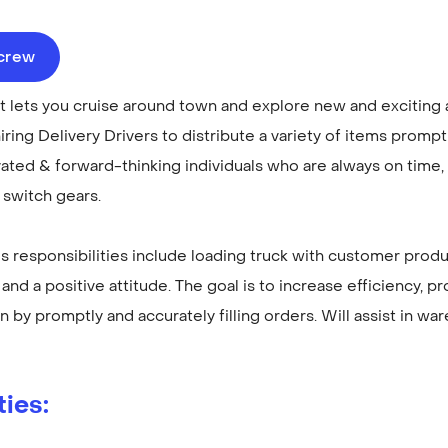
ecrew
at lets you cruise around town and explore new and exciting 
iring Delivery Drivers to distribute a variety of items promp
ted & forward-thinking individuals who are always on time, 
y switch gears.
r's responsibilities include loading truck with customer prod
and a positive attitude. The goal is to increase efficiency, pro
n by promptly and accurately filling orders. Will assist in w
ties: