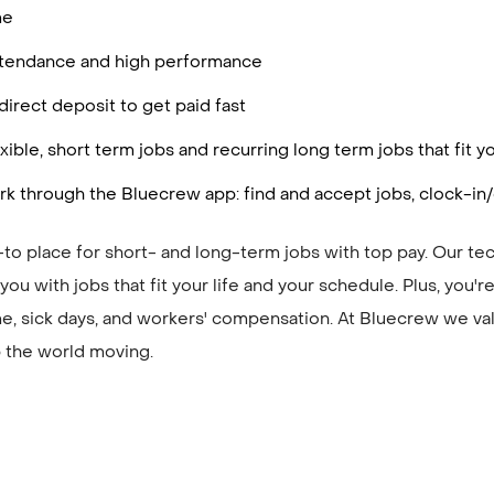
me
attendance and high performance
irect deposit to get paid fast
ible, short term jobs and recurring long term jobs that fit 
k through the Bluecrew app: find and accept jobs, clock-in/
to place for short- and long-term jobs with top pay. Our te
ou with jobs that fit your life and your schedule. Plus, you'
me, sick days, and workers' compensation. At Bluecrew we val
 the world moving.