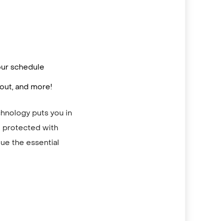
your schedule
out, and more!
chnology puts you in
re protected with
ue the essential