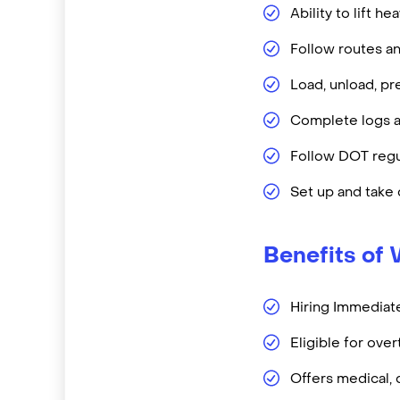
Ability to lift h
Follow routes a
Load, unload, pr
Complete logs a
Follow DOT regu
Set up and tak
Benefits of 
Hiring Immediate
Eligible for ove
Offers medical, 