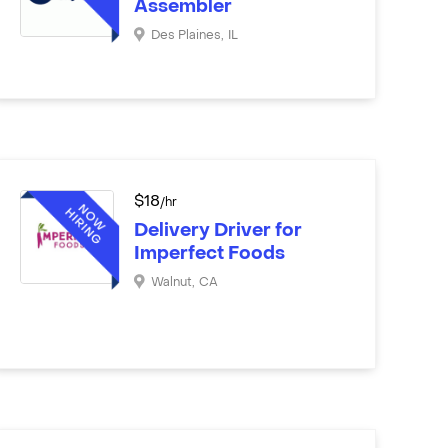
Assembler
Des Plaines
,
IL
$
18
/hr
Delivery Driver for
Imperfect Foods
Walnut
,
CA