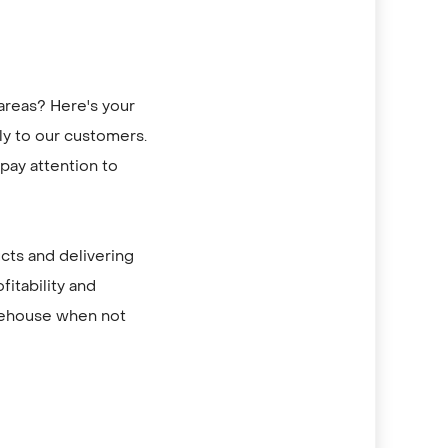
areas? Here's your
tly to our customers.
pay attention to
ucts and delivering
fitability and
arehouse when not