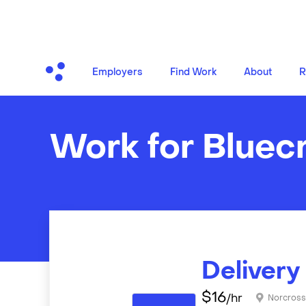
Employers
Find Work
About
R
Work for Bluec
Delivery
$
16
/hr
Norcros