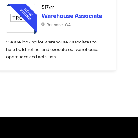
$
17
/hr
Warehouse Associate
Brisbane
,
CA
We are looking for Warehouse Associates to
help build, refine, and execute our warehouse
operations and activities.