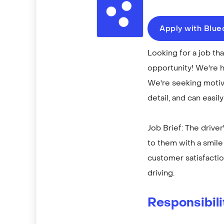
Apply with Blu
Looking for a job th
opportunity! We're h
We're seeking motiva
detail, and can easil
Job Brief: The drive
to them with a smile 
customer satisfactio
driving.
Responsibili