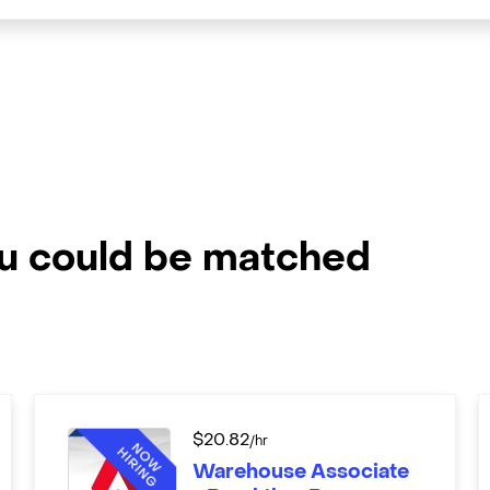
ou could be matched
$
20.82
/hr
Warehouse Associate