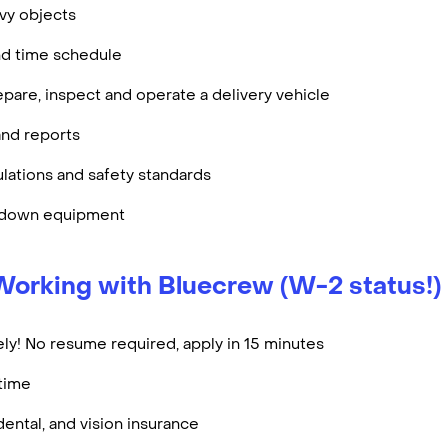
eavy objects
nd time schedule
epare, inspect and operate a delivery vehicle
nd reports
lations and safety standards
e down equipment
Working with Bluecrew (W-2 status!)
ly! No resume required, apply in 15 minutes
rtime
dental, and vision insurance