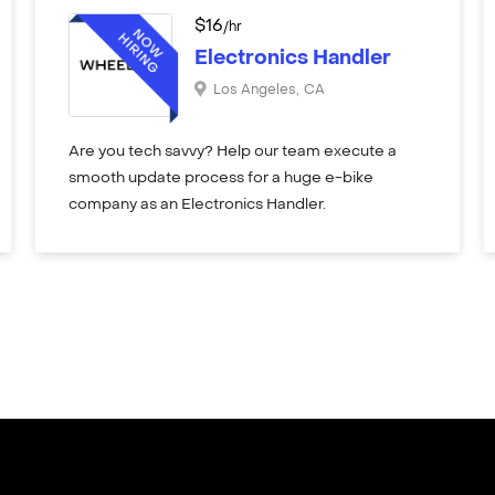
$
16
/hr
Electronics Handler
Los Angeles
,
CA
Are you tech savvy? Help our team execute a
smooth update process for a huge e-bike
company as an Electronics Handler.