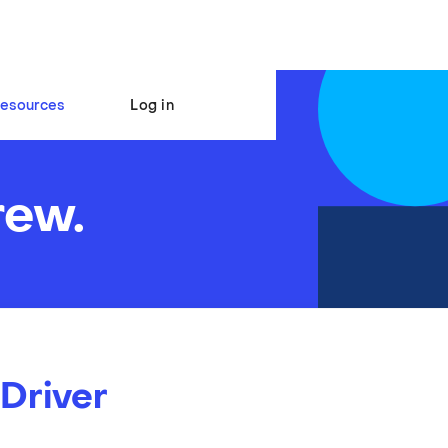
esources
Log in
rew.
 Driver
s