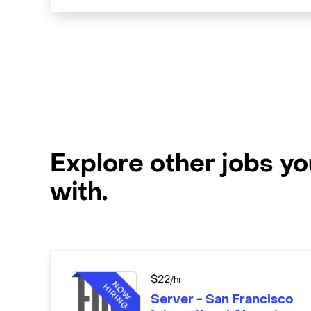
Explore other jobs y
with.
$
22
/hr
Server - San Francisco