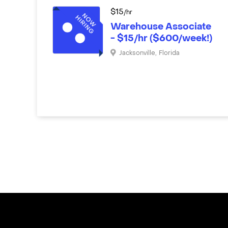
$
15
/hr
Warehouse Associate
- $15/hr ($600/week!)
Jacksonville
,
Florida