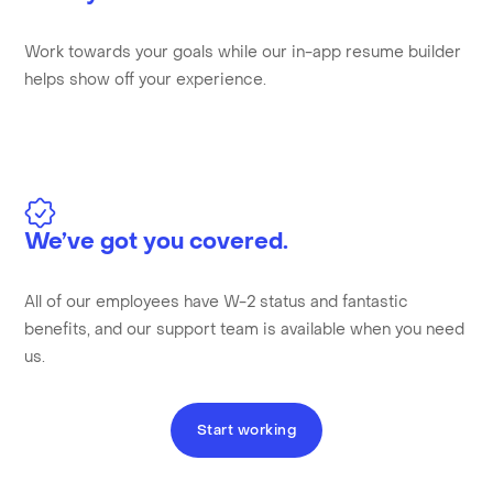
Work towards your goals while our in-app resume builder
helps show off your experience.
We’ve got you covered.
All of our employees have W-2 status and fantastic
benefits, and our support team is available when you need
us.
Start working