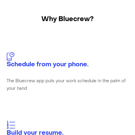
Why Bluecrew?
Schedule from your phone.
The Bluecrew app puts your work schedule in the palm of
your hand.
Build your resume.