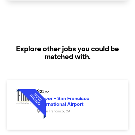
Explore other jobs you could be
matched with.
$
22
/hr
Server - San Francisco
International Airport
San Francisco
,
CA