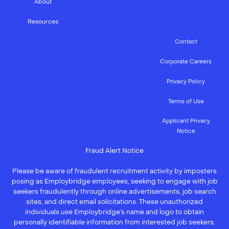
About
Resources
Contact
Corporate Careers
Privacy Policy
Terms of Use
Applicant Privacy
Notice
Fraud Alert Notice
Please be aware of fraudulent recruitment activity by imposters
posing as Employbridge employees, seeking to engage with job
seekers fraudulently through online advertisements, job search
sites, and direct email solicitations. These unauthorized
individuals use Employbridge’s name and logo to obtain
personally identifiable information from interested job seekers.