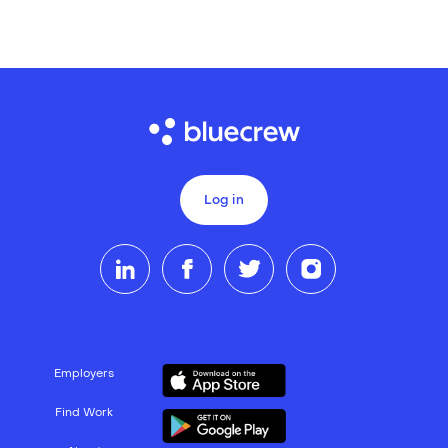
Log in
Employers
Find Work