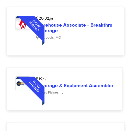
$
20.82
/hr
Warehouse Associate - Breakthru
Beverage
St. Louis
,
MO
$
19
/hr
Beverage & Equipment Assembler
Des Plaines
,
IL