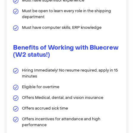
Must have supervisor experience
Must be open to learn every role in the shipping
department
Must have computer skills, ERP knowledge
Benefits of Working with Bluecrew
(W2 status!)
Hiring Immediately! No resume required, apply in 15
minutes
Eligible for overtime
Offers Medical, dental, and vision insurance
Offers accrued sick time
Offers incentives for attendance and high
performance