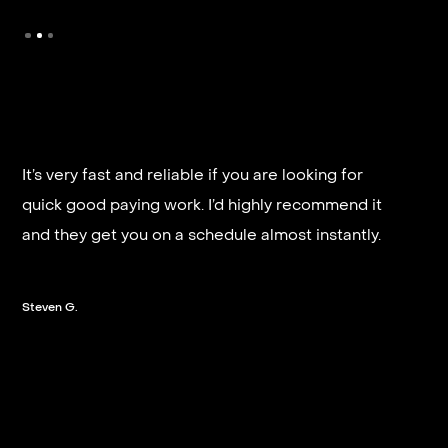
It’s very fast and reliable if you are looking for
quick good paying work. I’d highly recommend it
and they get you on a schedule almost instantly.
Steven G.
Slide 2 of 3.