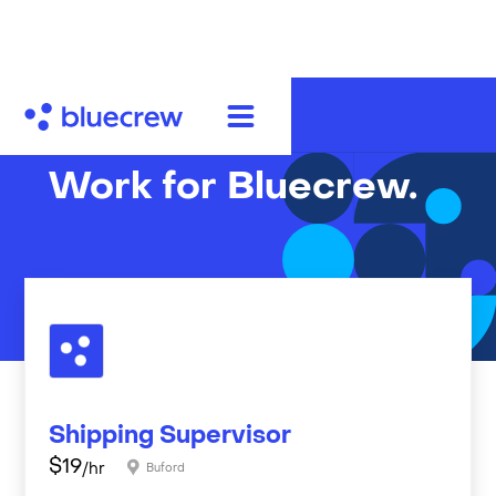
Work for Bluecrew.
Shipping Supervisor
$
19
/hr
Buford