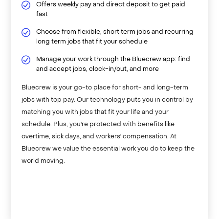
Offers weekly pay and direct deposit to get paid
fast
Choose from flexible, short term jobs and recurring
long term jobs that fit your schedule
Manage your work through the Bluecrew app: find
and accept jobs, clock-in/out, and more
Bluecrew is your go-to place for short- and long-term
jobs with top pay. Our technology puts you in control by
matching you with jobs that fit your life and your
schedule. Plus, you're protected with benefits like
overtime, sick days, and workers' compensation. At
Bluecrew we value the essential work you do to keep the
world moving.