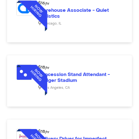
$
16
/hr
Warehouse Associate - Quiet
Logistics
Chicago
,
IL
$
18
/hr
Concession Stand Attendant -
Dodger Stadium
Los Angeles
,
CA
$
18
/hr