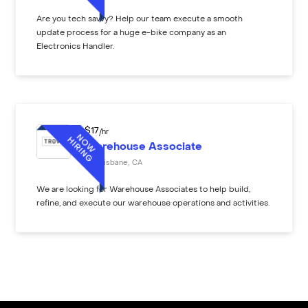
Are you tech savvy? Help our team execute a smooth
update process for a huge e-bike company as an
Electronics Handler.
$
17
/hr
Warehouse Associate
Brisbane
,
CA
We are looking for Warehouse Associates to help build,
refine, and execute our warehouse operations and activities.