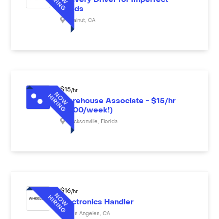
Delivery Driver for Imperfect
Foods
Walnut
,
CA
$
15
/hr
Warehouse Associate - $15/hr
($600/week!)
Jacksonville
,
Florida
$
16
/hr
Electronics Handler
Los Angeles
,
CA