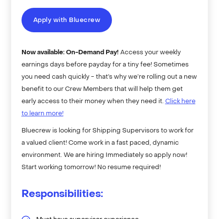
Apply with Bluecrew
Now available: On-Demand Pay!
Access your weekly
earnings days before payday for a tiny fee! Sometimes
you need cash quickly - that’s why we’re rolling out a new
benefit to our Crew Members that will help them get
early access to their money when they need it.
Click here
to learn more!
Bluecrew is looking for Shipping Supervisors to work for
a valued client! Come work in a fast paced, dynamic
environment. We are hiring Immediately so apply now!
Start working tomorrow! No resume required!
Responsibilities: