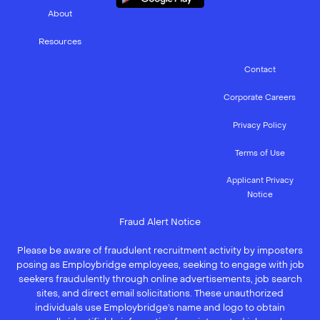
About
Resources
Contact
Corporate Careers
Privacy Policy
Terms of Use
Applicant Privacy
Notice
Fraud Alert Notice
Please be aware of fraudulent recruitment activity by imposters
posing as Employbridge employees, seeking to engage with job
seekers fraudulently through online advertisements, job search
sites, and direct email solicitations. These unauthorized
individuals use Employbridge’s name and logo to obtain