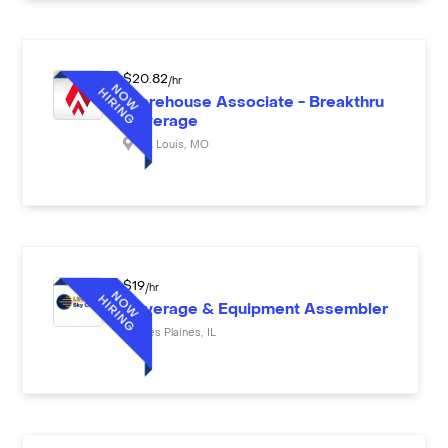
$
20.82
/hr
Warehouse Associate - Breakthru
Beverage
St. Louis
,
MO
$
19
/hr
Beverage & Equipment Assembler
Des Plaines
,
IL