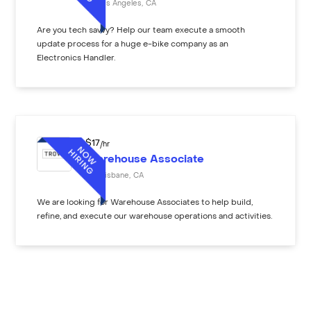
Los Angeles
,
CA
Are you tech savvy? Help our team execute a smooth
update process for a huge e-bike company as an
Electronics Handler.
$
17
/hr
Warehouse Associate
Brisbane
,
CA
We are looking for Warehouse Associates to help build,
refine, and execute our warehouse operations and activities.