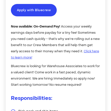
Apply with Bluecrew
Now available: On-Demand Pay!
Access your weekly
earnings days before payday for a tiny fee! Sometimes
you need cash quickly - that’s why we’re rolling out a new
benefit to our Crew Members that will help them get
early access to their money when they need it.
Click here
to learn more!
Bluecrew is looking for Warehouse Associates to work for
a valued client! Come work in a fast paced, dynamic
environment. We are hiring Immediately so apply now!
Start working tomorrow! No resume required!
Responsibilities: