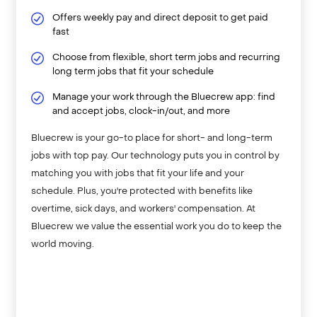
Offers weekly pay and direct deposit to get paid
fast
Choose from flexible, short term jobs and recurring
long term jobs that fit your schedule
Manage your work through the Bluecrew app: find
and accept jobs, clock-in/out, and more
Bluecrew is your go-to place for short- and long-term
jobs with top pay. Our technology puts you in control by
matching you with jobs that fit your life and your
schedule. Plus, you're protected with benefits like
overtime, sick days, and workers' compensation. At
Bluecrew we value the essential work you do to keep the
world moving.