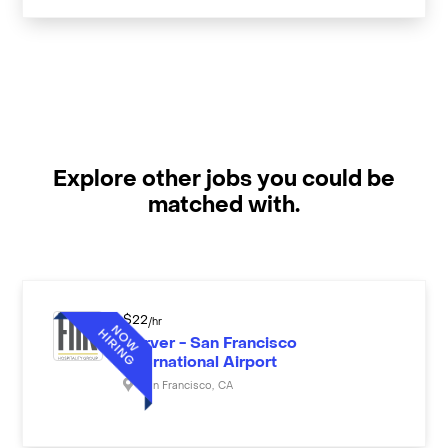
Explore other jobs you could be
matched with.
$
22
/hr
Server - San Francisco
International Airport
San Francisco
,
CA