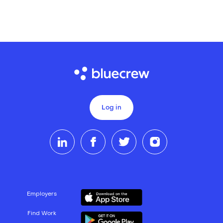
Log in
Employers
Find Work