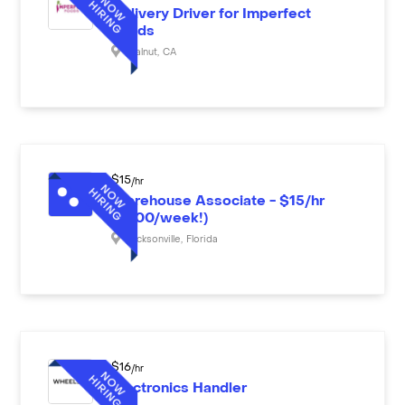
Delivery Driver for Imperfect
Foods
Walnut
,
CA
$
15
/hr
Warehouse Associate - $15/hr
($600/week!)
Jacksonville
,
Florida
$
16
/hr
Electronics Handler