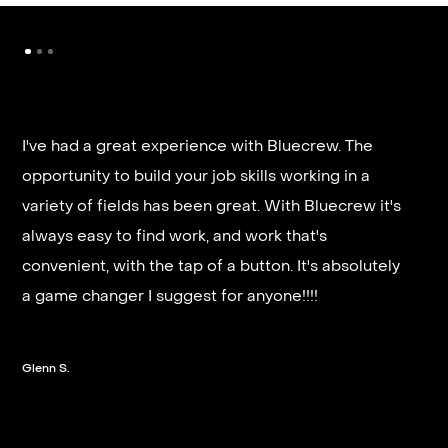
I've had a great experience with Bluecrew. The
opportunity to build your job skills working in a
It’s very fast and reliable if you are looking for
variety of fields has been great. With Bluecrew it's
quick good paying work. I’d highly recommend it
always easy to find work, and work that's
and they get you on a schedule almost instantly.
convenient, with the tap of a button. It's absolutely
a game changer I suggest for anyone!!!!
Steven G.
Glenn S.
Slide 2 of 3.