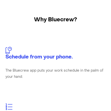
Why Bluecrew?
Schedule from your phone.
The Bluecrew app puts your work schedule in the palm of
your hand.