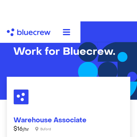
Work for Bluecrew.
Warehouse Associate
$
16
/hr
Buford