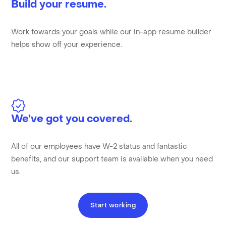
Build your resume.
Work towards your goals while our in-app resume builder
helps show off your experience.
We’ve got you covered.
All of our employees have W-2 status and fantastic
benefits, and our support team is available when you need
us.
Start working