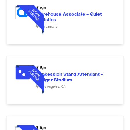
$
16
/hr
Warehouse Associate - Quiet
Logistics
Chicago
,
IL
$
18
/hr
Concession Stand Attendant -
Dodger Stadium
Los Angeles
,
CA
$
18
/hr