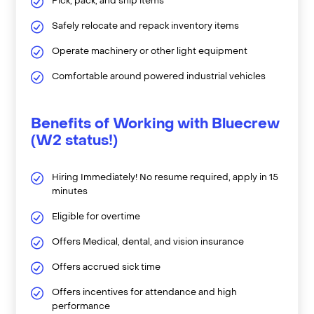
Pick, pack, and ship items
Safely relocate and repack inventory items
Operate machinery or other light equipment
Comfortable around powered industrial vehicles
Benefits of Working with Bluecrew
(W2 status!)
Hiring Immediately! No resume required, apply in 15
minutes
Eligible for overtime
Offers Medical, dental, and vision insurance
Offers accrued sick time
Offers incentives for attendance and high
performance