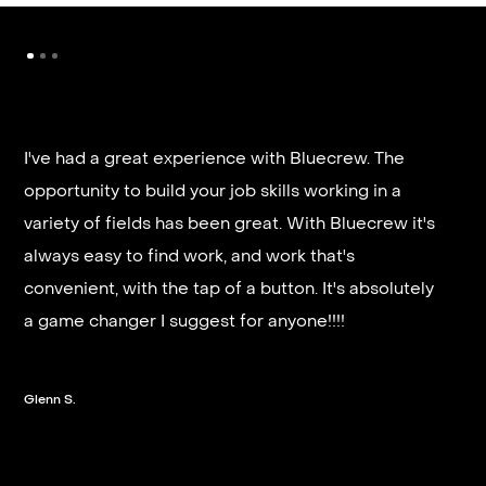
I've had a great experience with Bluecrew. The
opportunity to build your job skills working in a
It’s very fast and reliable if you are looking for
variety of fields has been great. With Bluecrew it's
quick good paying work. I’d highly recommend it
always easy to find work, and work that's
and they get you on a schedule almost instantly.
convenient, with the tap of a button. It's absolutely
a game changer I suggest for anyone!!!!
Steven G.
Glenn S.
Slide 2 of 3.