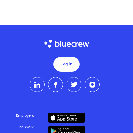
Log in
Employers
Find Work