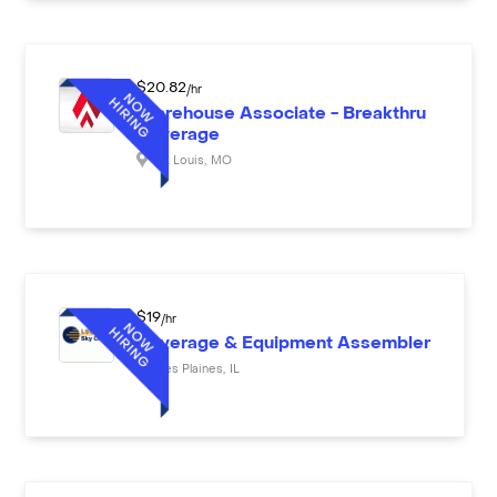
$
20.82
/hr
Warehouse Associate - Breakthru
Beverage
St. Louis
,
MO
$
19
/hr
Beverage & Equipment Assembler
Des Plaines
,
IL