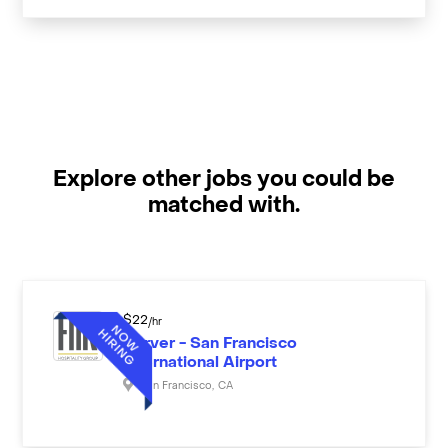
Explore other jobs you could be
matched with.
$
22
/hr
Server - San Francisco
International Airport
San Francisco
,
CA