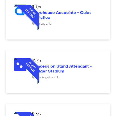
$
16
/hr
Warehouse Associate - Quiet
Logistics
Chicago
,
IL
$
18
/hr
Concession Stand Attendant -
Dodger Stadium
Los Angeles
,
CA
$
18
/hr