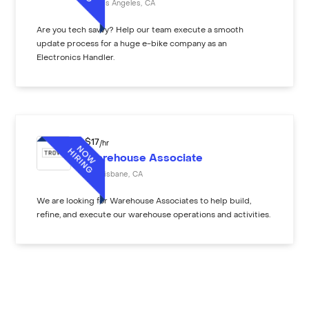
Los Angeles
,
CA
Are you tech savvy? Help our team execute a smooth
update process for a huge e-bike company as an
Electronics Handler.
$
17
/hr
Warehouse Associate
Brisbane
,
CA
We are looking for Warehouse Associates to help build,
refine, and execute our warehouse operations and activities.