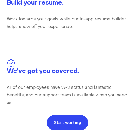
Build your resume.
Work towards your goals while our in-app resume builder
helps show off your experience.
We’ve got you covered.
All of our employees have W-2 status and fantastic
benefits, and our support team is available when you need
us.
Start working