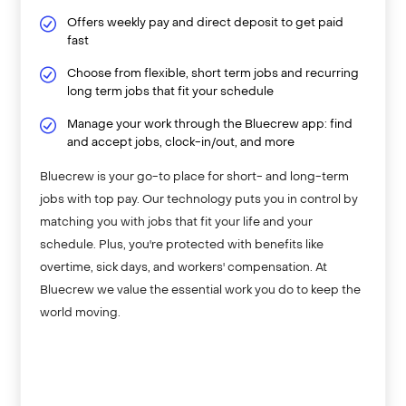
Offers weekly pay and direct deposit to get paid
fast
Choose from flexible, short term jobs and recurring
long term jobs that fit your schedule
Manage your work through the Bluecrew app: find
and accept jobs, clock-in/out, and more
Bluecrew is your go-to place for short- and long-term
jobs with top pay. Our technology puts you in control by
matching you with jobs that fit your life and your
schedule. Plus, you're protected with benefits like
overtime, sick days, and workers' compensation. At
Bluecrew we value the essential work you do to keep the
world moving.