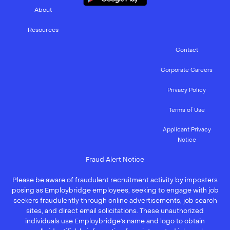
About
Resources
Contact
Corporate Careers
Privacy Policy
Terms of Use
Applicant Privacy
Notice
Fraud Alert Notice
Please be aware of fraudulent recruitment activity by imposters
posing as Employbridge employees, seeking to engage with job
seekers fraudulently through online advertisements, job search
sites, and direct email solicitations. These unauthorized
individuals use Employbridge’s name and logo to obtain