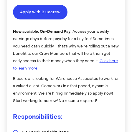
Apply with Bluecrew
Now available: On-Demand Pay!
Access your weekly
earnings days before payday for a tiny fee! Sometimes
you need cash quickly - that’s why we’re rolling out a new
benefit to our Crew Members that will help them get
early access to their money when they need it.
Click here
to learn more!
Bluecrew is looking for Warehouse Associates to work for
a valued client! Come work in a fast paced, dynamic
environment. We are hiring Immediately so apply now!
Start working tomorrow! No resume required!
Responsibilities: