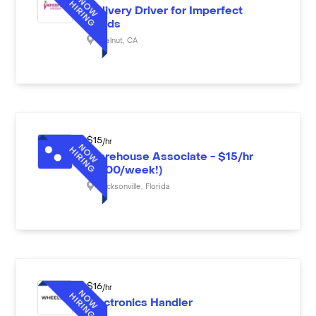
Delivery Driver for Imperfect
Foods
Walnut
,
CA
$
15
/hr
Warehouse Associate - $15/hr
($600/week!)
Jacksonville
,
Florida
$
16
/hr
Electronics Handler