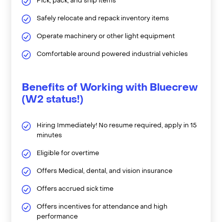
Pick, pack, and ship items
Safely relocate and repack inventory items
Operate machinery or other light equipment
Comfortable around powered industrial vehicles
Benefits of Working with Bluecrew
(W2 status!)
Hiring Immediately! No resume required, apply in 15
minutes
Eligible for overtime
Offers Medical, dental, and vision insurance
Offers accrued sick time
Offers incentives for attendance and high
performance