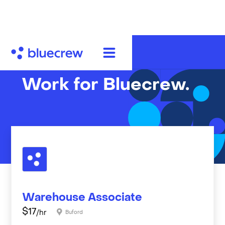
Work for Bluecrew.
Warehouse Associate
$
17
/hr
Buford