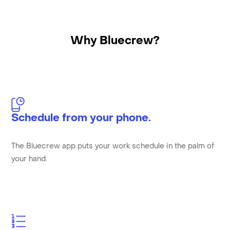
Why Bluecrew?
Schedule from your phone.
The Bluecrew app puts your work schedule in the palm of
your hand.