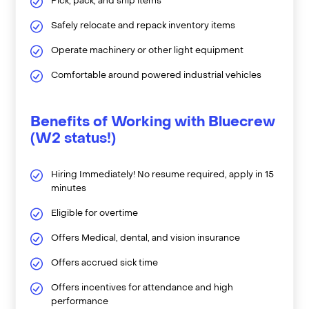
Pick, pack, and ship items
Safely relocate and repack inventory items
Operate machinery or other light equipment
Comfortable around powered industrial vehicles
Benefits of Working with Bluecrew
(W2 status!)
Hiring Immediately! No resume required, apply in 15
minutes
Eligible for overtime
Offers Medical, dental, and vision insurance
Offers accrued sick time
Offers incentives for attendance and high
performance