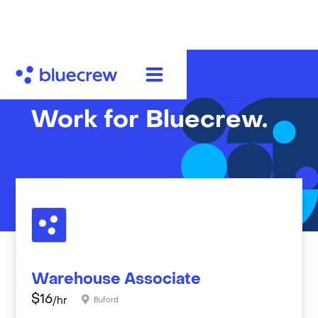
Work for Bluecrew.
Warehouse Associate
$
16
/hr
Buford