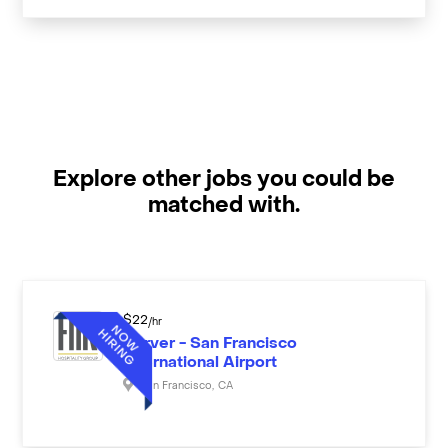
Explore other jobs you could be
matched with.
$
22
/hr
Server - San Francisco
International Airport
San Francisco
,
CA