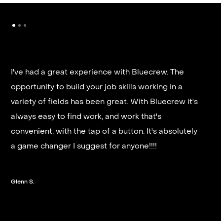
I've had a great experience with Bluecrew. The
opportunity to build your job skills working in a
It’s very fast and reliable if you are looking for
variety of fields has been great. With Bluecrew it's
quick good paying work. I’d highly recommend it
always easy to find work, and work that's
and they get you on a schedule almost instantly.
convenient, with the tap of a button. It's absolutely
a game changer I suggest for anyone!!!!
Steven G.
Glenn S.
Slide 2 of 3.