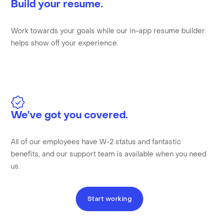
Build your resume.
Work towards your goals while our in-app resume builder
helps show off your experience.
We’ve got you covered.
All of our employees have W-2 status and fantastic
benefits, and our support team is available when you need
us.
Start working