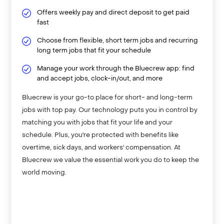
Offers weekly pay and direct deposit to get paid
fast
Choose from flexible, short term jobs and recurring
long term jobs that fit your schedule
Manage your work through the Bluecrew app: find
and accept jobs, clock-in/out, and more
Bluecrew is your go-to place for short- and long-term
jobs with top pay. Our technology puts you in control by
matching you with jobs that fit your life and your
schedule. Plus, you're protected with benefits like
overtime, sick days, and workers' compensation. At
Bluecrew we value the essential work you do to keep the
world moving.