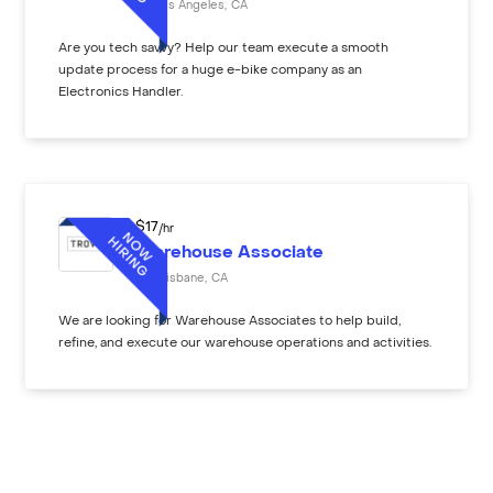
Los Angeles
,
CA
Are you tech savvy? Help our team execute a smooth
update process for a huge e-bike company as an
Electronics Handler.
$
17
/hr
Warehouse Associate
Brisbane
,
CA
We are looking for Warehouse Associates to help build,
refine, and execute our warehouse operations and activities.