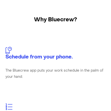
Why Bluecrew?
Schedule from your phone.
The Bluecrew app puts your work schedule in the palm of
your hand.