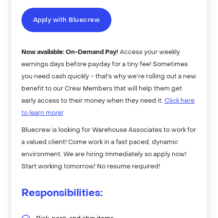
Apply with Bluecrew
Now available: On-Demand Pay!
Access your weekly
earnings days before payday for a tiny fee! Sometimes
you need cash quickly - that’s why we’re rolling out a new
benefit to our Crew Members that will help them get
early access to their money when they need it.
Click here
to learn more!
Bluecrew is looking for Warehouse Associates to work for
a valued client! Come work in a fast paced, dynamic
environment. We are hiring Immediately so apply now!
Start working tomorrow! No resume required!
Responsibilities: