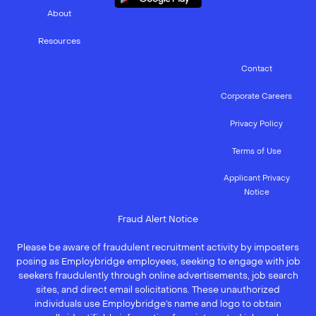
About
Resources
Contact
Corporate Careers
Privacy Policy
Terms of Use
Applicant Privacy
Notice
Fraud Alert Notice
Please be aware of fraudulent recruitment activity by imposters
posing as Employbridge employees, seeking to engage with job
seekers fraudulently through online advertisements, job search
sites, and direct email solicitations. These unauthorized
individuals use Employbridge’s name and logo to obtain