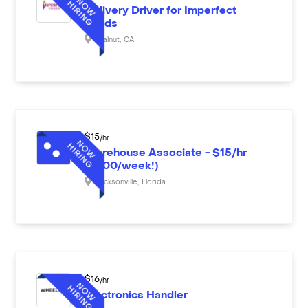
Delivery Driver for Imperfect
Foods
Walnut
,
CA
$
15
/hr
Warehouse Associate - $15/hr
($600/week!)
Jacksonville
,
Florida
$
16
/hr
Electronics Handler