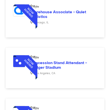
$
16
/hr
Warehouse Associate - Quiet
Logistics
Chicago
,
IL
$
18
/hr
Concession Stand Attendant -
Dodger Stadium
Los Angeles
,
CA
$
18
/hr