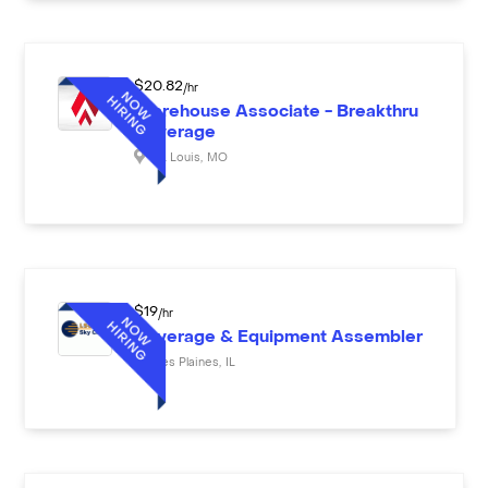
$
20.82
/hr
Warehouse Associate - Breakthru
Beverage
St. Louis
,
MO
$
19
/hr
Beverage & Equipment Assembler
Des Plaines
,
IL