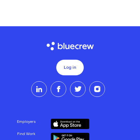
Log in
Employers
Find Work