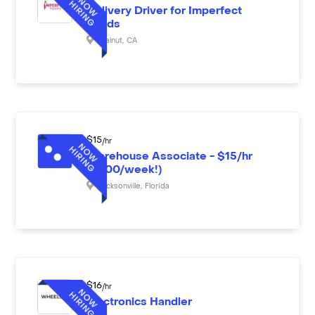
Delivery Driver for Imperfect
Foods
Walnut
,
CA
$
15
/hr
Warehouse Associate - $15/hr
($600/week!)
Jacksonville
,
Florida
$
16
/hr
Electronics Handler