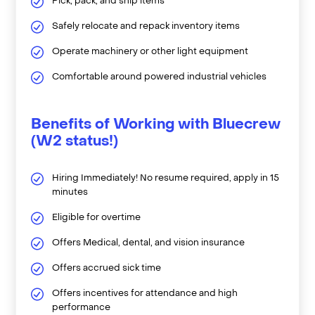
Pick, pack, and ship items
Safely relocate and repack inventory items
Operate machinery or other light equipment
Comfortable around powered industrial vehicles
Benefits of Working with Bluecrew
(W2 status!)
Hiring Immediately! No resume required, apply in 15
minutes
Eligible for overtime
Offers Medical, dental, and vision insurance
Offers accrued sick time
Offers incentives for attendance and high
performance