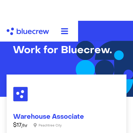
Work for Bluecrew.
Warehouse Associate
$
17
/hr
Peachtree City