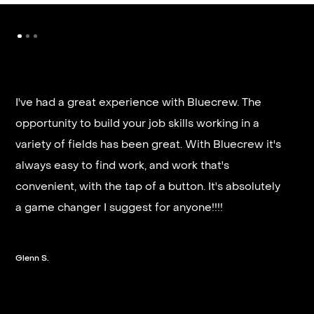
I've had a great experience with Bluecrew. The
opportunity to build your job skills working in a
It’s very fast and reliable if you are looking for
variety of fields has been great. With Bluecrew it's
quick good paying work. I’d highly recommend it
always easy to find work, and work that's
and they get you on a schedule almost instantly.
convenient, with the tap of a button. It's absolutely
a game changer I suggest for anyone!!!!
Steven G.
Glenn S.
Slide 2 of 3.