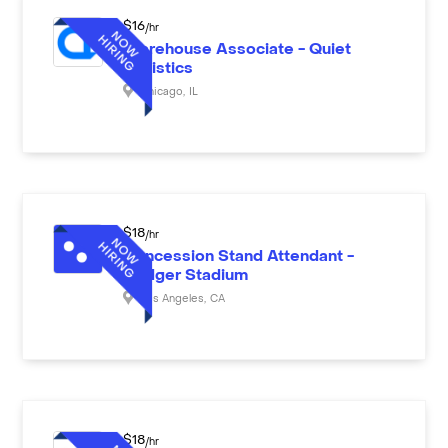
$
16
/hr
Warehouse Associate - Quiet
Logistics
Chicago
,
IL
$
18
/hr
Concession Stand Attendant -
Dodger Stadium
Los Angeles
,
CA
$
18
/hr