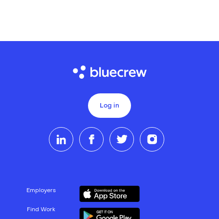
Log in
Employers
Find Work