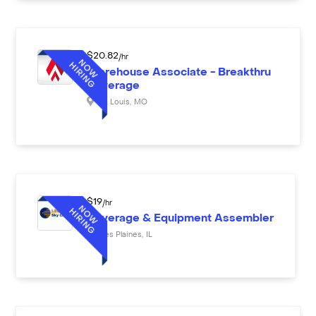
$
20.82
/hr
Warehouse Associate - Breakthru
Beverage
St. Louis
,
MO
$
19
/hr
Beverage & Equipment Assembler
Des Plaines
,
IL