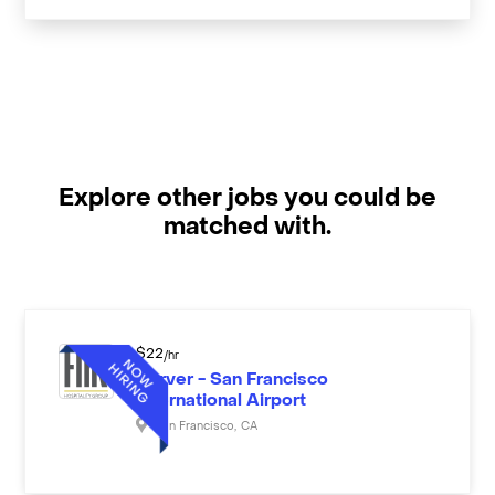
Explore other jobs you could be
matched with.
$
22
/hr
Server - San Francisco
International Airport
San Francisco
,
CA