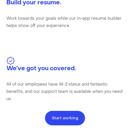
Build your resume.
Work towards your goals while our in-app resume builder
helps show off your experience.
We’ve got you covered.
All of our employees have W-2 status and fantastic
benefits, and our support team is available when you need
us.
Start working