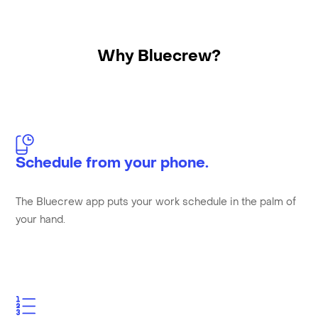
Why Bluecrew?
Schedule from your phone.
The Bluecrew app puts your work schedule in the palm of
your hand.