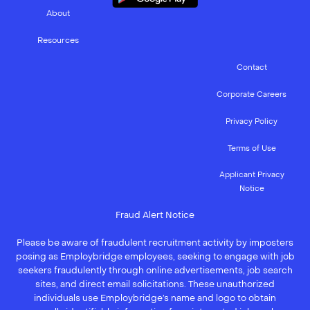
About
Resources
Contact
Corporate Careers
Privacy Policy
Terms of Use
Applicant Privacy
Notice
Fraud Alert Notice
Please be aware of fraudulent recruitment activity by imposters
posing as Employbridge employees, seeking to engage with job
seekers fraudulently through online advertisements, job search
sites, and direct email solicitations. These unauthorized
individuals use Employbridge’s name and logo to obtain