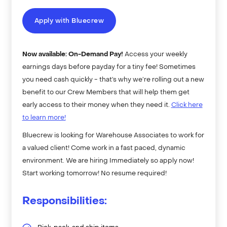
Apply with Bluecrew
Now available: On-Demand Pay!
Access your weekly
earnings days before payday for a tiny fee! Sometimes
you need cash quickly - that’s why we’re rolling out a new
benefit to our Crew Members that will help them get
early access to their money when they need it.
Click here
to learn more!
Bluecrew is looking for Warehouse Associates to work for
a valued client! Come work in a fast paced, dynamic
environment. We are hiring Immediately so apply now!
Start working tomorrow! No resume required!
Responsibilities: