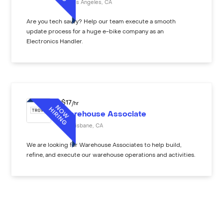
Los Angeles
,
CA
Are you tech savvy? Help our team execute a smooth
update process for a huge e-bike company as an
Electronics Handler.
$
17
/hr
Warehouse Associate
Brisbane
,
CA
We are looking for Warehouse Associates to help build,
refine, and execute our warehouse operations and activities.