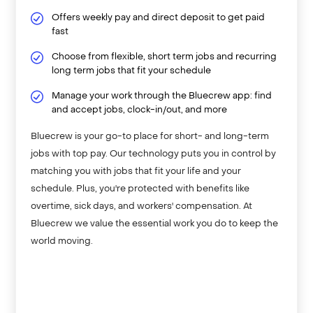
Offers weekly pay and direct deposit to get paid
fast
Choose from flexible, short term jobs and recurring
long term jobs that fit your schedule
Manage your work through the Bluecrew app: find
and accept jobs, clock-in/out, and more
Bluecrew is your go-to place for short- and long-term
jobs with top pay. Our technology puts you in control by
matching you with jobs that fit your life and your
schedule. Plus, you're protected with benefits like
overtime, sick days, and workers' compensation. At
Bluecrew we value the essential work you do to keep the
world moving.