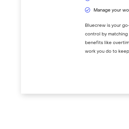
Manage your wor
Bluecrew is your go-
control by matching y
benefits like overti
work you do to keep