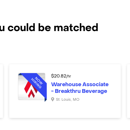
ou could be matched
$
20.82
/hr
Warehouse Associate
- Breakthru Beverage
St. Louis
,
MO