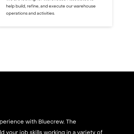
help build, refine, and execute our warehouse
operations and activities.