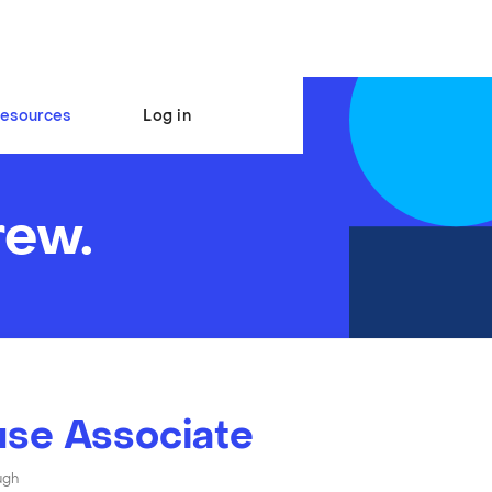
esources
Log in
rew.
se Associate
ugh