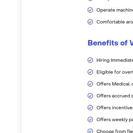
Operate machine
Comfortable aro
Benefits of 
Hiring Immediate
Eligible for ove
Offers Medical, 
Offers accrued s
Offers incentiv
Offers weekly pa
Choose from flex