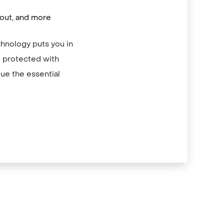
/out, and more
chnology puts you in
re protected with
ue the essential