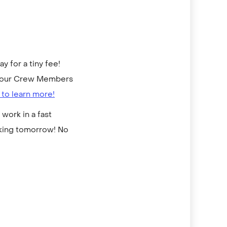
 for a tiny fee!
to our Crew Members
 to learn more!
work in a fast
rking tomorrow! No