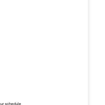
your schedule