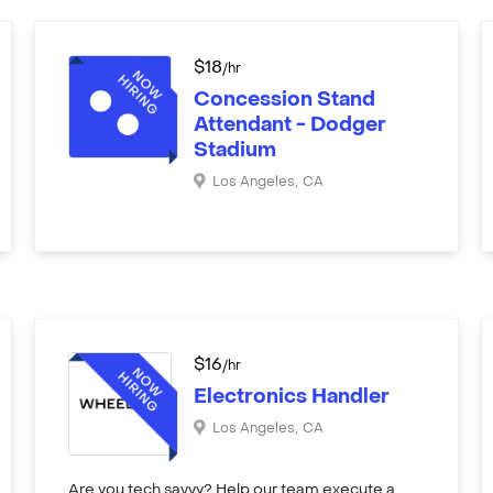
$
18
/hr
Concession Stand
Attendant - Dodger
Stadium
Los Angeles
,
CA
$
16
/hr
Electronics Handler
Los Angeles
,
CA
Are you tech savvy? Help our team execute a