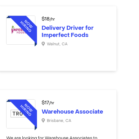
$
18
/hr
Delivery Driver for
Imperfect Foods
Walnut
,
CA
$
17
/hr
Warehouse Associate
Brisbane
,
CA
We are looking for Warehouse Associates to