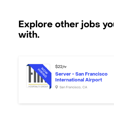
Explore other jobs y
with.
$
22
/hr
Server - San Francisco
International Airport
San Francisco
,
CA