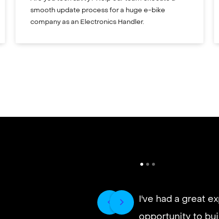
smooth update process for a huge e-bike
company as an Electronics Handler.