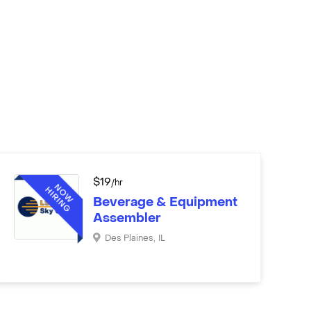
$
19
/hr
Beverage & Equipment
Assembler
Des Plaines
,
IL