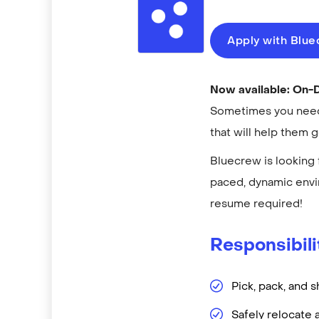
Apply with Blu
Now available: On
Sometimes you need 
that will help them 
Bluecrew is looking 
paced, dynamic envi
resume required!
Responsibili
Pick, pack, and s
Safely relocate 