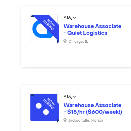
$
16
/hr
Warehouse Associate
- Quiet Logistics
Chicago
,
IL
$
15
/hr
Warehouse Associate
- $15/hr ($600/week!)
Jacksonville
,
Florida