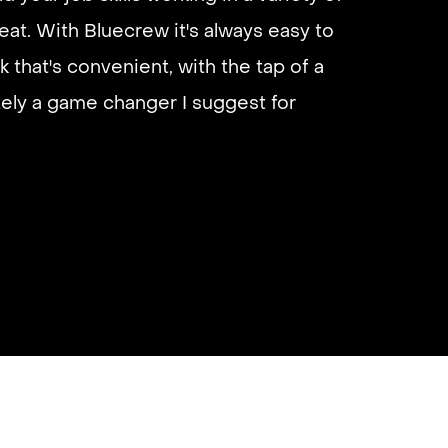
eliable if you are looking for quick
 I’d highly recommend it and they get
almost instantly.