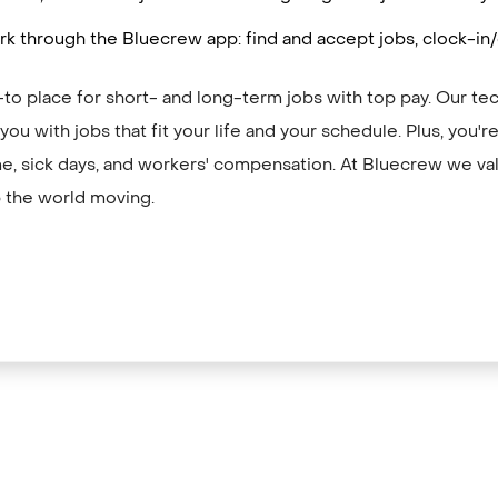
k through the Bluecrew app: find and accept jobs, clock-in
to place for short- and long-term jobs with top pay. Our te
ou with jobs that fit your life and your schedule. Plus, you'
me, sick days, and workers' compensation. At Bluecrew we val
 the world moving.