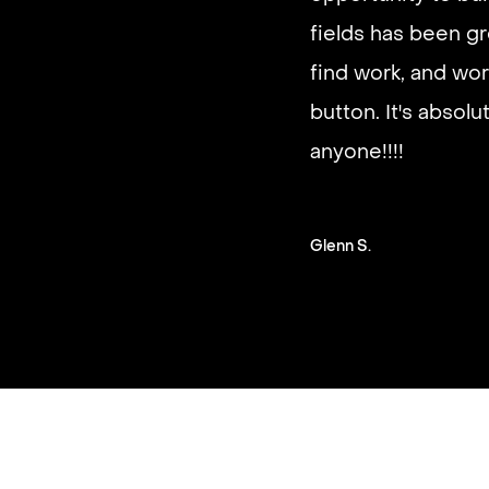
It’s very fast and r
good paying work.
you on a schedule 
Steven G.
Slide 2 of 3.