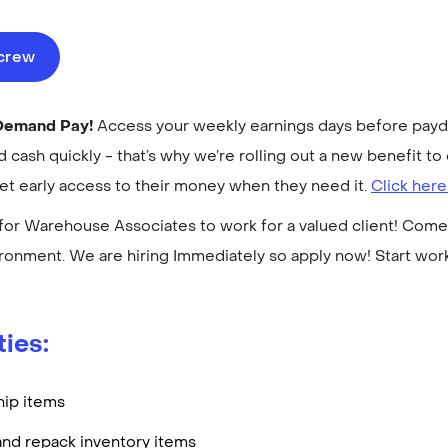
ecrew
-Demand Pay!
Access your weekly earnings days before payday
cash quickly - that’s why we’re rolling out a new benefit 
get early access to their money when they need it.
Click here
for Warehouse Associates to work for a valued client! Come 
ronment. We are hiring Immediately so apply now! Start wo
ties:
hip items
and repack inventory items