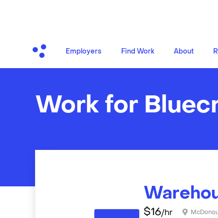
Employers
Find Work
About
R
Work for Bluec
Warehou
$
16
/hr
McDono