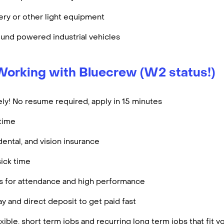
ry or other light equipment
und powered industrial vehicles
Working with Bluecrew (W2 status!)
ly! No resume required, apply in 15 minutes
rtime
dental, and vision insurance
ick time
es for attendance and high performance
y and direct deposit to get paid fast
ible, short term jobs and recurring long term jobs that fit 