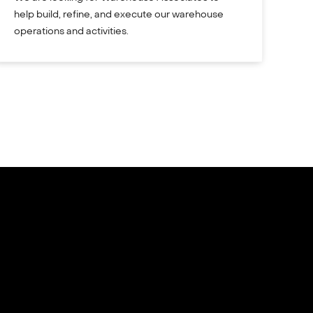
help build, refine, and execute our warehouse
operations and activities.