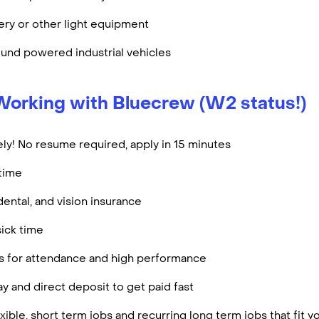
ry or other light equipment
und powered industrial vehicles
Working with Bluecrew (W2 status!)
ly! No resume required, apply in 15 minutes
rtime
dental, and vision insurance
ick time
es for attendance and high performance
y and direct deposit to get paid fast
ible, short term jobs and recurring long term jobs that fit 