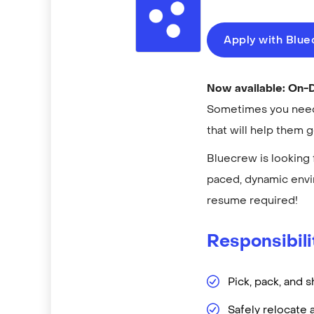
Apply with Blu
Now available: On
Sometimes you need 
that will help them 
Bluecrew is looking 
paced, dynamic envi
resume required!
Responsibili
Pick, pack, and s
Safely relocate 