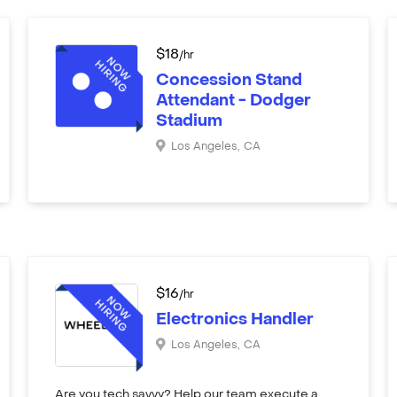
$
18
/hr
Concession Stand
Attendant - Dodger
Stadium
Los Angeles
,
CA
$
16
/hr
Electronics Handler
Los Angeles
,
CA
Are you tech savvy? Help our team execute a