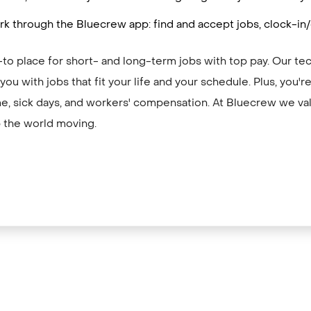
k through the Bluecrew app: find and accept jobs, clock-in
to place for short- and long-term jobs with top pay. Our te
ou with jobs that fit your life and your schedule. Plus, you'
me, sick days, and workers' compensation. At Bluecrew we val
 the world moving.