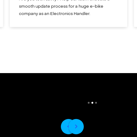
smooth update process for a huge e-bike
company as an Electronics Handler.