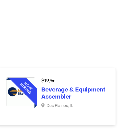
$
19
/hr
Beverage & Equipment
Assembler
Des Plaines
,
IL