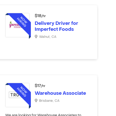
$
18
/hr
Delivery Driver for
Imperfect Foods
Walnut
,
CA
$
17
/hr
Warehouse Associate
Brisbane
,
CA
We are looking for Warehouse Associates to