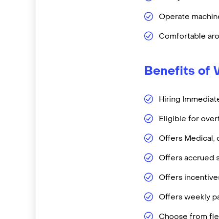
Operate machine
Comfortable aro
Benefits of 
Hiring Immediate
Eligible for ove
Offers Medical, 
Offers accrued s
Offers incentiv
Offers weekly pa
Choose from flex