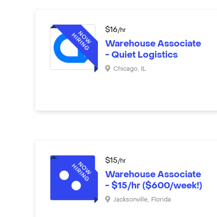
$
16
/hr
Warehouse Associate
- Quiet Logistics
Chicago
,
IL
$
15
/hr
Warehouse Associate
- $15/hr ($600/week!)
Jacksonville
,
Florida