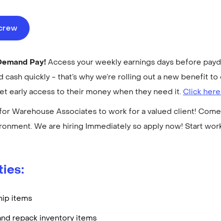
ecrew
-Demand Pay!
Access your weekly earnings days before payday
cash quickly - that’s why we’re rolling out a new benefit 
get early access to their money when they need it.
Click here
for Warehouse Associates to work for a valued client! Come 
ronment. We are hiring Immediately so apply now! Start wo
ties:
hip items
and repack inventory items