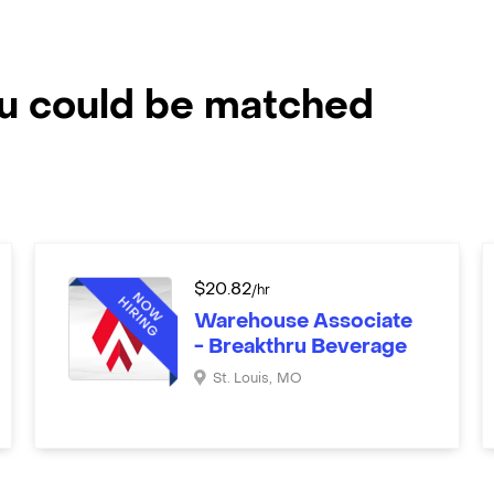
ou could be matched
$
20.82
/hr
Warehouse Associate
- Breakthru Beverage
St. Louis
,
MO