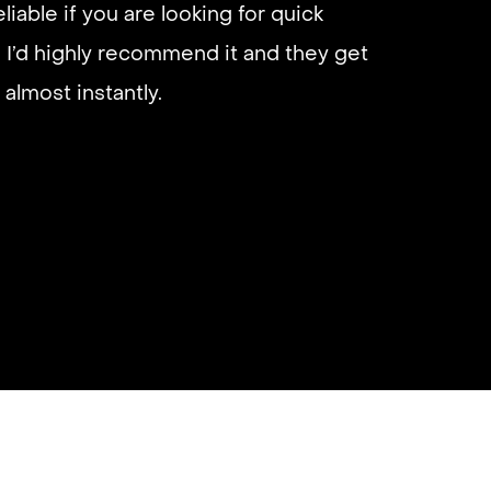
eliable if you are looking for quick
 I’d highly recommend it and they get
almost instantly.