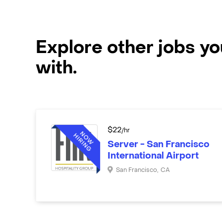
Explore other jobs y
with.
$
22
/hr
Server - San Francisco
International Airport
San Francisco
,
CA