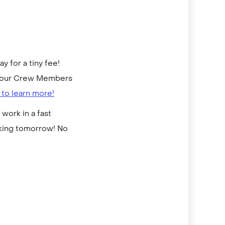
 for a tiny fee!
to our Crew Members
 to learn more!
work in a fast
rking tomorrow! No