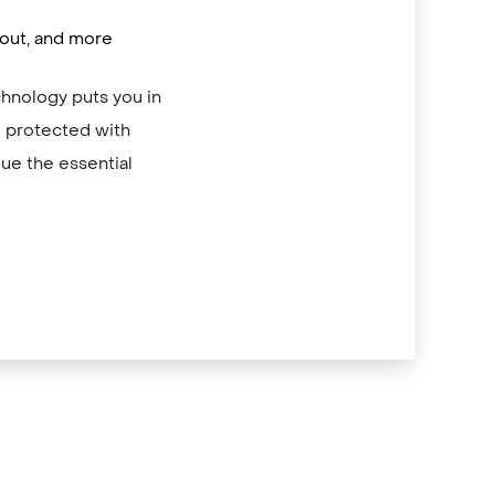
/out, and more
chnology puts you in
re protected with
ue the essential