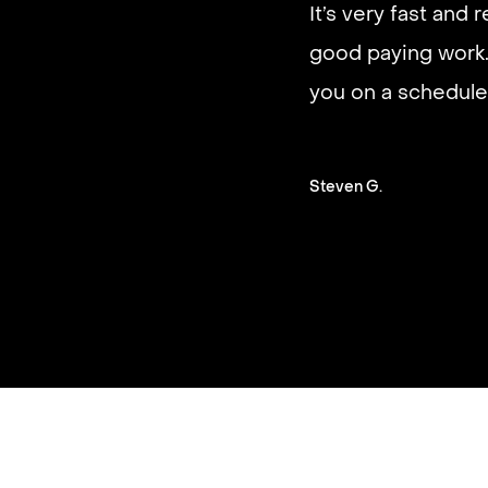
It’s very fast and r
good paying work.
you on a schedule 
Steven G.
Slide 2 of 3.