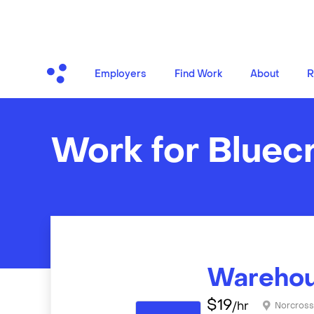
Employers
Find Work
About
R
Work for Bluec
Warehou
$
19
/hr
Norcros