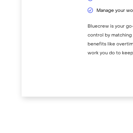
Manage your wor
Bluecrew is your go-
control by matching y
benefits like overti
work you do to keep