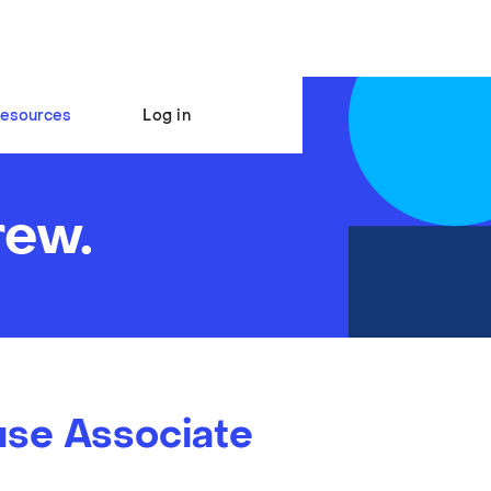
esources
Log in
rew.
se Associate
s