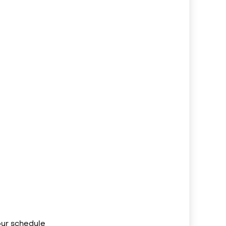
your schedule