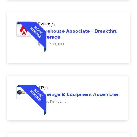
$
20.82
/hr
Warehouse Associate - Breakthru
Beverage
St. Louis
,
MO
$
19
/hr
Beverage & Equipment Assembler
Des Plaines
,
IL