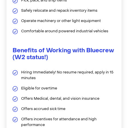
Pick, pack, and ship items
Safely relocate and repack inventory items
Operate machinery or other light equipment
Comfortable around powered industrial vehicles
Benefits of Working with Bluecrew
(W2 status!)
Hiring Immediately! No resume required, apply in 15
minutes
Eligible for overtime
Offers Medical, dental, and vision insurance
Offers accrued sick time
Offers incentives for attendance and high
performance