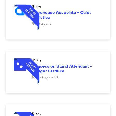
$
16
/hr
Warehouse Associate - Quiet
Logistics
Chicago
,
IL
$
18
/hr
Concession Stand Attendant -
Dodger Stadium
Los Angeles
,
CA
$
18
/hr