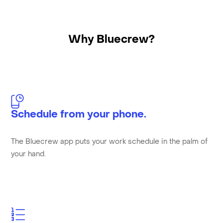
Why Bluecrew?
Schedule from your phone.
The Bluecrew app puts your work schedule in the palm of
your hand.