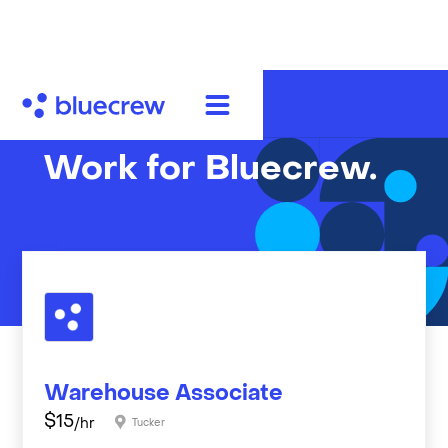
Work for Bluecrew.
Warehouse Associate
$
15
/hr
Tucker