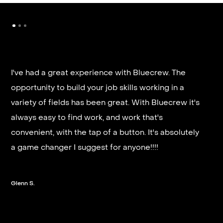
I've had a great experience with Bluecrew. The
opportunity to build your job skills working in a
It’s very fast and reliable if you are looking for
variety of fields has been great. With Bluecrew it's
quick good paying work. I’d highly recommend it
always easy to find work, and work that's
and they get you on a schedule almost instantly.
convenient, with the tap of a button. It's absolutely
a game changer I suggest for anyone!!!!
Steven G.
Glenn S.
Slide 2 of 3.