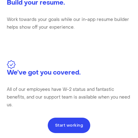
Build your resume.
Work towards your goals while our in-app resume builder
helps show off your experience.
We’ve got you covered.
All of our employees have W-2 status and fantastic
benefits, and our support team is available when you need
us.
Start working