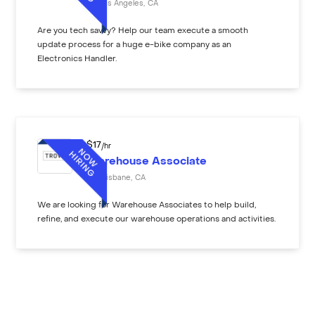
Los Angeles
,
CA
Are you tech savvy? Help our team execute a smooth
update process for a huge e-bike company as an
Electronics Handler.
$
17
/hr
Warehouse Associate
Brisbane
,
CA
We are looking for Warehouse Associates to help build,
refine, and execute our warehouse operations and activities.