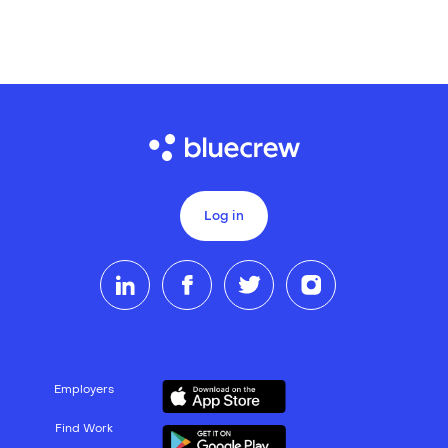
Log in
Employers
Find Work