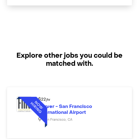
Explore other jobs you could be
matched with.
$
22
/hr
Server - San Francisco
International Airport
San Francisco
,
CA