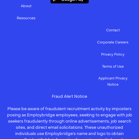
About
Resources
Contact
Corporate Careers
Privacy Policy
Terms of Use
Applicant Privacy
Notice
Fraud Alert Notice
Please be aware of fraudulent recruitment activity by imposters
posing as Employbridge employees, seeking to engage with job
seekers fraudulently through online advertisements, job search
sites, and direct email solicitations. These unauthorized
individuals use Employbridge’s name and logo to obtain