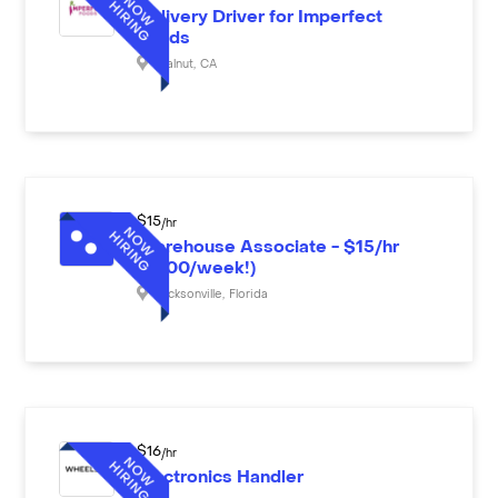
Delivery Driver for Imperfect
Foods
Walnut
,
CA
$
15
/hr
Warehouse Associate - $15/hr
($600/week!)
Jacksonville
,
Florida
$
16
/hr
Electronics Handler