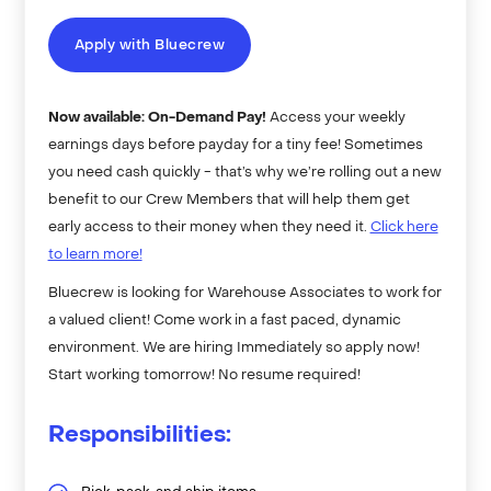
Apply with Bluecrew
Now available: On-Demand Pay!
Access your weekly
earnings days before payday for a tiny fee! Sometimes
you need cash quickly - that’s why we’re rolling out a new
benefit to our Crew Members that will help them get
early access to their money when they need it.
Click here
to learn more!
Bluecrew is looking for Warehouse Associates to work for
a valued client! Come work in a fast paced, dynamic
environment. We are hiring Immediately so apply now!
Start working tomorrow! No resume required!
Responsibilities: