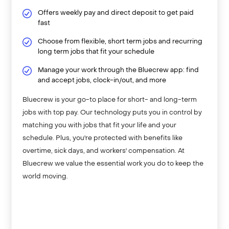
Offers weekly pay and direct deposit to get paid
fast
Choose from flexible, short term jobs and recurring
long term jobs that fit your schedule
Manage your work through the Bluecrew app: find
and accept jobs, clock-in/out, and more
Bluecrew is your go-to place for short- and long-term
jobs with top pay. Our technology puts you in control by
matching you with jobs that fit your life and your
schedule. Plus, you're protected with benefits like
overtime, sick days, and workers' compensation. At
Bluecrew we value the essential work you do to keep the
world moving.