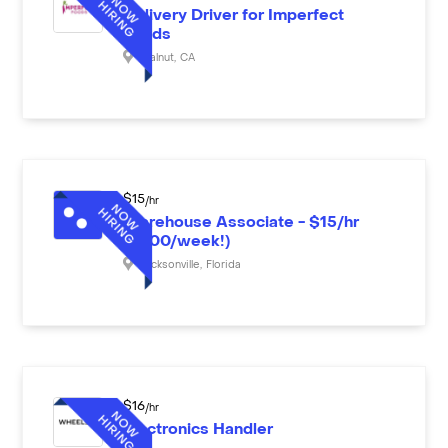
Delivery Driver for Imperfect
Foods
Walnut
,
CA
$
15
/hr
Warehouse Associate - $15/hr
($600/week!)
Jacksonville
,
Florida
$
16
/hr
Electronics Handler