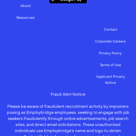
About
Resources
Contact
Corporate Careers
Privacy Policy
Terms of Use
Applicant Privacy
Notice
Fraud Alert Notice
Please be aware of fraudulent recruitment activity by imposters
posing as Employbridge employees, seeking to engage with job
seekers fraudulently through online advertisements, job search
sites, and direct email solicitations. These unauthorized
individuals use Employbridge’s name and logo to obtain