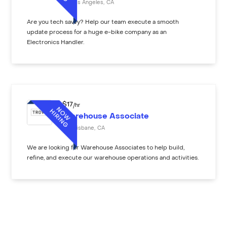
Los Angeles
,
CA
Are you tech savvy? Help our team execute a smooth
update process for a huge e-bike company as an
Electronics Handler.
$
17
/hr
Warehouse Associate
Brisbane
,
CA
We are looking for Warehouse Associates to help build,
refine, and execute our warehouse operations and activities.