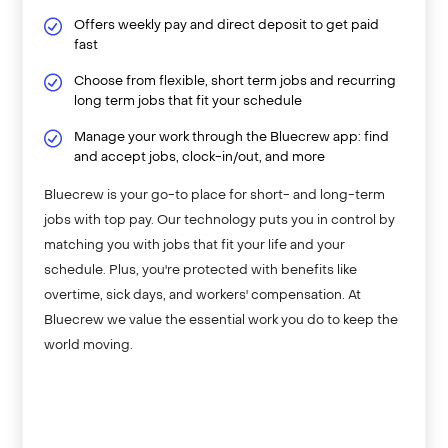
Offers weekly pay and direct deposit to get paid
fast
Choose from flexible, short term jobs and recurring
long term jobs that fit your schedule
Manage your work through the Bluecrew app: find
and accept jobs, clock-in/out, and more
Bluecrew is your go-to place for short- and long-term
jobs with top pay. Our technology puts you in control by
matching you with jobs that fit your life and your
schedule. Plus, you're protected with benefits like
overtime, sick days, and workers' compensation. At
Bluecrew we value the essential work you do to keep the
world moving.