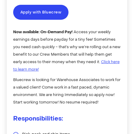
Apply with Bluecrew
Now available: On-Demand Pay!
Access your weekly
earnings days before payday for a tiny fee! Sometimes
you need cash quickly - that’s why we’re rolling out a new
benefit to our Crew Members that will help them get
early access to their money when they need it.
Click here
to learn more!
Bluecrew is looking for Warehouse Associates to work for
a valued client! Come work in a fast paced, dynamic
environment. We are hiring Immediately so apply now!
Start working tomorrow! No resume required!
Responsibilities: