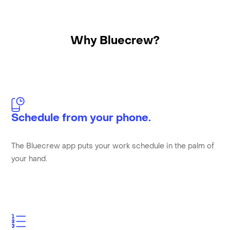
Why Bluecrew?
Schedule from your phone.
The Bluecrew app puts your work schedule in the palm of
your hand.