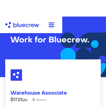
Work for Bluecrew.
Warehouse Associate
$
17.25
/hr
Newnan