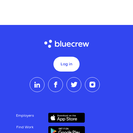
Log in
Employers
Find Work