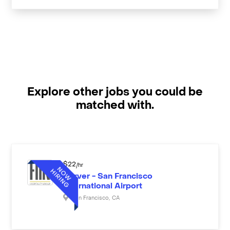
Explore other jobs you could be
matched with.
$
22
/hr
Server - San Francisco
International Airport
San Francisco
,
CA