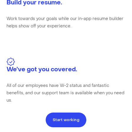
Build your resume.
Work towards your goals while our in-app resume builder
helps show off your experience.
We’ve got you covered.
All of our employees have W-2 status and fantastic
benefits, and our support team is available when you need
us.
Start working