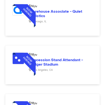
$
16
/hr
Warehouse Associate - Quiet
Logistics
Chicago
,
IL
$
18
/hr
Concession Stand Attendant -
Dodger Stadium
Los Angeles
,
CA
$
18
/hr