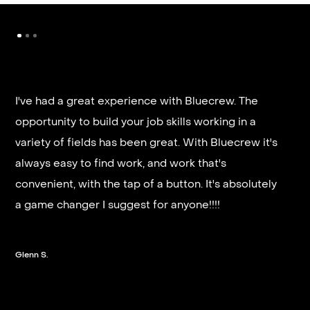
I've had a great experience with Bluecrew. The
opportunity to build your job skills working in a
It’s very fast and reliable if you are looking for
variety of fields has been great. With Bluecrew it's
quick good paying work. I’d highly recommend it
always easy to find work, and work that's
and they get you on a schedule almost instantly.
convenient, with the tap of a button. It's absolutely
a game changer I suggest for anyone!!!!
Steven G.
Glenn S.
Slide 2 of 3.