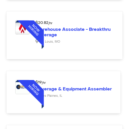
$
20.82
/hr
Warehouse Associate - Breakthru
Beverage
St. Louis
,
MO
$
19
/hr
Beverage & Equipment Assembler
Des Plaines
,
IL