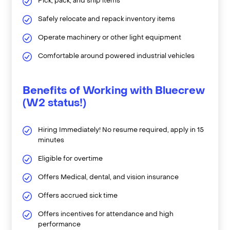
Pick, pack, and ship items
Safely relocate and repack inventory items
Operate machinery or other light equipment
Comfortable around powered industrial vehicles
Benefits of Working with Bluecrew
(W2 status!)
Hiring Immediately! No resume required, apply in 15
minutes
Eligible for overtime
Offers Medical, dental, and vision insurance
Offers accrued sick time
Offers incentives for attendance and high
performance