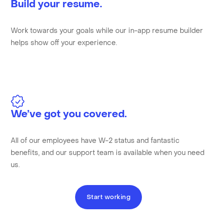
Build your resume.
Work towards your goals while our in-app resume builder
helps show off your experience.
We’ve got you covered.
All of our employees have W-2 status and fantastic
benefits, and our support team is available when you need
us.
Start working