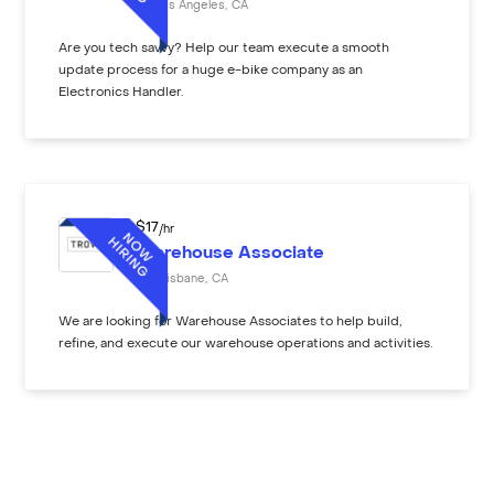
Los Angeles
,
CA
Are you tech savvy? Help our team execute a smooth
update process for a huge e-bike company as an
Electronics Handler.
$
17
/hr
Warehouse Associate
Brisbane
,
CA
We are looking for Warehouse Associates to help build,
refine, and execute our warehouse operations and activities.