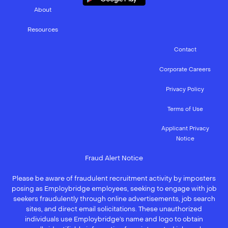
About
Resources
Contact
Corporate Careers
Privacy Policy
Terms of Use
Applicant Privacy
Notice
Fraud Alert Notice
Please be aware of fraudulent recruitment activity by imposters
posing as Employbridge employees, seeking to engage with job
seekers fraudulently through online advertisements, job search
sites, and direct email solicitations. These unauthorized
individuals use Employbridge’s name and logo to obtain