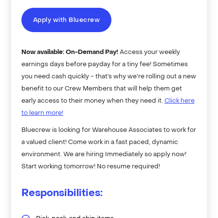
Apply with Bluecrew
Now available: On-Demand Pay!
Access your weekly
earnings days before payday for a tiny fee! Sometimes
you need cash quickly - that’s why we’re rolling out a new
benefit to our Crew Members that will help them get
early access to their money when they need it.
Click here
to learn more!
Bluecrew is looking for Warehouse Associates to work for
a valued client! Come work in a fast paced, dynamic
environment. We are hiring Immediately so apply now!
Start working tomorrow! No resume required!
Responsibilities: