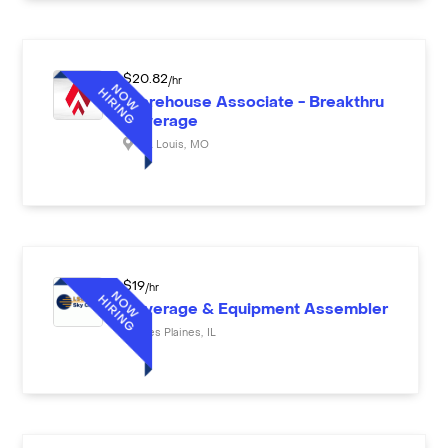
$
20.82
/hr
Warehouse Associate - Breakthru
Beverage
St. Louis
,
MO
$
19
/hr
Beverage & Equipment Assembler
Des Plaines
,
IL