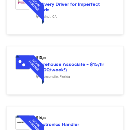
Delivery Driver for Imperfect
Foods
Walnut
,
CA
$
15
/hr
Warehouse Associate - $15/hr
($600/week!)
Jacksonville
,
Florida
$
16
/hr
Electronics Handler