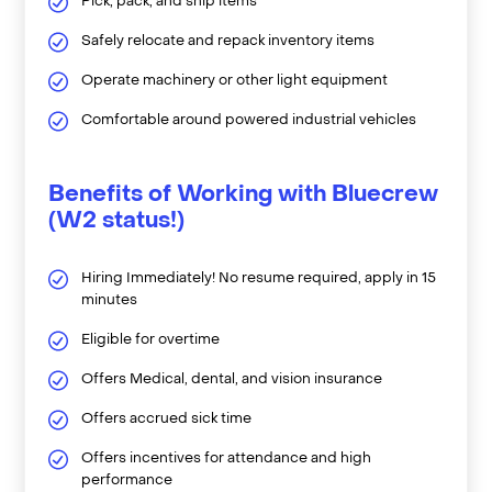
Pick, pack, and ship items
Safely relocate and repack inventory items
Operate machinery or other light equipment
Comfortable around powered industrial vehicles
Benefits of Working with Bluecrew
(W2 status!)
Hiring Immediately! No resume required, apply in 15
minutes
Eligible for overtime
Offers Medical, dental, and vision insurance
Offers accrued sick time
Offers incentives for attendance and high
performance