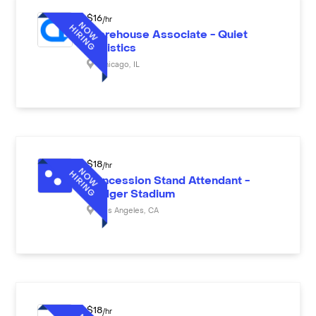
$
16
/hr
Warehouse Associate - Quiet
Logistics
Chicago
,
IL
$
18
/hr
Concession Stand Attendant -
Dodger Stadium
Los Angeles
,
CA
$
18
/hr