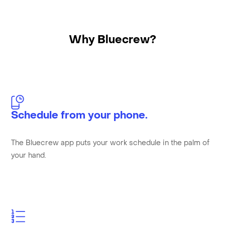
Why Bluecrew?
Schedule from your phone.
The Bluecrew app puts your work schedule in the palm of
your hand.