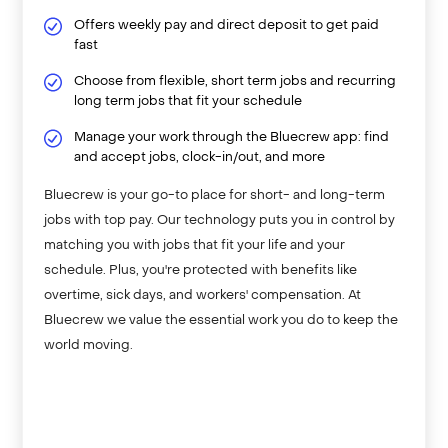
Offers weekly pay and direct deposit to get paid
fast
Choose from flexible, short term jobs and recurring
long term jobs that fit your schedule
Manage your work through the Bluecrew app: find
and accept jobs, clock-in/out, and more
Bluecrew is your go-to place for short- and long-term
jobs with top pay. Our technology puts you in control by
matching you with jobs that fit your life and your
schedule. Plus, you're protected with benefits like
overtime, sick days, and workers' compensation. At
Bluecrew we value the essential work you do to keep the
world moving.