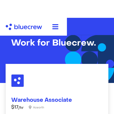
Work for Bluecrew.
Warehouse Associate
$
17
/hr
Acworth