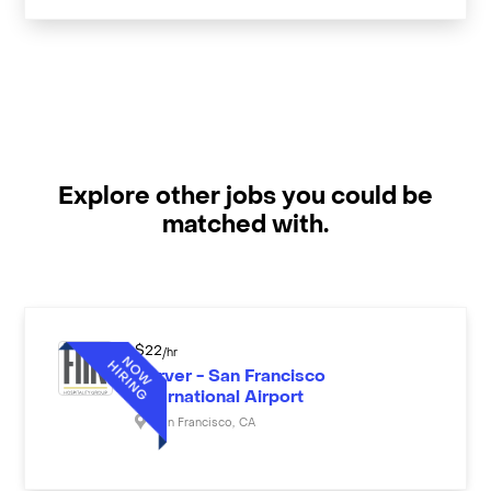
Explore other jobs you could be
matched with.
$
22
/hr
Server - San Francisco
International Airport
San Francisco
,
CA