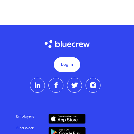
Log in
Employers
Find Work