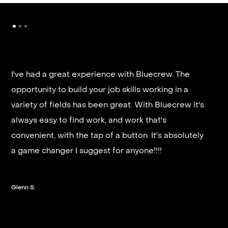
It’s very fast and reliable if you are looking for
quick good paying work. I’d highly recommend it
and they get you on a schedule almost instantly.
Steven G.
Slide 2 of 3.