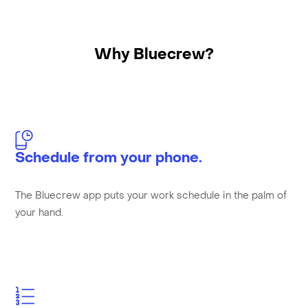
Why Bluecrew?
Schedule from your phone.
The Bluecrew app puts your work schedule in the palm of
your hand.