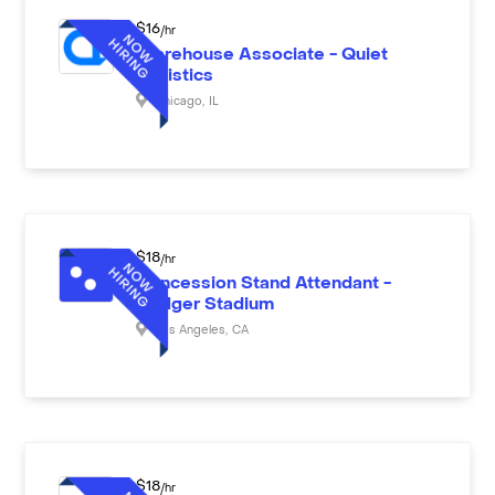
$
16
/hr
Warehouse Associate - Quiet
Logistics
Chicago
,
IL
$
18
/hr
Concession Stand Attendant -
Dodger Stadium
Los Angeles
,
CA
$
18
/hr