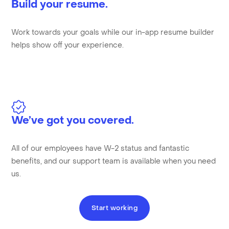
Build your resume.
Work towards your goals while our in-app resume builder
helps show off your experience.
We’ve got you covered.
All of our employees have W-2 status and fantastic
benefits, and our support team is available when you need
us.
Start working