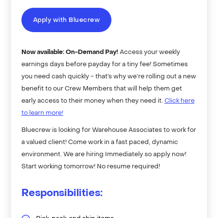
Apply with Bluecrew
Now available: On-Demand Pay!
Access your weekly
earnings days before payday for a tiny fee! Sometimes
you need cash quickly - that’s why we’re rolling out a new
benefit to our Crew Members that will help them get
early access to their money when they need it.
Click here
to learn more!
Bluecrew is looking for Warehouse Associates to work for
a valued client! Come work in a fast paced, dynamic
environment. We are hiring Immediately so apply now!
Start working tomorrow! No resume required!
Responsibilities: