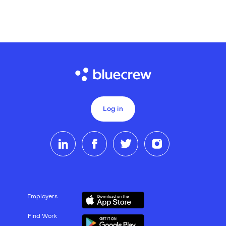
Log in
Employers
Find Work