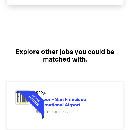
Explore other jobs you could be
matched with.
$
22
/hr
Server - San Francisco
International Airport
San Francisco
,
CA