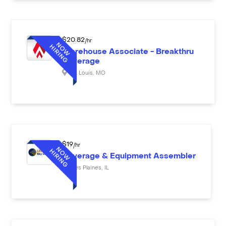
$
20.82
/hr
Warehouse Associate - Breakthru
Beverage
St. Louis
,
MO
$
19
/hr
Beverage & Equipment Assembler
Des Plaines
,
IL