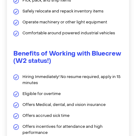
Pick, pack, and ship items
Safely relocate and repack inventory items
Operate machinery or other light equipment
Comfortable around powered industrial vehicles
Benefits of Working with Bluecrew
(W2 status!)
Hiring Immediately! No resume required, apply in 15
minutes
Eligible for overtime
Offers Medical, dental, and vision insurance
Offers accrued sick time
Offers incentives for attendance and high
performance