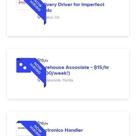
Delivery Driver for Imperfect
Foods
Walnut
,
CA
$
15
/hr
Warehouse Associate - $15/hr
($600/week!)
Jacksonville
,
Florida
$
16
/hr
Electronics Handler