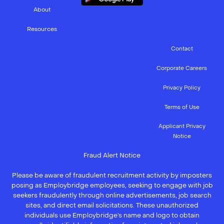
About
Resources
Contact
Corporate Careers
Privacy Policy
Terms of Use
Applicant Privacy
Notice
Fraud Alert Notice
Please be aware of fraudulent recruitment activity by imposters
posing as Employbridge employees, seeking to engage with job
seekers fraudulently through online advertisements, job search
sites, and direct email solicitations. These unauthorized
individuals use Employbridge’s name and logo to obtain