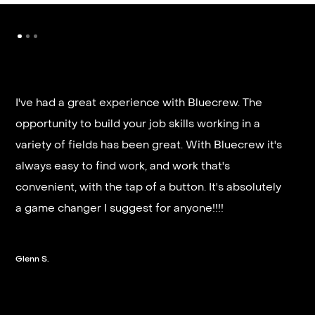
I've had a great experience with Bluecrew. The
opportunity to build your job skills working in a
It’s very fast and reliable if you are looking for
variety of fields has been great. With Bluecrew it's
quick good paying work. I’d highly recommend it
always easy to find work, and work that's
and they get you on a schedule almost instantly.
convenient, with the tap of a button. It's absolutely
a game changer I suggest for anyone!!!!
Steven G.
Glenn S.
Slide 2 of 3.