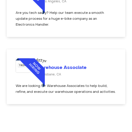
Los Angeles
,
CA
Are you tech savvy? Help our team execute a smooth
update process for a huge e-bike company as an
Electronics Handler.
$
17
/hr
Warehouse Associate
Brisbane
,
CA
We are looking for Warehouse Associates to help build,
refine, and execute our warehouse operations and activities.