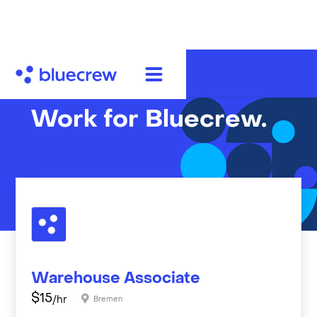
Work for Bluecrew.
Warehouse Associate
$
15
/hr
Bremen