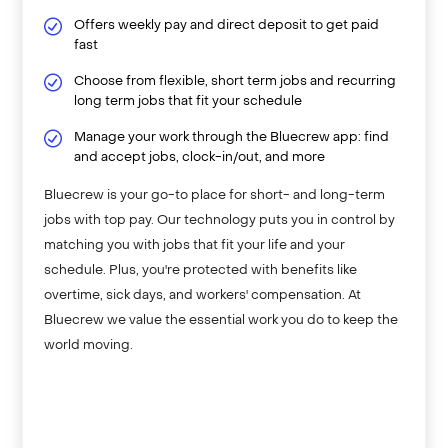
Offers weekly pay and direct deposit to get paid
fast
Choose from flexible, short term jobs and recurring
long term jobs that fit your schedule
Manage your work through the Bluecrew app: find
and accept jobs, clock-in/out, and more
Bluecrew is your go-to place for short- and long-term
jobs with top pay. Our technology puts you in control by
matching you with jobs that fit your life and your
schedule. Plus, you're protected with benefits like
overtime, sick days, and workers' compensation. At
Bluecrew we value the essential work you do to keep the
world moving.