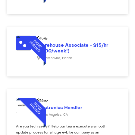
$
15
/hr
Warehouse Associate - $15/hr
($600/week!)
Jacksonville
,
Florida
$
16
/hr
Electronics Handler
Los Angeles
,
CA
Are you tech savvy? Help our team execute a smooth
update process for a huge e-bike company as an