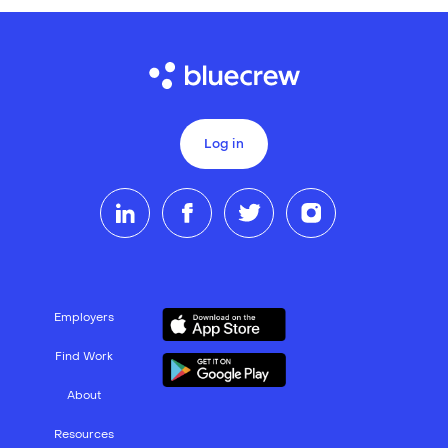
Log in
Employers
Find Work
About
Resources