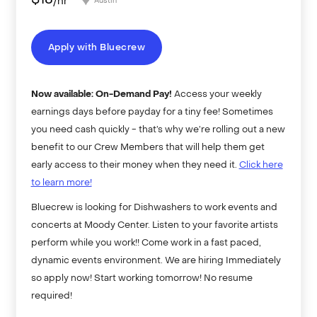
$
18
/hr
Austin
Apply with Bluecrew
Now available: On-Demand Pay!
Access your weekly
earnings days before payday for a tiny fee! Sometimes
you need cash quickly - that’s why we’re rolling out a new
benefit to our Crew Members that will help them get
early access to their money when they need it.
Click here
to learn more!
Bluecrew is looking for Dishwashers to work events and
concerts at Moody Center. Listen to your favorite artists
perform while you work!! Come work in a fast paced,
dynamic events environment. We are hiring Immediately
so apply now! Start working tomorrow! No resume
required!