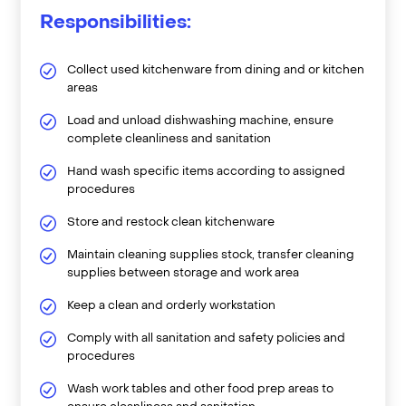
Responsibilities:
Collect used kitchenware from dining and or kitchen
areas
Load and unload dishwashing machine, ensure
complete cleanliness and sanitation
Hand wash specific items according to assigned
procedures
Store and restock clean kitchenware
Maintain cleaning supplies stock, transfer cleaning
supplies between storage and work area
Keep a clean and orderly workstation
Comply with all sanitation and safety policies and
procedures
Wash work tables and other food prep areas to