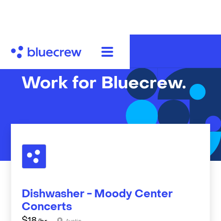
Work for Bluecrew.
Dishwasher - Moody Center
Concerts