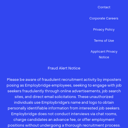
Contact
Corporate Careers
Privacy Policy
Terms of Use
Applicant Privacy
Notice
Fraud Alert Notice
Please be aware of fraudulent recruitment activity by imposters
posing as Employbridge employees, seeking to engage with job
seekers fraudulently through online advertisements, job search
sites, and direct email solicitations. These unauthorized
individuals use Employbridge’s name and logo to obtain
personally identifiable information from interested job seekers.
Employbridge does not conduct interviews via chat rooms,
charge candidates an advance fee, or offer employment
positions without undergoing a thorough recruitment process.