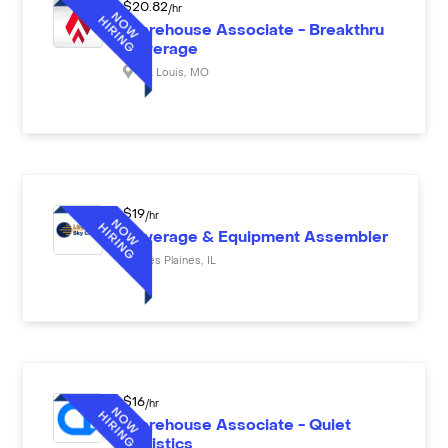
$
20.82
/hr
Warehouse Associate - Breakthru
Beverage
St. Louis
,
MO
$
19
/hr
Beverage & Equipment Assembler
Des Plaines
,
IL
$
16
/hr
Warehouse Associate - Quiet
Logistics