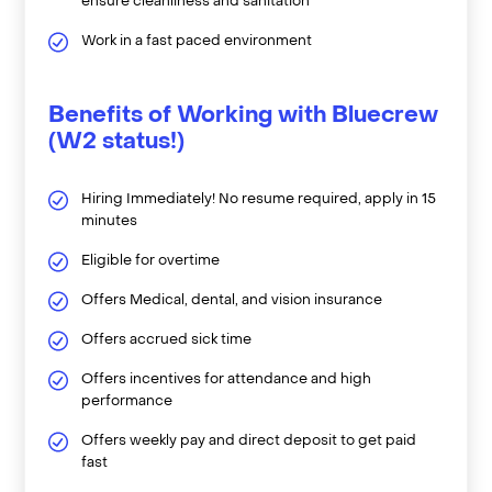
ensure cleanliness and sanitation
Work in a fast paced environment
Benefits of Working with Bluecrew
(W2 status!)
Hiring Immediately! No resume required, apply in 15
minutes
Eligible for overtime
Offers Medical, dental, and vision insurance
Offers accrued sick time
Offers incentives for attendance and high
performance
Offers weekly pay and direct deposit to get paid
fast