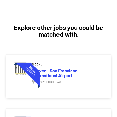
Explore other jobs you could be
matched with.
$
22
/hr
Server - San Francisco
International Airport
San Francisco
,
CA