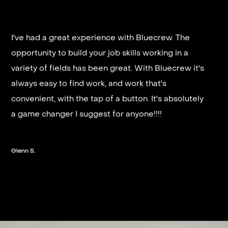
I've had a great experience with Bluecrew. The
opportunity to build your job skills working in a
It’s very fast and reliable if you are looking for
variety of fields has been great. With Bluecrew it's
quick good paying work. I’d highly recommend it
always easy to find work, and work that's
and they get you on a schedule almost instantly.
convenient, with the tap of a button. It's absolutely
a game changer I suggest for anyone!!!!
Steven G.
Glenn S.
Slide 2 of 3.