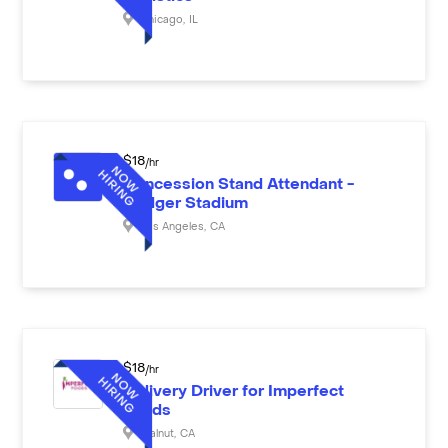
Chicago
,
IL
$
18
/hr
Concession Stand Attendant -
Dodger Stadium
Los Angeles
,
CA
$
18
/hr
Delivery Driver for Imperfect
Foods
Walnut
,
CA