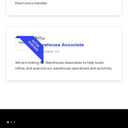
Electronics Handler.
$
17
/hr
Warehouse Associate
Brisbane
,
CA
We are looking for Warehouse Associates to help build,
refine, and execute our warehouse operations and activities.