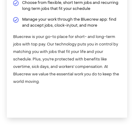
Choose from flexible, short term jobs and recurring
long term jobs that fit your schedule
Manage your work through the Bluecrew app: find
and accept jobs, clock-in/out, and more
Bluecrew is your go-to place for short- and long-term
jobs with top pay. Our technology puts you in control by
matching you with jobs that fit your life and your
schedule. Plus, you're protected with benefits like
overtime, sick days, and workers' compensation. At
Bluecrew we value the essential work you do to keep the
world moving.