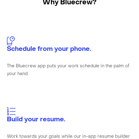
Why Bluecrew?
Schedule from your phone.
The Bluecrew app puts your work schedule in the palm of
your hand.
Build your resume.
Work towards your goals while our in-app resume builder