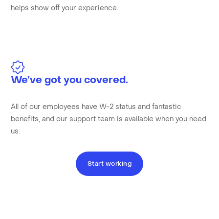
helps show off your experience.
We’ve got you covered.
All of our employees have W-2 status and fantastic
benefits, and our support team is available when you need
us.
Start working