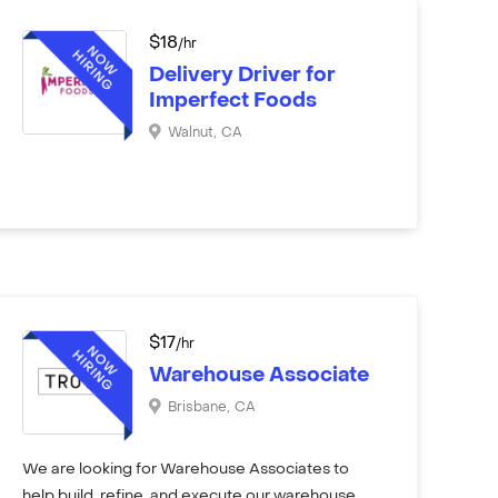
$
18
/hr
Delivery Driver for
Imperfect Foods
Walnut
,
CA
$
17
/hr
Warehouse Associate
Brisbane
,
CA
We are looking for Warehouse Associates to
help build, refine, and execute our warehouse