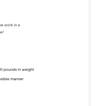
me work in a
ow!
 50 pounds in weight
onsible manner