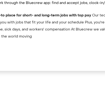
k through the Bluecrew app: find and accept jobs, clock-in/
-to place for short- and long-term jobs with top pay
Our tec
you with jobs that fit your life and your schedule Plus, you'r
me, sick days, and workers' compensation At Bluecrew we val
 the world moving