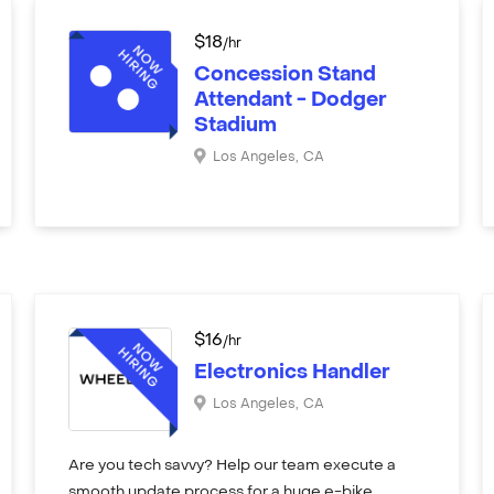
$
18
/hr
Concession Stand
Attendant - Dodger
Stadium
Los Angeles
,
CA
$
16
/hr
Electronics Handler
Los Angeles
,
CA
Are you tech savvy? Help our team execute a
smooth update process for a huge e-bike