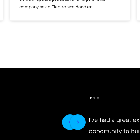
company as an Electronics Handler.
I've had a great e
opportunity to buil
It’s very fast and r