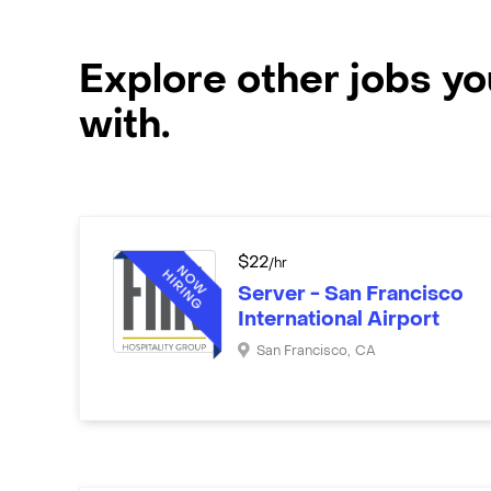
Explore other jobs y
with.
$
22
/hr
Server - San Francisco
International Airport
San Francisco
,
CA