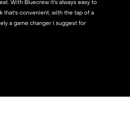
eat. With Bluecrew it's always easy to
 I’d highly recommend it and they get
k that's convenient, with the tap of a
almost instantly.
utely a game changer I suggest for