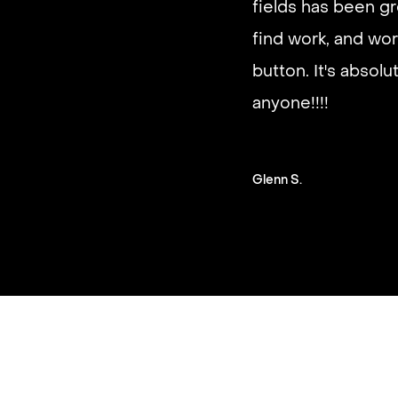
fields has been gr
good paying work.
find work, and wor
you on a schedule 
button. It's absol
anyone!!!!
Steven G.
Glenn S.
Slide 2 of 3.