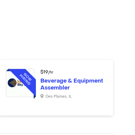
$
19
/hr
Beverage & Equipment
Assembler
Des Plaines
,
IL