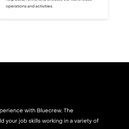
operations and activities.
xperience with Bluecrew. The
d your job skills working in a variety of
eliable if you are looking for quick