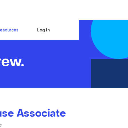
esources
Log in
rew.
se Associate
y