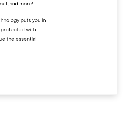
out, and more!
hnology puts you in
e protected with
ue the essential