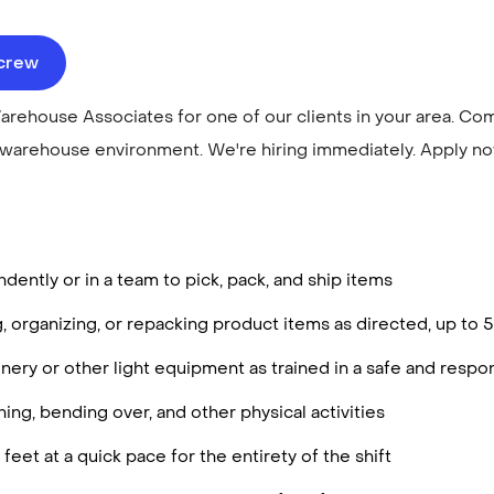
ecrew
arehouse Associates for one of our clients in your area. Co
 warehouse environment. We're hiring immediately. Apply n
ently or in a team to pick, pack, and ship items
g, organizing, or repacking product items as directed, up to
ery or other light equipment as trained in a safe and resp
ing, bending over, and other physical activities
feet at a quick pace for the entirety of the shift