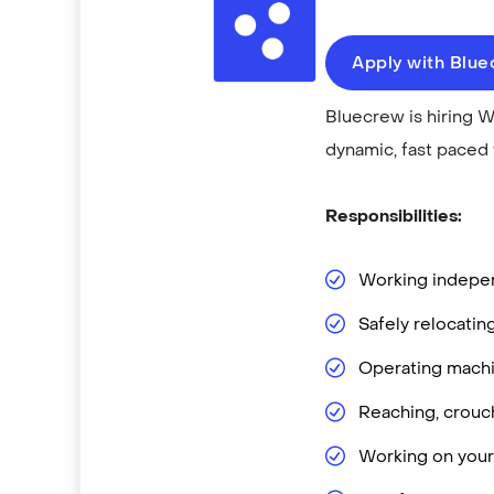
Apply with Blu
Bluecrew is hiring W
dynamic, fast paced
Responsibilities:
Working independ
Safely relocatin
Operating machin
Reaching, crouch
Working on your 