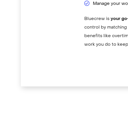
Manage your wor
Bluecrew is
your go
control by matching 
benefits like overti
work you do to keep