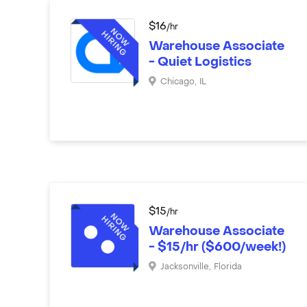
$
16
/hr
Warehouse Associate
- Quiet Logistics
Chicago
,
IL
$
15
/hr
Warehouse Associate
- $15/hr ($600/week!)
Jacksonville
,
Florida