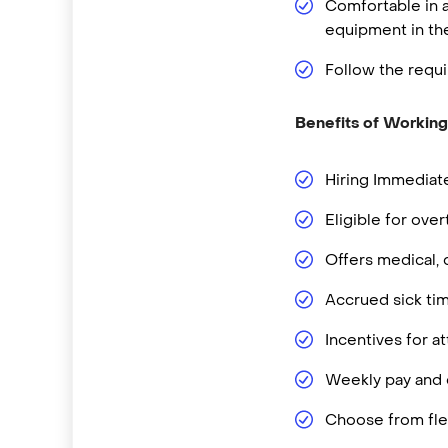
Comfortable in a
equipment in t
Follow the requi
Benefits of Working
Hiring Immediate
Eligible for ove
Offers medical, 
Accrued sick ti
Incentives for 
Weekly pay and d
Choose from flex