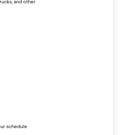
rucks, and other
your schedule