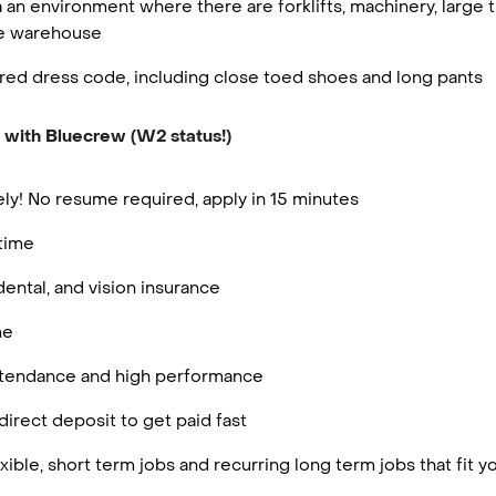
 an environment where there are forklifts, machinery, large t
he warehouse
red dress code, including close toed shoes and long pants
 with Bluecrew (W2 status!)
ly! No resume required, apply in 15 minutes
rtime
dental, and vision insurance
me
attendance and high performance
irect deposit to get paid fast
ible, short term jobs and recurring long term jobs that fit 