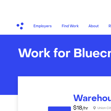
Employers
Find Work
About
R
Work for Bluec
Warehou
$
18
/hr
Union Cit