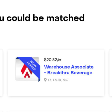
ou could be matched
$
20.82
/hr
Warehouse Associate
- Breakthru Beverage
St. Louis
,
MO