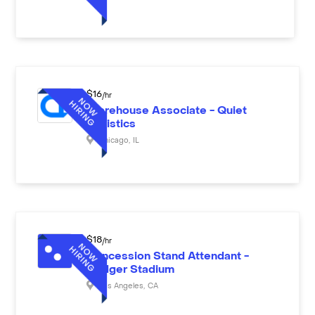
$
16
/hr
Warehouse Associate - Quiet
Logistics
Chicago
,
IL
$
18
/hr
Concession Stand Attendant -
Dodger Stadium
Los Angeles
,
CA