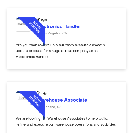
$
16
/hr
Electronics Handler
Los Angeles
,
CA
Are you tech savvy? Help our team execute a smooth
update process for a huge e-bike company as an
Electronics Handler.
$
17
/hr
Warehouse Associate
Brisbane
,
CA
We are looking for Warehouse Associates to help build,
refine, and execute our warehouse operations and activities.