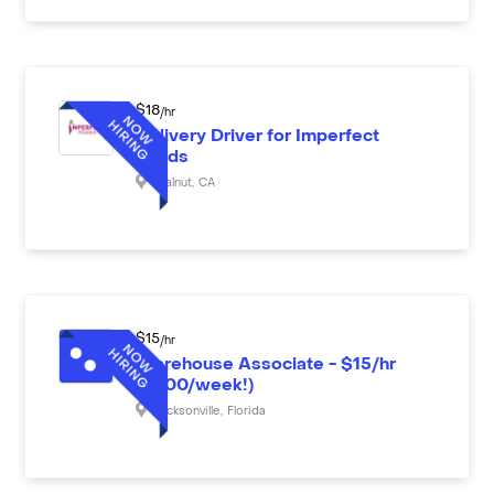
$
18
/hr
Delivery Driver for Imperfect
Foods
Walnut
,
CA
$
15
/hr
Warehouse Associate - $15/hr
($600/week!)
Jacksonville
,
Florida