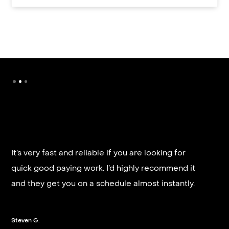
It’s very fast and reliable if you are looking for
quick good paying work. I’d highly recommend it
and they get you on a schedule almost instantly.
Steven G.