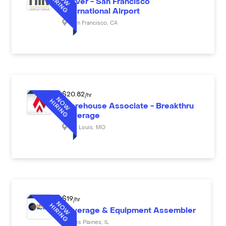
Server - San Francisco
International Airport
San Francisco
,
CA
$
20.82
/hr
Warehouse Associate - Breakthru
Beverage
St. Louis
,
MO
$
19
/hr
Beverage & Equipment Assembler
Des Plaines
,
IL