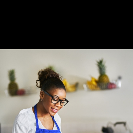
Slide 2 of 3.