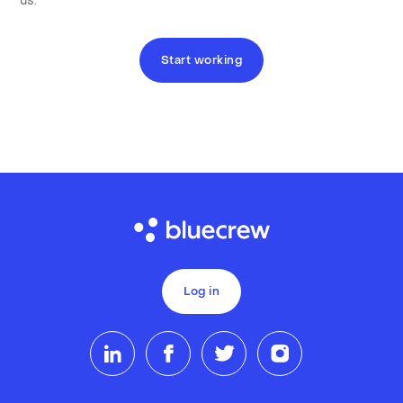
us.
Start working
Log in