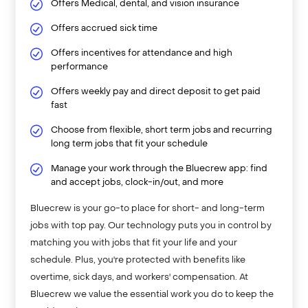
Offers Medical, dental, and vision insurance
Offers accrued sick time
Offers incentives for attendance and high
performance
Offers weekly pay and direct deposit to get paid
fast
Choose from flexible, short term jobs and recurring
long term jobs that fit your schedule
Manage your work through the Bluecrew app: find
and accept jobs, clock-in/out, and more
Bluecrew is your go-to place for short- and long-term
jobs with top pay. Our technology puts you in control by
matching you with jobs that fit your life and your
schedule. Plus, you're protected with benefits like
overtime, sick days, and workers' compensation. At
Bluecrew we value the essential work you do to keep the