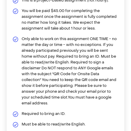
This is a project-based assignment (not hourly).
You will be paid $45.00 for completing the
assignment once the assignment is fully completed
no matter how long it takes. We expect the
assignment will take about 1 hour or less.
Only able to work on this assignment ONE TIME - no
matter the day or time - with no exceptions. If you
already participated previously you will be sent
home without pay. Required to bring an ID. Must be
able to read/write English. Required to sign a
disclaimer Do NOT respond to ANY Google emails
with the subject "QR Code for Onsite Data
collection" You need to keep the QR code email and
show it before participating. Please be sure to
answer your phone and check your email prior to
your scheduled time slot.You must have a google
email address.
Required to bring an ID.
Must be able to read/write English.