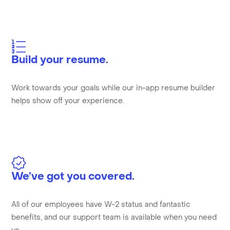
Build your resume.
Work towards your goals while our in-app resume builder
helps show off your experience.
We’ve got you covered.
All of our employees have W-2 status and fantastic
benefits, and our support team is available when you need