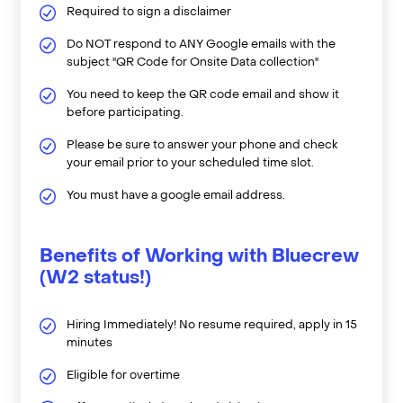
Required to sign a disclaimer
Do NOT respond to ANY Google emails with the
subject "QR Code for Onsite Data collection"
You need to keep the QR code email and show it
before participating.
Please be sure to answer your phone and check
your email prior to your scheduled time slot.
You must have a google email address.
Benefits of Working with Bluecrew
(W2 status!)
Hiring Immediately! No resume required, apply in 15
minutes
Eligible for overtime