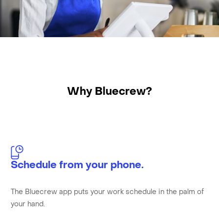
Why Bluecrew?
Schedule from your phone.
The Bluecrew app puts your work schedule in the palm of
your hand.