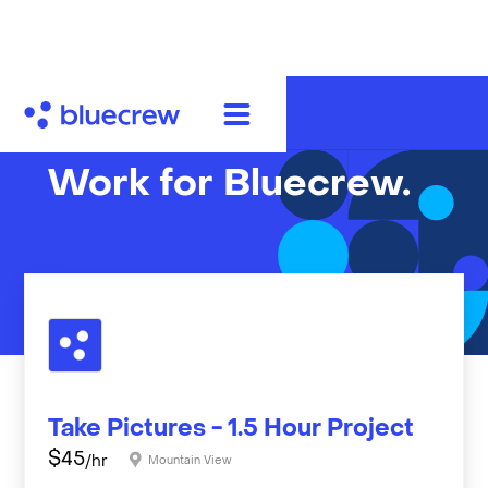
Work for Bluecrew.
Take Pictures - 1.5 Hour Project
$
45
/hr
Mountain View