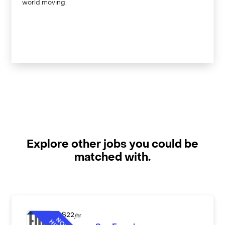
world moving.
Explore other jobs you could be
matched with.
$
22
/hr