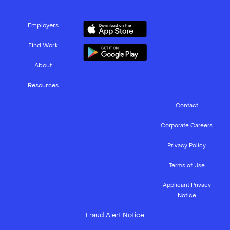
Employers
Find Work
About
Resources
Contact
Corporate Careers
Privacy Policy
Terms of Use
Applicant Privacy
Notice
Fraud Alert Notice