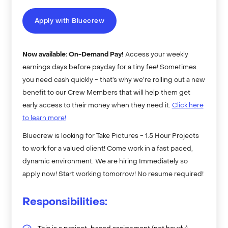
Apply with Bluecrew
Now available: On-Demand Pay!
Access your weekly
earnings days before payday for a tiny fee! Sometimes
you need cash quickly - that’s why we’re rolling out a new
benefit to our Crew Members that will help them get
early access to their money when they need it.
Click here
to learn more!
Bluecrew is looking for Take Pictures - 1.5 Hour Projects
to work for a valued client! Come work in a fast paced,
dynamic environment. We are hiring Immediately so
apply now! Start working tomorrow! No resume required!
Responsibilities: