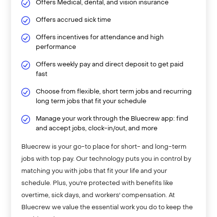
Offers Medical, dental, and vision insurance
Offers accrued sick time
Offers incentives for attendance and high
performance
Offers weekly pay and direct deposit to get paid
fast
Choose from flexible, short term jobs and recurring
long term jobs that fit your schedule
Manage your work through the Bluecrew app: find
and accept jobs, clock-in/out, and more
Bluecrew is your go-to place for short- and long-term
jobs with top pay. Our technology puts you in control by
matching you with jobs that fit your life and your
schedule. Plus, you're protected with benefits like
overtime, sick days, and workers' compensation. At
Bluecrew we value the essential work you do to keep the