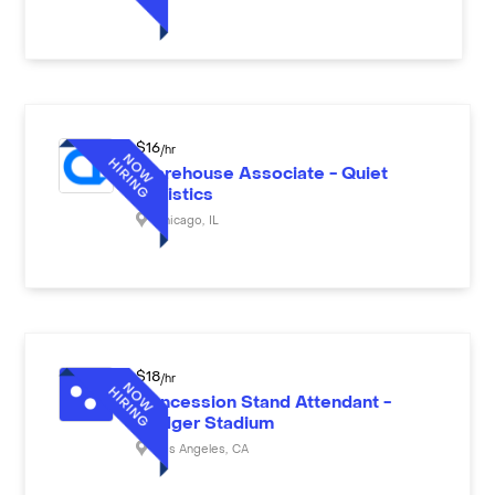
$
16
/hr
Warehouse Associate - Quiet
Logistics
Chicago
,
IL
$
18
/hr
Concession Stand Attendant -
Dodger Stadium
Los Angeles
,
CA