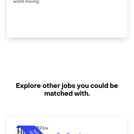
world moving.
Explore other jobs you could be
matched with.
$
22
/hr