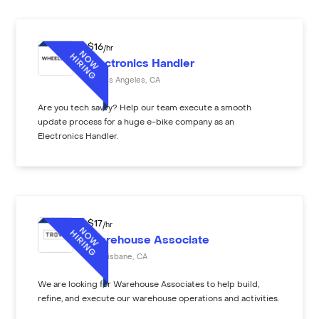
$
16
/hr
Electronics Handler
Los Angeles
,
CA
Are you tech savvy? Help our team execute a smooth
update process for a huge e-bike company as an
Electronics Handler.
$
17
/hr
Warehouse Associate
Brisbane
,
CA
We are looking for Warehouse Associates to help build,
refine, and execute our warehouse operations and activities.