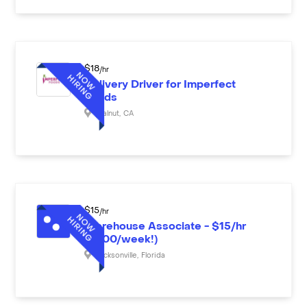
$
18
/hr
Delivery Driver for Imperfect
Foods
Walnut
,
CA
$
15
/hr
Warehouse Associate - $15/hr
($600/week!)
Jacksonville
,
Florida