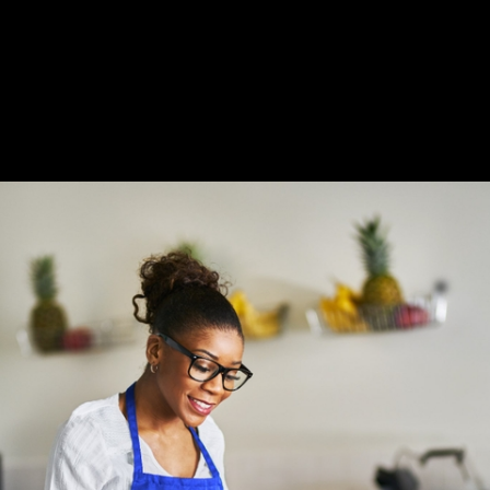
Slide 2 of 3.