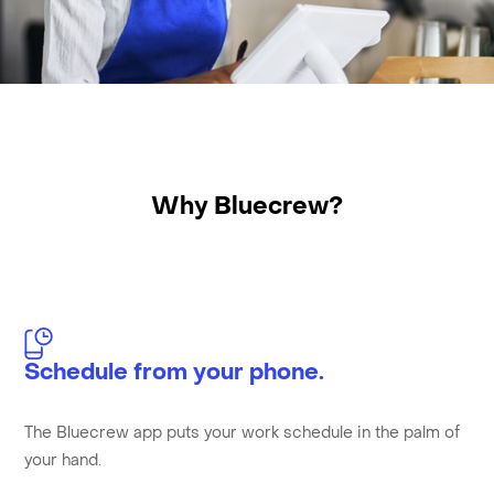
Why Bluecrew?
Schedule from your phone.
The Bluecrew app puts your work schedule in the palm of
your hand.