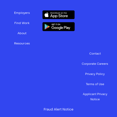
Employers
Find Work
About
Resources
Contact
Corporate Careers
Privacy Policy
Terms of Use
Applicant Privacy
Notice
Fraud Alert Notice