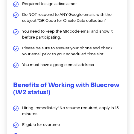
Required to sign a disclaimer
Do NOT respond to ANY Google emails with the
subject "QR Code for Onsite Data collection"
You need to keep the QR code email and show it
before participating.
Please be sure to answer your phone and check
your email prior to your scheduled time slot.
You must have a google email address.
Benefits of Working with Bluecrew
(W2 status!)
Hiring Immediately! No resume required, apply in 15
minutes
Eligible for overtime