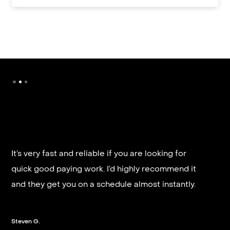
It’s very fast and reliable if you are looking for
quick good paying work. I’d highly recommend it
and they get you on a schedule almost instantly.
Steven G.