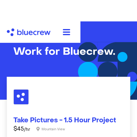
Work for Bluecrew.
Take Pictures - 1.5 Hour Project
$
45
/hr
Mountain View