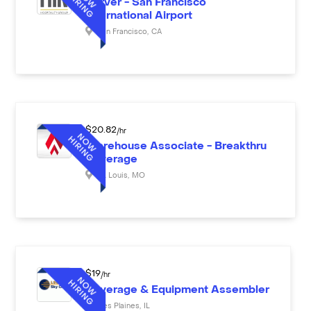
Server - San Francisco
International Airport
San Francisco
,
CA
$
20.82
/hr
Warehouse Associate - Breakthru
Beverage
St. Louis
,
MO
$
19
/hr
Beverage & Equipment Assembler
Des Plaines
,
IL