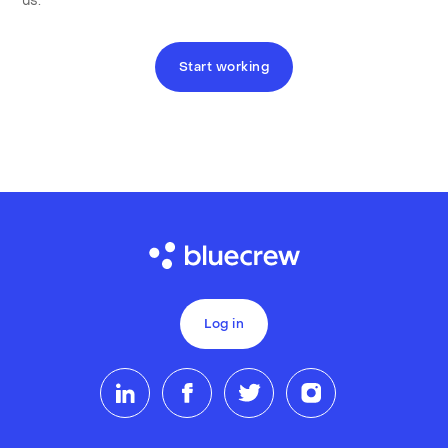
us.
Start working
Log in