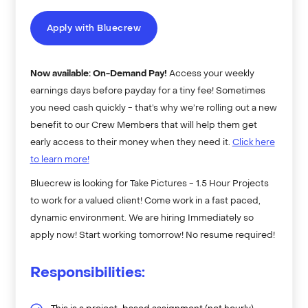
Apply with Bluecrew
Now available: On-Demand Pay!
Access your weekly
earnings days before payday for a tiny fee! Sometimes
you need cash quickly - that’s why we’re rolling out a new
benefit to our Crew Members that will help them get
early access to their money when they need it.
Click here
to learn more!
Bluecrew is looking for Take Pictures - 1.5 Hour Projects
to work for a valued client! Come work in a fast paced,
dynamic environment. We are hiring Immediately so
apply now! Start working tomorrow! No resume required!
Responsibilities: