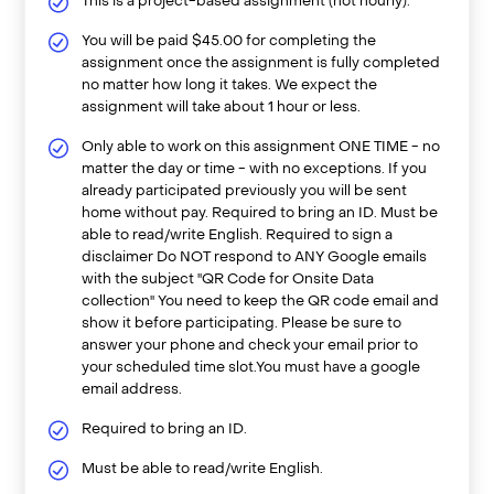
This is a project-based assignment (not hourly).
You will be paid $45.00 for completing the
assignment once the assignment is fully completed
no matter how long it takes. We expect the
assignment will take about 1 hour or less.
Only able to work on this assignment ONE TIME - no
matter the day or time - with no exceptions. If you
already participated previously you will be sent
home without pay. Required to bring an ID. Must be
able to read/write English. Required to sign a
disclaimer Do NOT respond to ANY Google emails
with the subject "QR Code for Onsite Data
collection" You need to keep the QR code email and
show it before participating. Please be sure to
answer your phone and check your email prior to
your scheduled time slot.You must have a google
email address.
Required to bring an ID.
Must be able to read/write English.