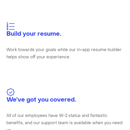
Build your resume.
Work towards your goals while our in-app resume builder
helps show off your experience.
We’ve got you covered.
All of our employees have W-2 status and fantastic
benefits, and our support team is available when you need