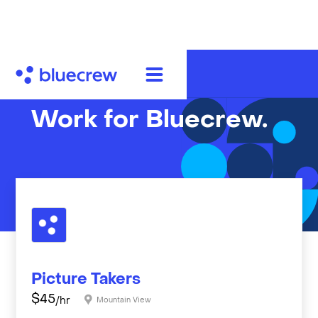
Work for Bluecrew.
Picture Takers
$
45
/hr
Mountain View