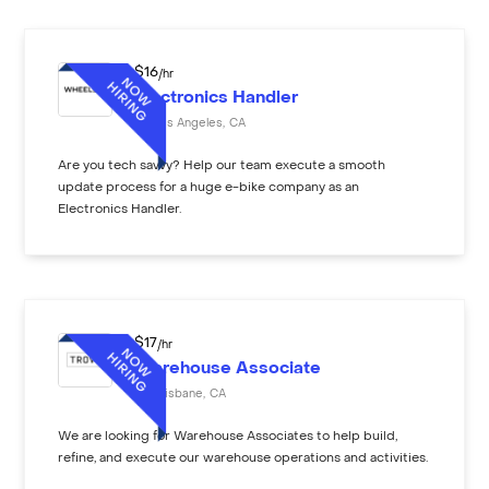
$
16
/hr
Electronics Handler
Los Angeles
,
CA
Are you tech savvy? Help our team execute a smooth
update process for a huge e-bike company as an
Electronics Handler.
$
17
/hr
Warehouse Associate
Brisbane
,
CA
We are looking for Warehouse Associates to help build,
refine, and execute our warehouse operations and activities.