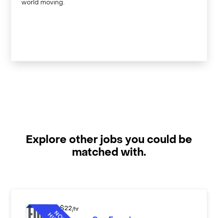
world moving.
Explore other jobs you could be
matched with.
$
22
/hr