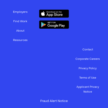
Employers
Find Work
About
Resources
Contact
Corporate Careers
Privacy Policy
Terms of Use
Applicant Privacy
Notice
Fraud Alert Notice