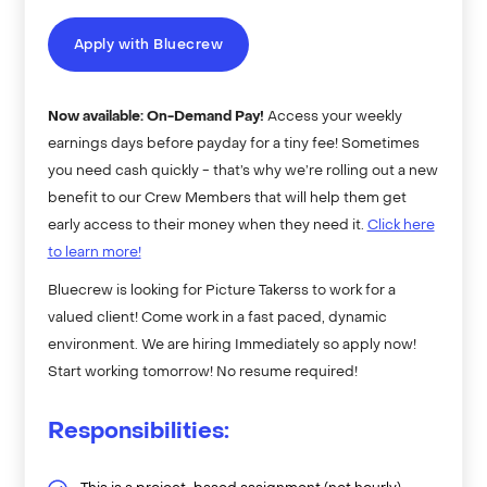
Apply with Bluecrew
Now available: On-Demand Pay!
Access your weekly
earnings days before payday for a tiny fee! Sometimes
you need cash quickly - that’s why we’re rolling out a new
benefit to our Crew Members that will help them get
early access to their money when they need it.
Click here
to learn more!
Bluecrew is looking for Picture Takerss to work for a
valued client! Come work in a fast paced, dynamic
environment. We are hiring Immediately so apply now!
Start working tomorrow! No resume required!
Responsibilities: