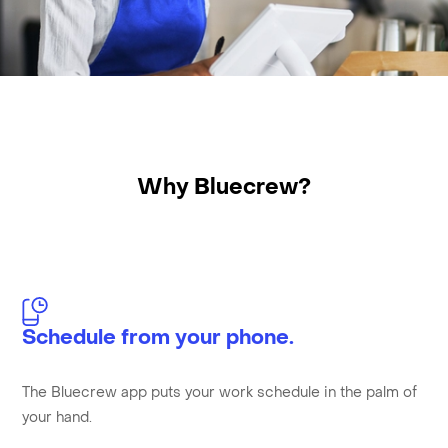
Why Bluecrew?
Schedule from your phone.
The Bluecrew app puts your work schedule in the palm of
your hand.