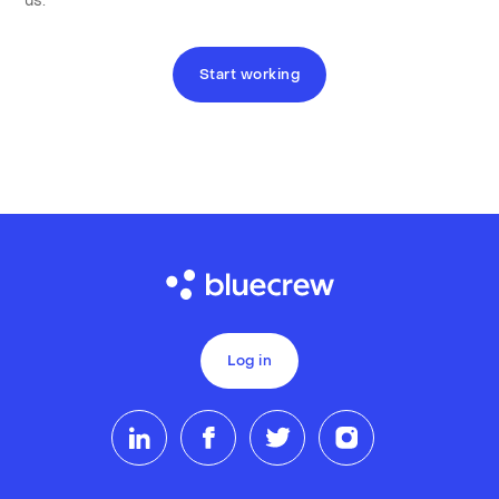
us.
Start working
Log in