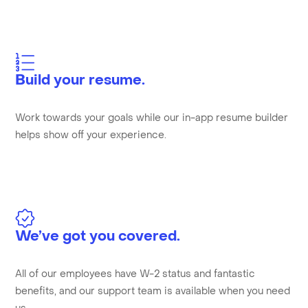
Build your resume.
Work towards your goals while our in-app resume builder
helps show off your experience.
We’ve got you covered.
All of our employees have W-2 status and fantastic
benefits, and our support team is available when you need