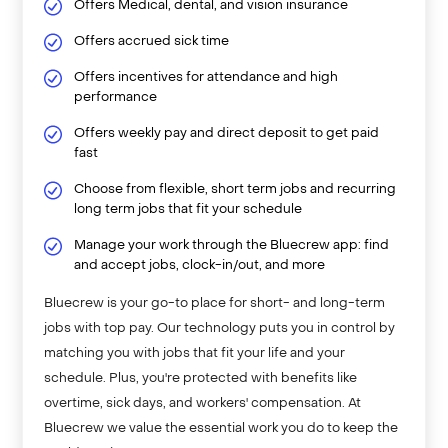
Offers Medical, dental, and vision insurance
Offers accrued sick time
Offers incentives for attendance and high
performance
Offers weekly pay and direct deposit to get paid
fast
Choose from flexible, short term jobs and recurring
long term jobs that fit your schedule
Manage your work through the Bluecrew app: find
and accept jobs, clock-in/out, and more
Bluecrew is your go-to place for short- and long-term
jobs with top pay. Our technology puts you in control by
matching you with jobs that fit your life and your
schedule. Plus, you're protected with benefits like
overtime, sick days, and workers' compensation. At
Bluecrew we value the essential work you do to keep the