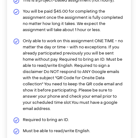
This is a project-based assignment (not hourly).
You will be paid $45.00 for completing the
assignment once the assignment is fully completed
no matter how long it takes. We expect the
assignment will take about 1 hour or less.
Only able to work on this assignment ONE TIME - no
matter the day or time - with no exceptions. If you
already participated previously you will be sent
home without pay. Required to bring an ID. Must be
able to read/write English. Required to sign a
disclaimer Do NOT respond to ANY Google emails
with the subject "QR Code for Onsite Data
collection" You need to keep the QR code email and
show it before participating. Please be sure to
answer your phone and check your email prior to
your scheduled time slot.You must have a google
email address.
Required to bring an ID.
Must be able to read/write English.