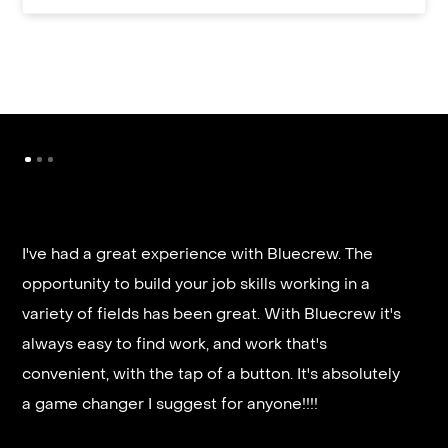
I've had a great experience with Bluecrew. The
opportunity to build your job skills working in a
It’s very fast and reliable if you are looking for
variety of fields has been great. With Bluecrew it's
quick good paying work. I’d highly recommend it
always easy to find work, and work that's
and they get you on a schedule almost instantly.
convenient, with the tap of a button. It's absolutely
a game changer I suggest for anyone!!!!
Steven G.