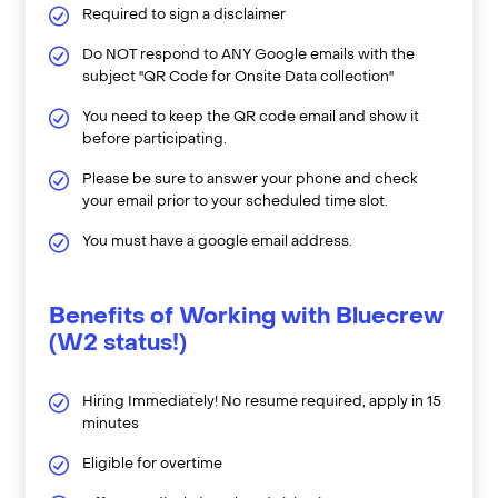
Required to sign a disclaimer
Do NOT respond to ANY Google emails with the
subject "QR Code for Onsite Data collection"
You need to keep the QR code email and show it
before participating.
Please be sure to answer your phone and check
your email prior to your scheduled time slot.
You must have a google email address.
Benefits of Working with Bluecrew
(W2 status!)
Hiring Immediately! No resume required, apply in 15
minutes
Eligible for overtime