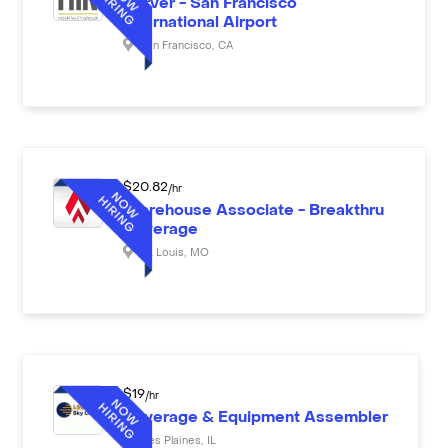
Server - San Francisco
International Airport
San Francisco
,
CA
$
20.82
/hr
Warehouse Associate - Breakthru
Beverage
St. Louis
,
MO
$
19
/hr
Beverage & Equipment Assembler
Des Plaines
,
IL