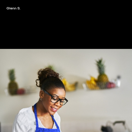
Glenn S.
Slide 2 of 3.