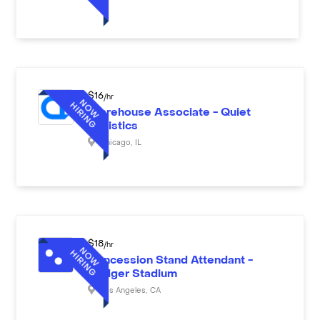
$
16
/hr
Warehouse Associate - Quiet
Logistics
Chicago
,
IL
$
18
/hr
Concession Stand Attendant -
Dodger Stadium
Los Angeles
,
CA