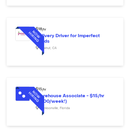
$
18
/hr
Delivery Driver for Imperfect
Foods
Walnut
,
CA
$
15
/hr
Warehouse Associate - $15/hr
($600/week!)
Jacksonville
,
Florida