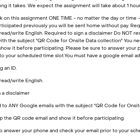
ng it takes. We expect the assignment will take about 1 hour 
k on this assignment ONE TIME - no matter the day or time -
articipated previously you will be sent home without pay. Requ
 read/write English. Required to sign a disclaimer Do NOT r
ith the subject "QR Code for Onsite Data collection" You n
how it before participating. Please be sure to answer your
 to your scheduled time slot.You must have a google email a
g an ID.
read/write English.
 a disclaimer
to ANY Google emails with the subject "QR Code for Onsite
 the QR code email and show it before participating.
o answer your phone and check your email prior to your sche