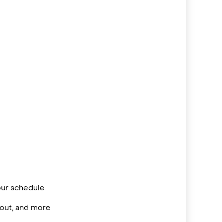
your schedule
/out, and more