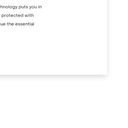
chnology puts you in
re protected with
ue the essential