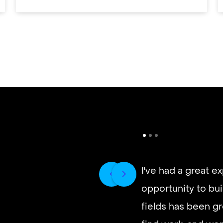
I've had a great e
opportunity to buil
It’s very fast and r
fields has been gr
good paying work.