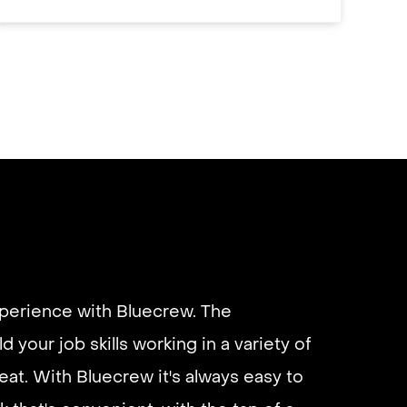
xperience with Bluecrew. The
d your job skills working in a variety of
eliable if you are looking for quick
eat. With Bluecrew it's always easy to
 I’d highly recommend it and they get