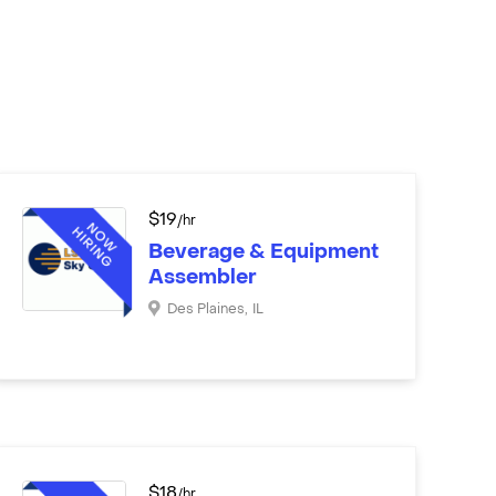
$
19
/hr
Beverage & Equipment
Assembler
Des Plaines
,
IL
$
18
/hr