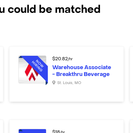
ou could be matched
$
20.82
/hr
Warehouse Associate
- Breakthru Beverage
St. Louis
,
MO
$
18
/hr