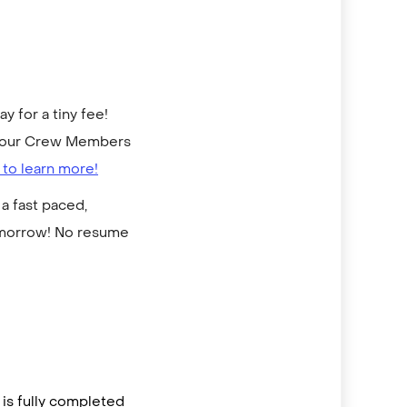
 for a tiny fee!
to our Crew Members
 to learn more!
a fast paced,
omorrow! No resume
is fully completed