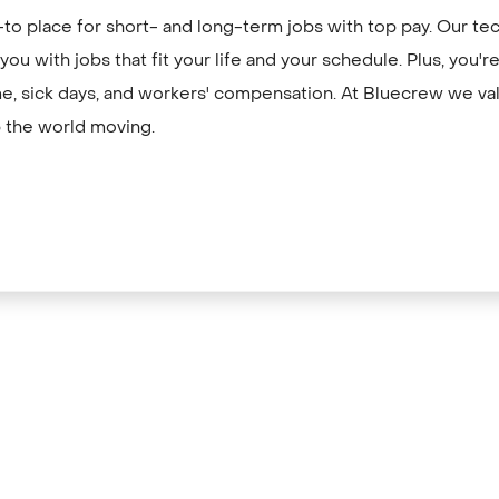
to place for short- and long-term jobs with top pay. Our te
ou with jobs that fit your life and your schedule. Plus, you'
me, sick days, and workers' compensation. At Bluecrew we val
 the world moving.