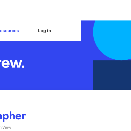
esources
Log in
rew.
apher
n View