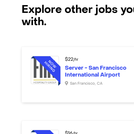
Explore other jobs y
with.
$
22
/hr
Server - San Francisco
International Airport
San Francisco
,
CA
$
16
/hr