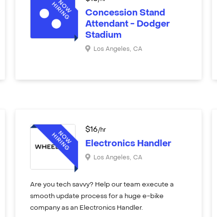
Concession Stand
Attendant - Dodger
Stadium
Los Angeles
,
CA
$
16
/hr
Electronics Handler
Los Angeles
,
CA
Are you tech savvy? Help our team execute a
smooth update process for a huge e-bike
company as an Electronics Handler.