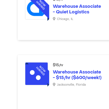
Warehouse Associate
- Quiet Logistics
Chicago
,
IL
$
15
/hr
Warehouse Associate
- $15/hr ($600/week!)
Jacksonville
,
Florida