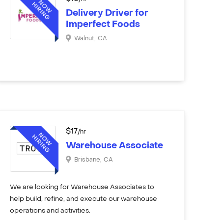
Delivery Driver for
Imperfect Foods
Walnut
,
CA
$
17
/hr
Warehouse Associate
Brisbane
,
CA
We are looking for Warehouse Associates to
help build, refine, and execute our warehouse
operations and activities.