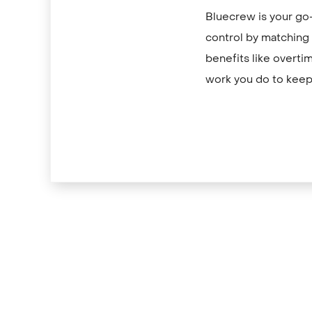
Bluecrew is your go-
control by matching y
benefits like overti
work you do to keep