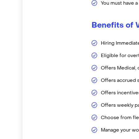
You must have a
Benefits of 
Hiring Immediate
Eligible for ove
Offers Medical, 
Offers accrued s
Offers incentiv
Offers weekly pa
Choose from flex
Manage your wor