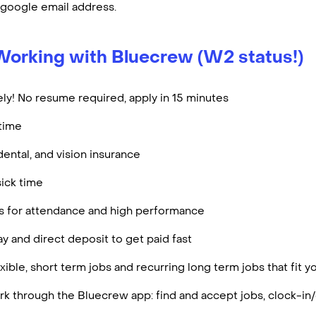
 google email address.
Working with Bluecrew (W2 status!)
ly! No resume required, apply in 15 minutes
rtime
dental, and vision insurance
ick time
es for attendance and high performance
y and direct deposit to get paid fast
ible, short term jobs and recurring long term jobs that fit 
k through the Bluecrew app: find and accept jobs, clock-in