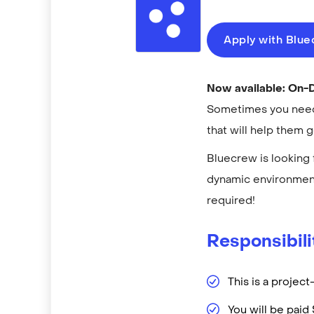
Apply with Blu
Now available: On
Sometimes you need 
that will help them 
Bluecrew is looking 
dynamic environment
required!
Responsibili
This is a projec
You will be pai