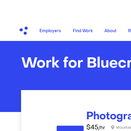
Employers
Find Work
About
R
Work for Bluec
Photogr
$
45
/hr
Mountai