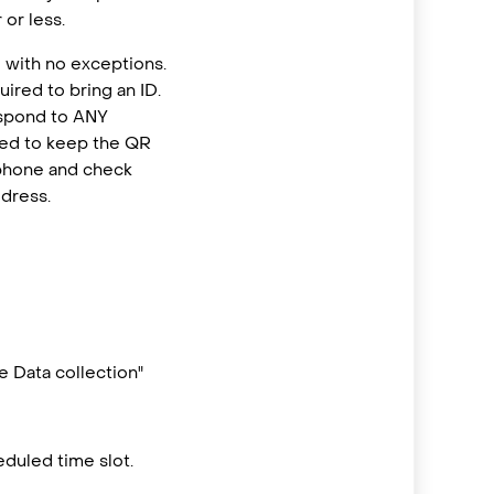
or less.
 with no exceptions.
ired to bring an ID.
espond to ANY
eed to keep the QR
 phone and check
ddress.
 Data collection"
duled time slot.