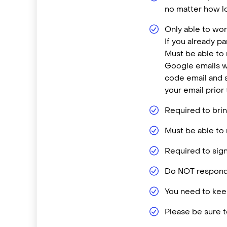
no matter how lo
Only able to wor
If you already p
Must be able to
Google emails w
code email and s
your email prior
Required to brin
Must be able to 
Required to sign
Do NOT respond 
You need to keep
Please be sure t