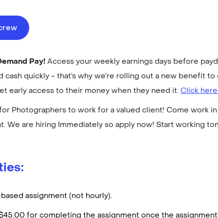
ecrew
-Demand Pay!
Access your weekly earnings days before payday
cash quickly - that’s why we’re rolling out a new benefit 
get early access to their money when they need it.
Click here
for Photographers to work for a valued client! Come work in 
. We are hiring Immediately so apply now! Start working t
ties:
t-based assignment (not hourly).
d $45.00 for completing the assignment once the assignment 