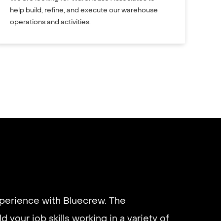
help build, refine, and execute our warehouse
operations and activities.
xperience with Bluecrew. The
d your job skills working in a variety of