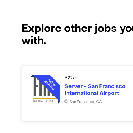
Explore other jobs y
with.
$
22
/hr
Server - San Francisco
International Airport
San Francisco
,
CA