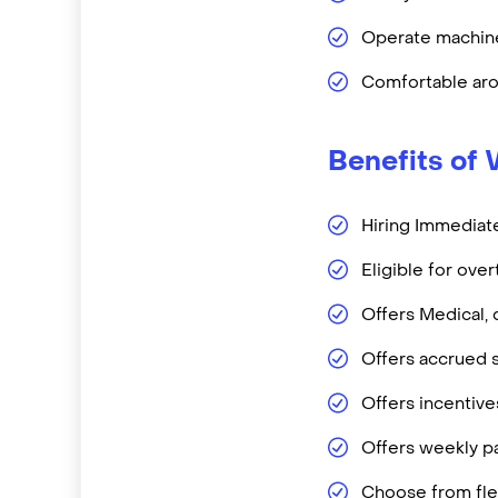
Operate machine
Comfortable aro
Benefits of 
Hiring Immediate
Eligible for ove
Offers Medical, 
Offers accrued s
Offers incentiv
Offers weekly pa
Choose from flex