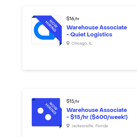
$
16
/hr
Warehouse Associate
- Quiet Logistics
Chicago
,
IL
$
15
/hr
Warehouse Associate
- $15/hr ($600/week!)
Jacksonville
,
Florida