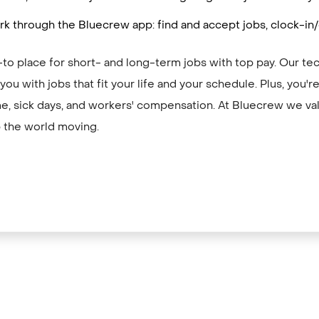
k through the Bluecrew app: find and accept jobs, clock-in
to place for short- and long-term jobs with top pay. Our te
ou with jobs that fit your life and your schedule. Plus, you'
me, sick days, and workers' compensation. At Bluecrew we val
 the world moving.