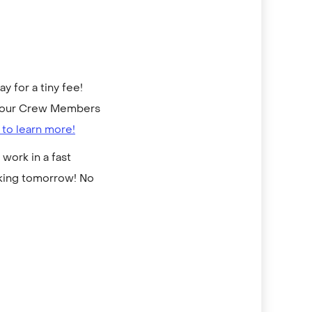
 for a tiny fee!
to our Crew Members
 to learn more!
work in a fast
rking tomorrow! No