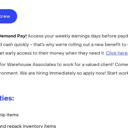
ecrew
-Demand Pay!
Access your weekly earnings days before payday
cash quickly - that’s why we’re rolling out a new benefit 
get early access to their money when they need it.
Click here
for Warehouse Associates to work for a valued client! Come 
ronment. We are hiring Immediately so apply now! Start wo
ties:
hip items
and repack inventory items