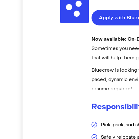
Apply with Blu
Now available: On
Sometimes you need 
that will help them 
Bluecrew is looking 
paced, dynamic envi
resume required!
Responsibili
Pick, pack, and s
Safely relocate 