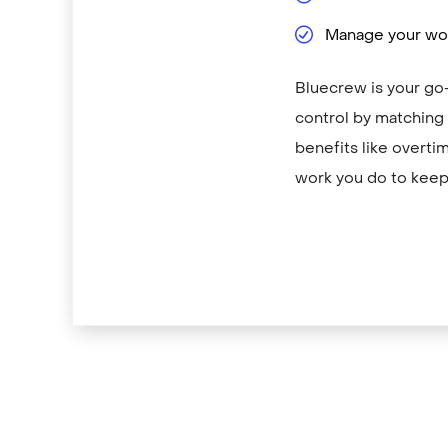
Manage your wor
Bluecrew is your go-
control by matching y
benefits like overti
work you do to keep