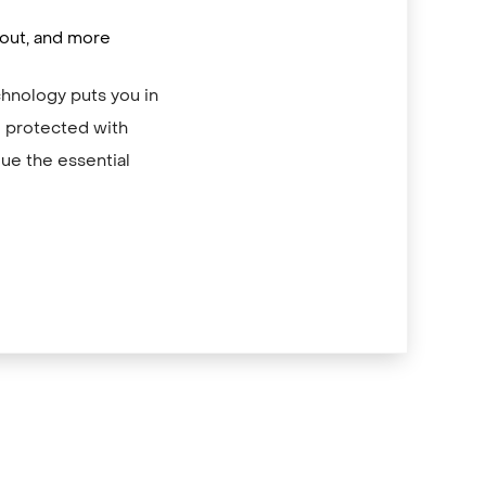
/out, and more
chnology puts you in
re protected with
ue the essential