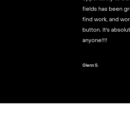
It’s very fast and r
fields has been gr
good paying work.
find work, and wor
you on a schedule 
button. It's absol
anyone!!!!
Steven G.
Glenn S.
Slide 2 of 3.