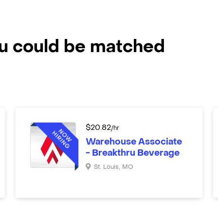
ou could be matched
$
20.82
/hr
Warehouse Associate
- Breakthru Beverage
St. Louis
,
MO