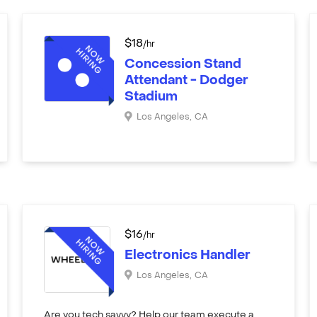
$
18
/hr
Concession Stand
Attendant - Dodger
Stadium
Los Angeles
,
CA
$
16
/hr
Electronics Handler
Los Angeles
,
CA
Are you tech savvy? Help our team execute a