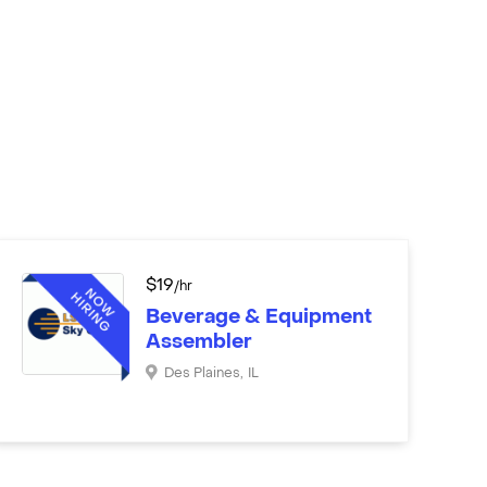
$
19
/hr
Beverage & Equipment
Assembler
Des Plaines
,
IL