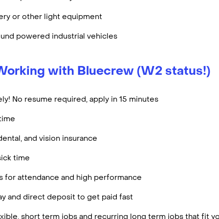
ry or other light equipment
und powered industrial vehicles
Working with Bluecrew (W2 status!)
ly! No resume required, apply in 15 minutes
rtime
dental, and vision insurance
ick time
es for attendance and high performance
y and direct deposit to get paid fast
ible, short term jobs and recurring long term jobs that fit 