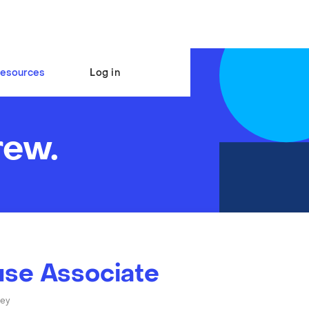
esources
Log in
rew.
se Associate
ley