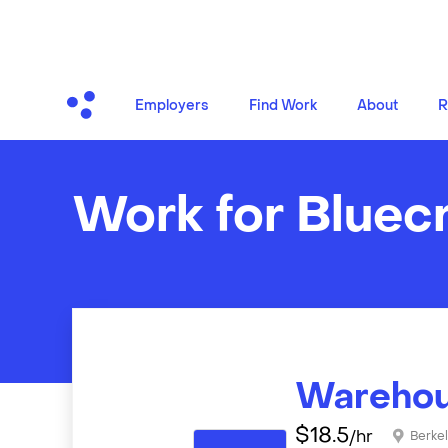
Employers
Find Work
About
R
Work for Bluec
Warehou
$
18.5
/hr
Berke