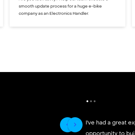
smooth update process for a huge e-bike
company as an Electronics Handler.
I've had a great e
opportunity to buil