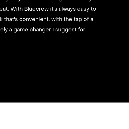
eliable if you are looking for quick
eat. With Bluecrew it's always easy to
 I’d highly recommend it and they get
k that's convenient, with the tap of a
almost instantly.
utely a game changer I suggest for