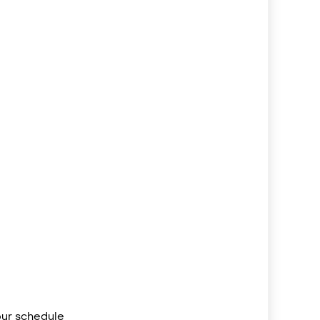
your schedule