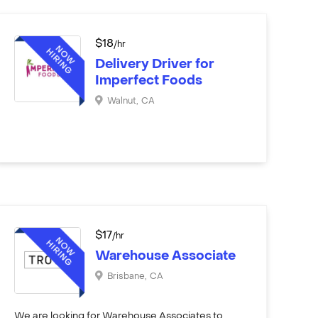
$
18
/hr
Delivery Driver for
Imperfect Foods
Walnut
,
CA
$
17
/hr
Warehouse Associate
Brisbane
,
CA
We are looking for Warehouse Associates to