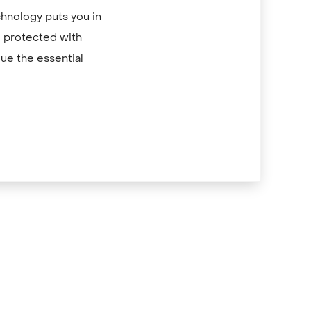
chnology puts you in
re protected with
ue the essential