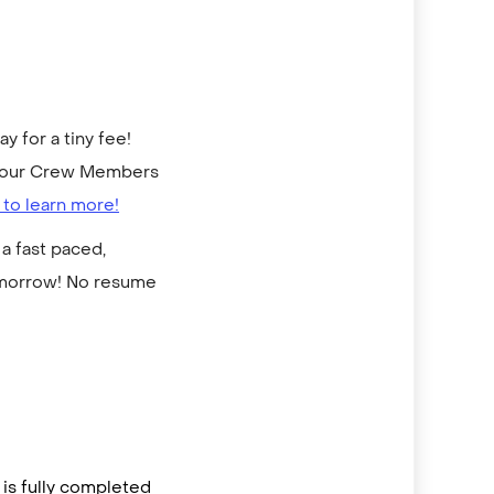
 for a tiny fee!
to our Crew Members
 to learn more!
a fast paced,
omorrow! No resume
is fully completed