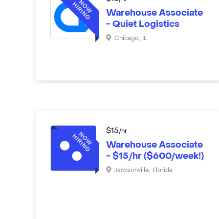
Warehouse Associate
- Quiet Logistics
Chicago
,
IL
$
15
/hr
Warehouse Associate
- $15/hr ($600/week!)
Jacksonville
,
Florida