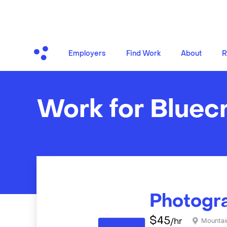
Employers
Find Work
About
R
Work for Bluec
Photogr
$
45
/hr
Mountai