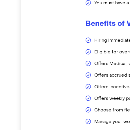
You must have a
Benefits of 
Hiring Immediate
Eligible for ove
Offers Medical, 
Offers accrued s
Offers incentiv
Offers weekly pa
Choose from flex
Manage your wor