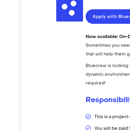
Apply with Blu
Now available: On
Sometimes you need 
that will help them 
Bluecrew is looking 
dynamic environment
required!
Responsibili
This is a projec
You will be pai