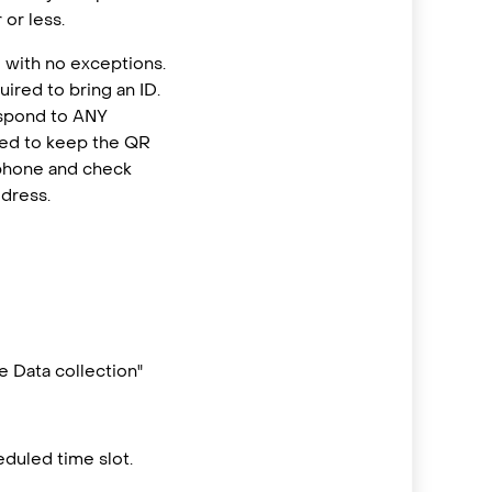
or less.
 with no exceptions.
ired to bring an ID.
espond to ANY
eed to keep the QR
 phone and check
ddress.
 Data collection"
duled time slot.