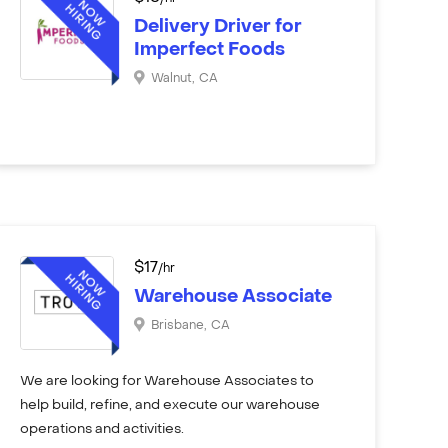
Delivery Driver for
Imperfect Foods
Walnut
,
CA
$
17
/hr
Warehouse Associate
Brisbane
,
CA
We are looking for Warehouse Associates to
help build, refine, and execute our warehouse
operations and activities.