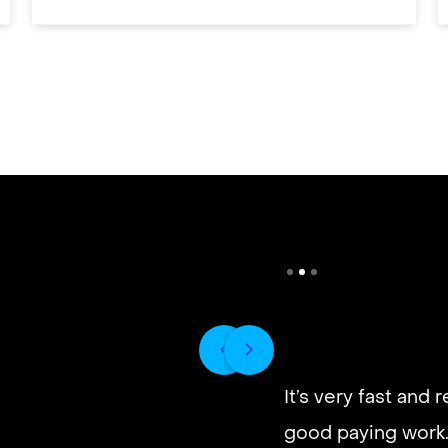
It’s very fast and r
good paying work.