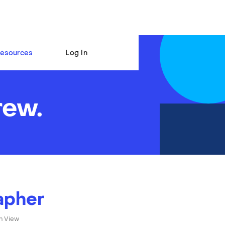
esources
Log in
rew.
apher
n View