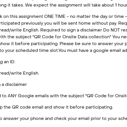
ng it takes. We expect the assignment will take about 1 hour 
k on this assignment ONE TIME - no matter the day or time -
articipated previously you will be sent home without pay. Requ
 read/write English. Required to sign a disclaimer Do NOT r
ith the subject "QR Code for Onsite Data collection" You n
how it before participating. Please be sure to answer your
 to your scheduled time slot.You must have a google email a
g an ID.
read/write English.
 a disclaimer
to ANY Google emails with the subject "QR Code for Onsite
 the QR code email and show it before participating.
o answer your phone and check your email prior to your sche