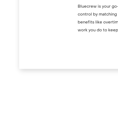
Bluecrew is your go-
control by matching y
benefits like overti
work you do to keep