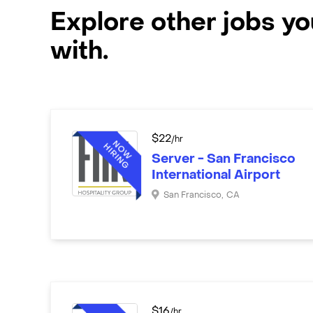
Explore other jobs y
with.
$
22
/hr
Server - San Francisco
International Airport
San Francisco
,
CA
$
16
/hr