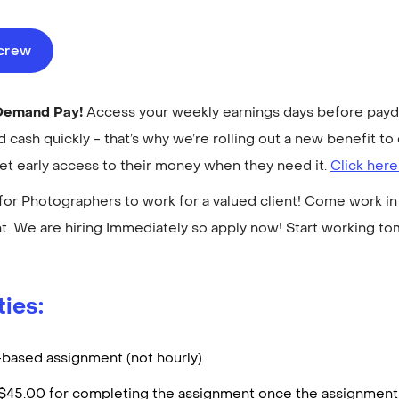
ecrew
-Demand Pay!
Access your weekly earnings days before payday
cash quickly - that’s why we’re rolling out a new benefit 
get early access to their money when they need it.
Click here
for Photographers to work for a valued client! Come work in 
. We are hiring Immediately so apply now! Start working t
ties:
t-based assignment (not hourly).
d $45.00 for completing the assignment once the assignment 