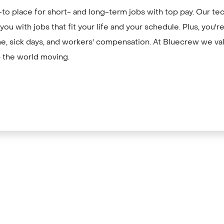
to place for short- and long-term jobs with top pay. Our te
ou with jobs that fit your life and your schedule. Plus, you'
me, sick days, and workers' compensation. At Bluecrew we val
 the world moving.