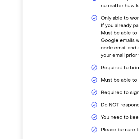
no matter how lo
Only able to wor
If you already p
Must be able to
Google emails w
code email and s
your email prior
Required to brin
Must be able to 
Required to sign
Do NOT respond 
You need to keep
Please be sure t