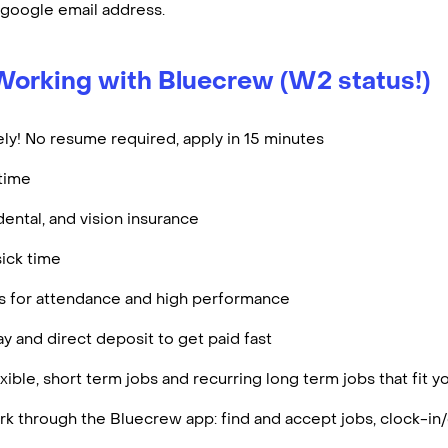
 google email address.
Working with Bluecrew (W2 status!)
ly! No resume required, apply in 15 minutes
rtime
dental, and vision insurance
ick time
es for attendance and high performance
y and direct deposit to get paid fast
ible, short term jobs and recurring long term jobs that fit 
k through the Bluecrew app: find and accept jobs, clock-in