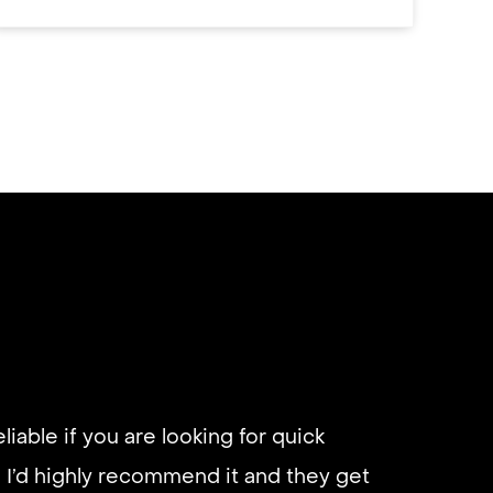
eliable if you are looking for quick
 I’d highly recommend it and they get