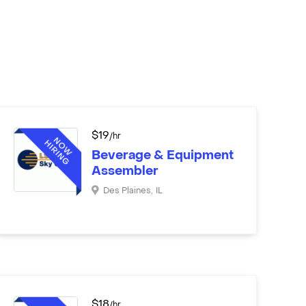
$
19
/hr
Beverage & Equipment
Assembler
Des Plaines
,
IL
$
18
/hr