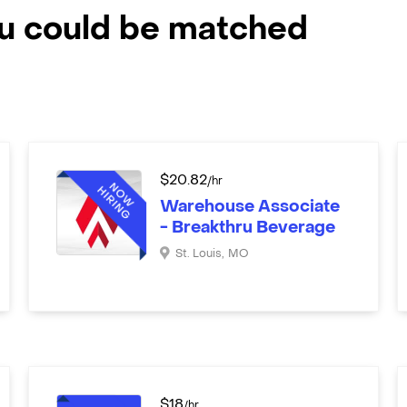
ou could be matched
$
20.82
/hr
Warehouse Associate
- Breakthru Beverage
St. Louis
,
MO
$
18
/hr