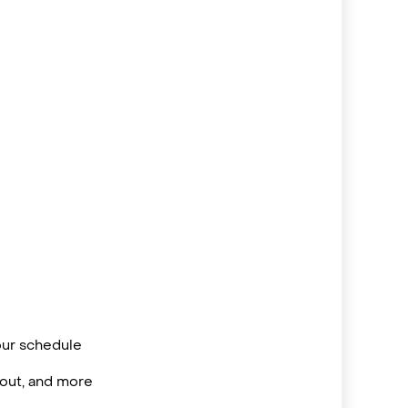
your schedule
/out, and more