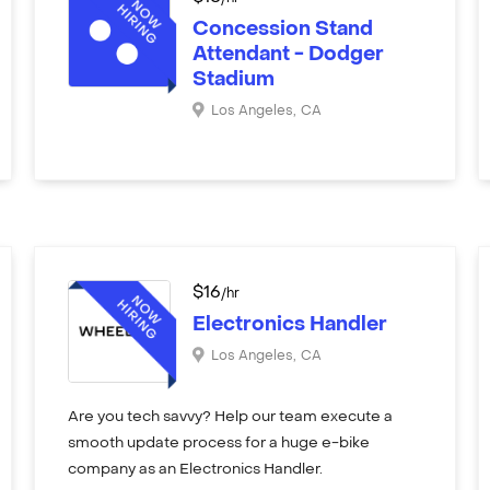
Concession Stand
Attendant - Dodger
Stadium
Los Angeles
,
CA
$
16
/hr
Electronics Handler
Los Angeles
,
CA
Are you tech savvy? Help our team execute a
smooth update process for a huge e-bike
company as an Electronics Handler.