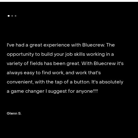
I've had a great experience with Bluecrew. The
opportunity to build your job skills working in a
It’s very fast and reliable if you are looking for
variety of fields has been great. With Bluecrew it's
quick good paying work. I’d highly recommend it
always easy to find work, and work that's
and they get you on a schedule almost instantly.
convenient, with the tap of a button. It's absolutely
a game changer I suggest for anyone!!!!
Steven G.
Glenn S.
Slide 2 of 3.