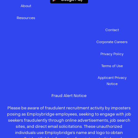
About
Resources
Contact
Corporate Careers
Privacy Policy
Terms of Use
Applicant Privacy
Notice
Fraud Alert Notice
Please be aware of fraudulent recruitment activity by imposters
posing as Employbridge employees, seeking to engage with job
seekers fraudulently through online advertisements, job search
sites, and direct email solicitations. These unauthorized
individuals use Employbridge’s name and logo to obtain