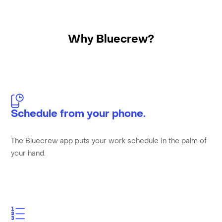
Why Bluecrew?
Schedule from your phone.
The Bluecrew app puts your work schedule in the palm of
your hand.