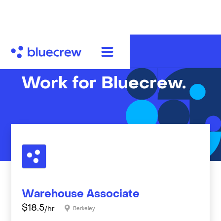
Work for Bluecrew.
Warehouse Associate
$
18.5
/hr
Berkeley