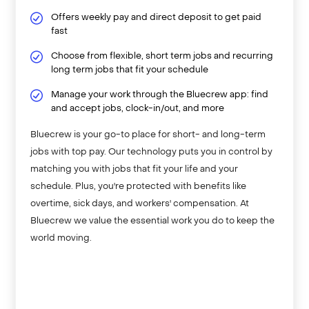
Offers weekly pay and direct deposit to get paid
fast
Choose from flexible, short term jobs and recurring
long term jobs that fit your schedule
Manage your work through the Bluecrew app: find
and accept jobs, clock-in/out, and more
Bluecrew is your go-to place for short- and long-term
jobs with top pay. Our technology puts you in control by
matching you with jobs that fit your life and your
schedule. Plus, you're protected with benefits like
overtime, sick days, and workers' compensation. At
Bluecrew we value the essential work you do to keep the
world moving.