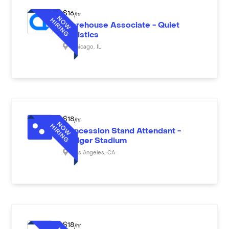
$
16
/hr
Warehouse Associate - Quiet
Logistics
Chicago
,
IL
$
18
/hr
Concession Stand Attendant -
Dodger Stadium
Los Angeles
,
CA
$
18
/hr