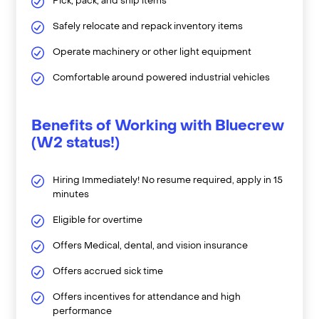
Pick, pack, and ship items
Safely relocate and repack inventory items
Operate machinery or other light equipment
Comfortable around powered industrial vehicles
Benefits of Working with Bluecrew
(W2 status!)
Hiring Immediately! No resume required, apply in 15
minutes
Eligible for overtime
Offers Medical, dental, and vision insurance
Offers accrued sick time
Offers incentives for attendance and high
performance