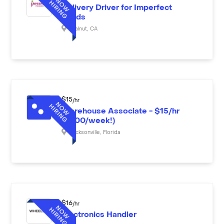
Delivery Driver for Imperfect
Foods
Walnut
,
CA
$
15
/hr
Warehouse Associate - $15/hr
($600/week!)
Jacksonville
,
Florida
$
16
/hr
Electronics Handler