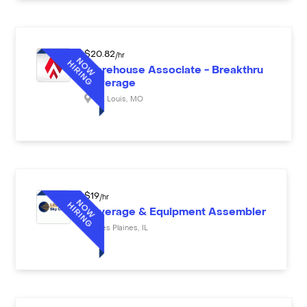
$
20.82
/hr
Warehouse Associate - Breakthru
Beverage
St. Louis
,
MO
$
19
/hr
Beverage & Equipment Assembler
Des Plaines
,
IL