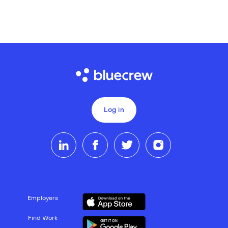
Log in
Employers
Find Work