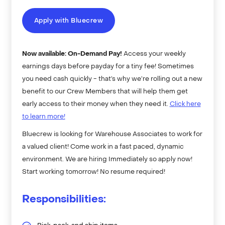
Apply with Bluecrew
Now available: On-Demand Pay!
Access your weekly
earnings days before payday for a tiny fee! Sometimes
you need cash quickly - that’s why we’re rolling out a new
benefit to our Crew Members that will help them get
early access to their money when they need it.
Click here
to learn more!
Bluecrew is looking for Warehouse Associates to work for
a valued client! Come work in a fast paced, dynamic
environment. We are hiring Immediately so apply now!
Start working tomorrow! No resume required!
Responsibilities: