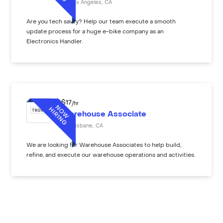
Los Angeles
,
CA
Are you tech savvy? Help our team execute a smooth
update process for a huge e-bike company as an
Electronics Handler.
$
17
/hr
Warehouse Associate
Brisbane
,
CA
We are looking for Warehouse Associates to help build,
refine, and execute our warehouse operations and activities.