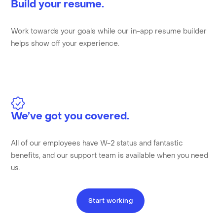
Build your resume.
Work towards your goals while our in-app resume builder
helps show off your experience.
We’ve got you covered.
All of our employees have W-2 status and fantastic
benefits, and our support team is available when you need
us.
Start working