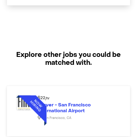
Explore other jobs you could be
matched with.
$
22
/hr
Server - San Francisco
International Airport
San Francisco
,
CA