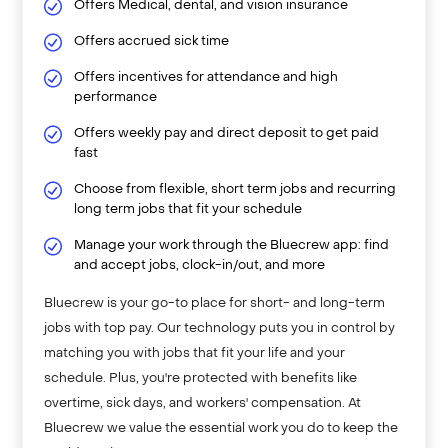
Offers Medical, dental, and vision insurance
Offers accrued sick time
Offers incentives for attendance and high
performance
Offers weekly pay and direct deposit to get paid
fast
Choose from flexible, short term jobs and recurring
long term jobs that fit your schedule
Manage your work through the Bluecrew app: find
and accept jobs, clock-in/out, and more
Bluecrew is your go-to place for short- and long-term
jobs with top pay. Our technology puts you in control by
matching you with jobs that fit your life and your
schedule. Plus, you're protected with benefits like
overtime, sick days, and workers' compensation. At
Bluecrew we value the essential work you do to keep the