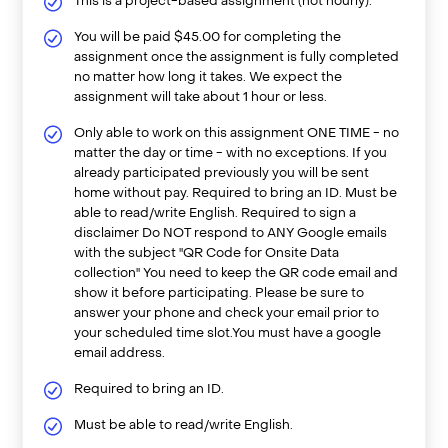
This is a project-based assignment (not hourly).
You will be paid $45.00 for completing the
assignment once the assignment is fully completed
no matter how long it takes. We expect the
assignment will take about 1 hour or less.
Only able to work on this assignment ONE TIME - no
matter the day or time - with no exceptions. If you
already participated previously you will be sent
home without pay. Required to bring an ID. Must be
able to read/write English. Required to sign a
disclaimer Do NOT respond to ANY Google emails
with the subject "QR Code for Onsite Data
collection" You need to keep the QR code email and
show it before participating. Please be sure to
answer your phone and check your email prior to
your scheduled time slot.You must have a google
email address.
Required to bring an ID.
Must be able to read/write English.