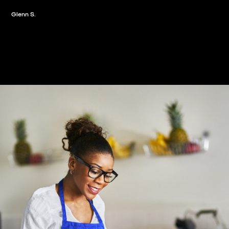
Slide 2 of 3.