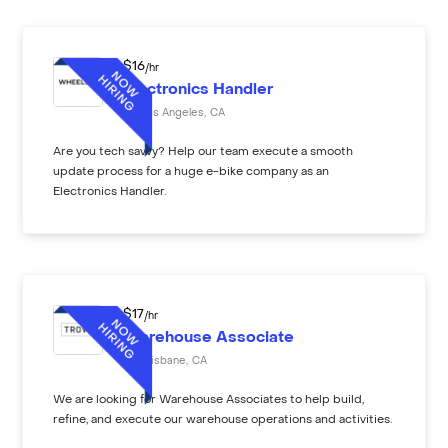
$
16
/hr
Electronics Handler
Los Angeles
,
CA
Are you tech savvy? Help our team execute a smooth
update process for a huge e-bike company as an
Electronics Handler.
$
17
/hr
Warehouse Associate
Brisbane
,
CA
We are looking for Warehouse Associates to help build,
refine, and execute our warehouse operations and activities.