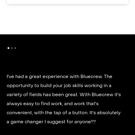
It’s very fast and reliable if you are looking for
quick good paying work. I’d highly recommend it
and they get you on a schedule almost instantly.
Steven G.