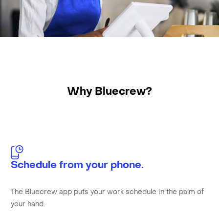
Why Bluecrew?
Schedule from your phone.
The Bluecrew app puts your work schedule in the palm of
your hand.