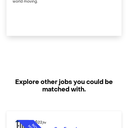
world moving.
Explore other jobs you could be
matched with.
$
22
/hr