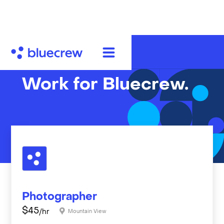
Work for Bluecrew.
Photographer
$
45
/hr
Mountain View