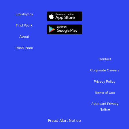
Employers
Find Work
About
Resources
Contact
Corporate Careers
Privacy Policy
Terms of Use
Applicant Privacy
Notice
Fraud Alert Notice