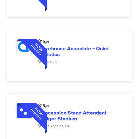
$
16
/hr
Warehouse Associate - Quiet
Logistics
Chicago
,
IL
$
18
/hr
Concession Stand Attendant -
Dodger Stadium
Los Angeles
,
CA