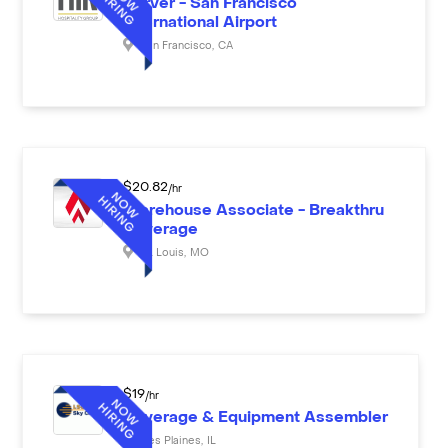
Server - San Francisco
International Airport
San Francisco
,
CA
$
20.82
/hr
Warehouse Associate - Breakthru
Beverage
St. Louis
,
MO
$
19
/hr
Beverage & Equipment Assembler
Des Plaines
,
IL