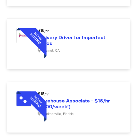
$
18
/hr
Delivery Driver for Imperfect
Foods
Walnut
,
CA
$
15
/hr
Warehouse Associate - $15/hr
($600/week!)
Jacksonville
,
Florida