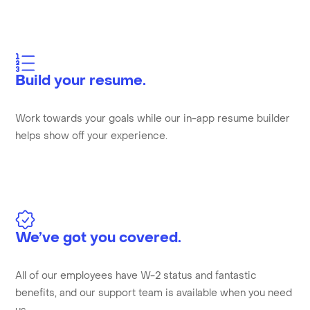
Build your resume.
Work towards your goals while our in-app resume builder
helps show off your experience.
We’ve got you covered.
All of our employees have W-2 status and fantastic
benefits, and our support team is available when you need