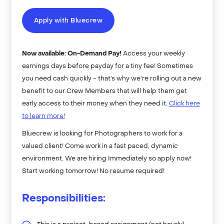
Apply with Bluecrew
Now available: On-Demand Pay!
Access your weekly
earnings days before payday for a tiny fee! Sometimes
you need cash quickly - that’s why we’re rolling out a new
benefit to our Crew Members that will help them get
early access to their money when they need it.
Click here
to learn more!
Bluecrew is looking for Photographers to work for a
valued client! Come work in a fast paced, dynamic
environment. We are hiring Immediately so apply now!
Start working tomorrow! No resume required!
Responsibilities: