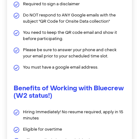
Required to sign a disclaimer
Do NOT respond to ANY Google emails with the
subject "QR Code for Onsite Data collection"
You need to keep the QR code email and show it
before participating.
Please be sure to answer your phone and check
your email prior to your scheduled time slot.
You must have a google email address.
Benefits of Working with Bluecrew
(W2 status!)
Hiring Immediately! No resume required, apply in 15
minutes
Eligible for overtime