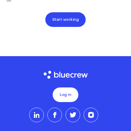
us.
Start working
Log in