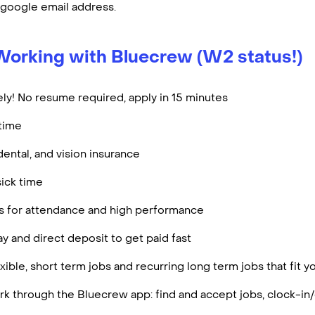
 google email address.
Working with Bluecrew (W2 status!)
ly! No resume required, apply in 15 minutes
rtime
dental, and vision insurance
ick time
es for attendance and high performance
y and direct deposit to get paid fast
ible, short term jobs and recurring long term jobs that fit 
k through the Bluecrew app: find and accept jobs, clock-in