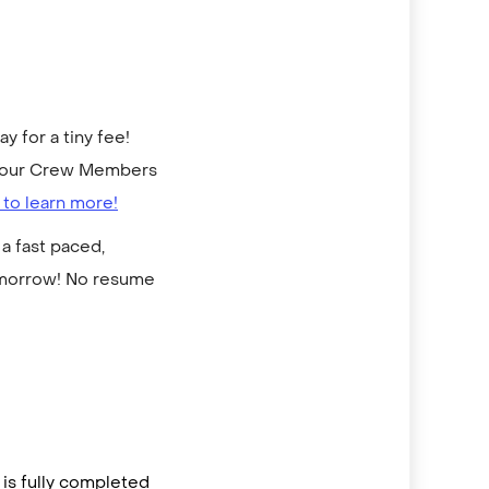
 for a tiny fee!
to our Crew Members
 to learn more!
a fast paced,
omorrow! No resume
is fully completed