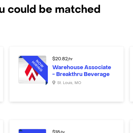
ou could be matched
$
20.82
/hr
Warehouse Associate
- Breakthru Beverage
St. Louis
,
MO
$
18
/hr