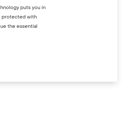
chnology puts you in
re protected with
ue the essential