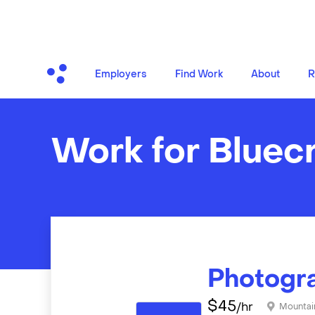
Employers
Find Work
About
R
Work for Bluec
Photogr
$
45
/hr
Mountai