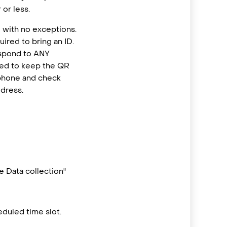
or less.
 with no exceptions.
ired to bring an ID.
espond to ANY
eed to keep the QR
 phone and check
ddress.
 Data collection"
duled time slot.