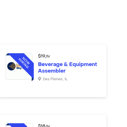
$
19
/hr
Beverage & Equipment
Assembler
Des Plaines
,
IL
$
18
/hr