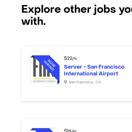
Explore other jobs y
with.
$
22
/hr
Server - San Francisco
International Airport
San Francisco
,
CA
$
16
/hr