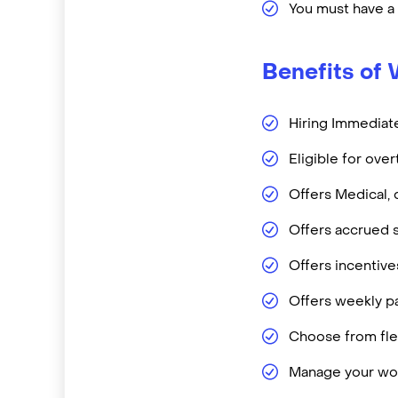
You must have a
Benefits of 
Hiring Immediate
Eligible for ove
Offers Medical, 
Offers accrued s
Offers incentiv
Offers weekly pa
Choose from flex
Manage your wor