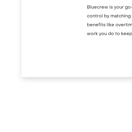
Bluecrew is your go-
control by matching y
benefits like overti
work you do to keep