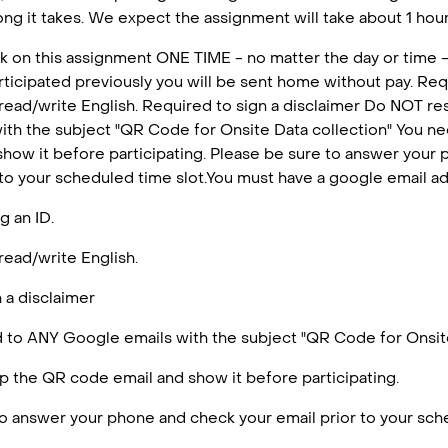
ng it takes. We expect the assignment will take about 1 hour 
k on this assignment ONE TIME - no matter the day or time -
articipated previously you will be sent home without pay. Requ
 read/write English. Required to sign a disclaimer Do NOT r
ith the subject "QR Code for Onsite Data collection" You n
how it before participating. Please be sure to answer your
 to your scheduled time slot.You must have a google email a
g an ID.
read/write English.
 a disclaimer
to ANY Google emails with the subject "QR Code for Onsite
 the QR code email and show it before participating.
o answer your phone and check your email prior to your sche