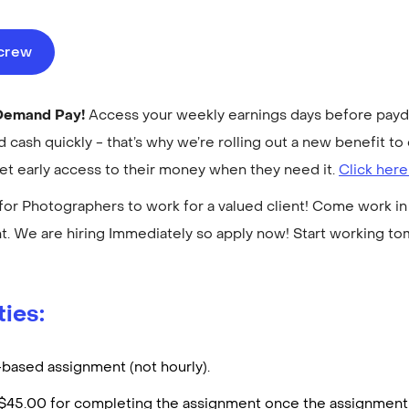
ecrew
-Demand Pay!
Access your weekly earnings days before payday
cash quickly - that’s why we’re rolling out a new benefit 
get early access to their money when they need it.
Click here
for Photographers to work for a valued client! Come work in 
. We are hiring Immediately so apply now! Start working t
ties:
t-based assignment (not hourly).
d $45.00 for completing the assignment once the assignment 