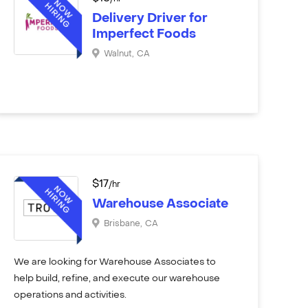
Delivery Driver for
Imperfect Foods
Walnut
,
CA
$
17
/hr
Warehouse Associate
Brisbane
,
CA
We are looking for Warehouse Associates to
help build, refine, and execute our warehouse
operations and activities.