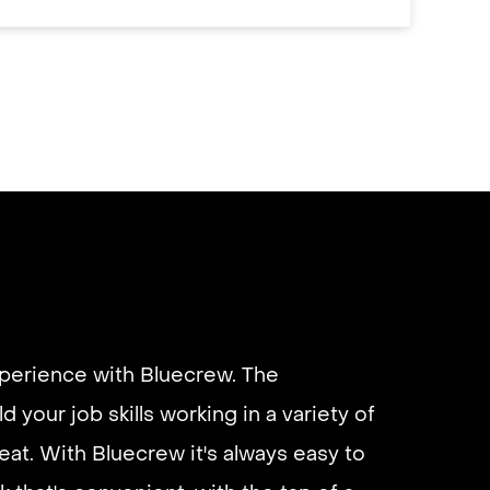
xperience with Bluecrew. The
d your job skills working in a variety of
eliable if you are looking for quick
eat. With Bluecrew it's always easy to
 I’d highly recommend it and they get