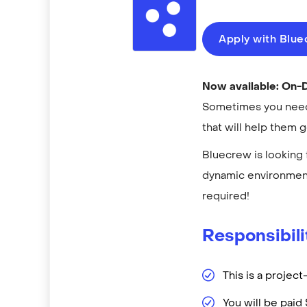
Apply with Blu
Now available: On
Sometimes you need 
that will help them 
Bluecrew is looking 
dynamic environment
required!
Responsibili
This is a projec
You will be pai