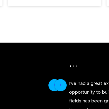
I've had a great e
opportunity to buil
It’s very fast and r
fields has been gr
good paying work.