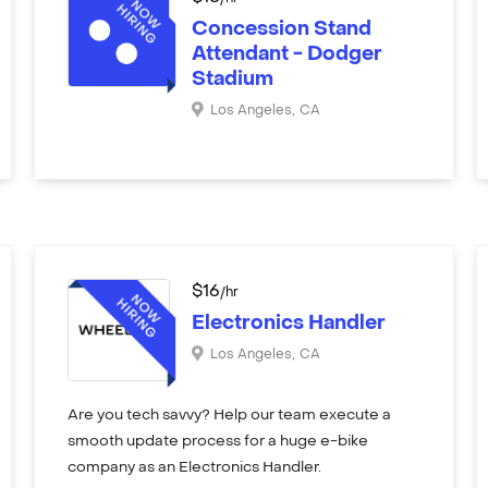
Concession Stand
Attendant - Dodger
Stadium
Los Angeles
,
CA
$
16
/hr
Electronics Handler
Los Angeles
,
CA
Are you tech savvy? Help our team execute a
smooth update process for a huge e-bike
company as an Electronics Handler.