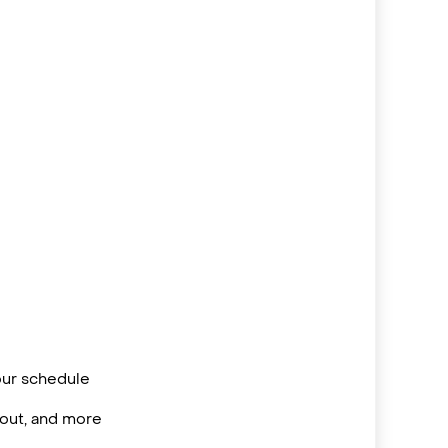
your schedule
/out, and more