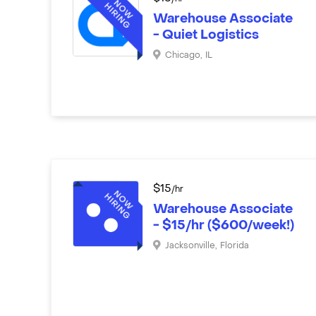
Warehouse Associate
- Quiet Logistics
Chicago
,
IL
$
15
/hr
Warehouse Associate
- $15/hr ($600/week!)
Jacksonville
,
Florida