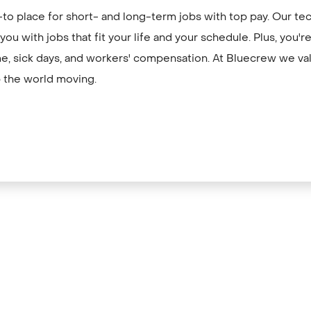
to place for short- and long-term jobs with top pay. Our te
ou with jobs that fit your life and your schedule. Plus, you'
me, sick days, and workers' compensation. At Bluecrew we val
 the world moving.