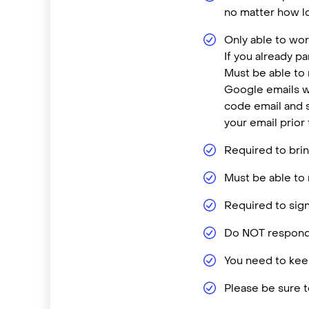
no matter how lo
Only able to wor
If you already p
Must be able to
Google emails w
code email and s
your email prior
Required to brin
Must be able to 
Required to sign
Do NOT respond 
You need to keep
Please be sure t