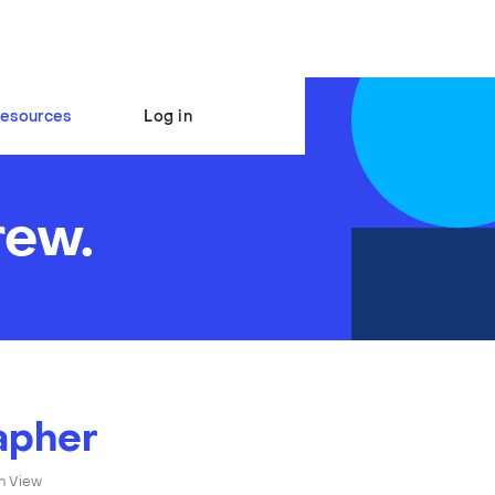
esources
Log in
rew.
apher
n View