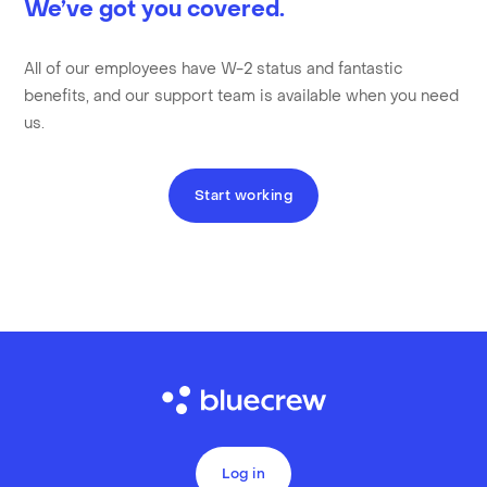
We’ve got you covered.
All of our employees have W-2 status and fantastic
benefits, and our support team is available when you need
us.
Start working
Log in