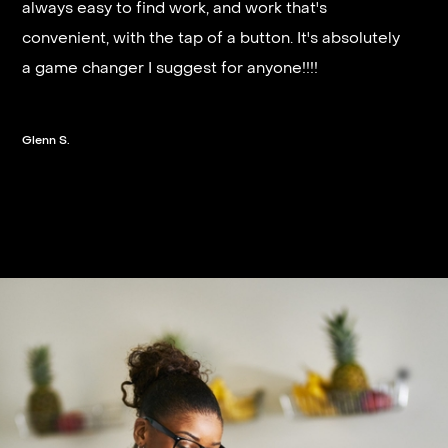
always easy to find work, and work that's
and they get you on a schedule almost instantly.
convenient, with the tap of a button. It's absolutely
a game changer I suggest for anyone!!!!
Steven G.
Glenn S.
Slide 2 of 3.