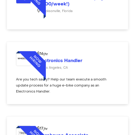
($600/week!)
Jacksonville
,
Florida
$
16
/hr
Electronics Handler
Los Angeles
,
CA
Are you tech savvy? Help our team execute a smooth
update process for a huge e-bike company as an
Electronics Handler.
$
17
/hr