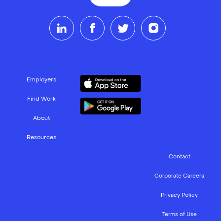
Employers
Find Work
About
Resources
Contact
Corporate Careers
Privacy Policy
Terms of Use