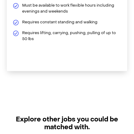
Must be available to work flexible hours including
evenings and weekends
Requires constant standing and walking
Requires lifting, carrying, pushing, pulling of up to
50 lbs
Explore other jobs you could be
matched with.