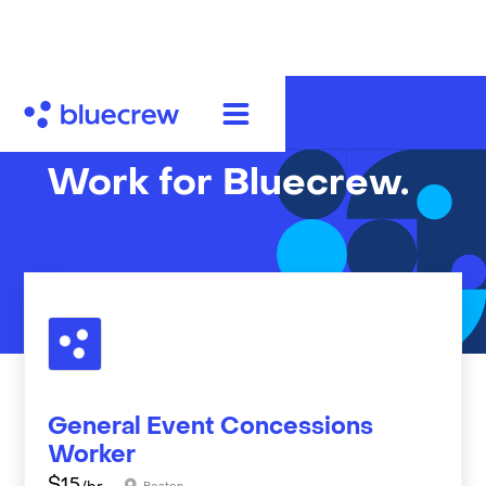
Work for Bluecrew.
General Event Concessions
Worker