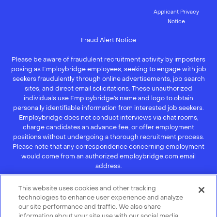
Applicant Privacy
Notice
Fraud Alert Notice
Please be aware of fraudulent recruitment activity by imposters
posing as Employbridge employees, seeking to engage with job
seekers fraudulently through online advertisements, job search
sites, and direct email solicitations. These unauthorized
individuals use Employbridge’s name and logo to obtain
personally identifiable information from interested job seekers.
Employbridge does not conduct interviews via chat rooms,
charge candidates an advance fee, or offer employment
positions without undergoing a thorough recruitment process.
Please note that any correspondence concerning employment
would come from an authorized employbridge.com email
address.
If you receive an unsolicited communication of any kind (e.g.,
This website uses cookies and other tracking
interview scheduling, offer of employment, new hire
technologies to enhance user experience and analyze
orientation), we recommend that you not respond to their
our site performance and traffic. We also share
questions, do not open any of their attachments, and do not
information about your site use with our social media,