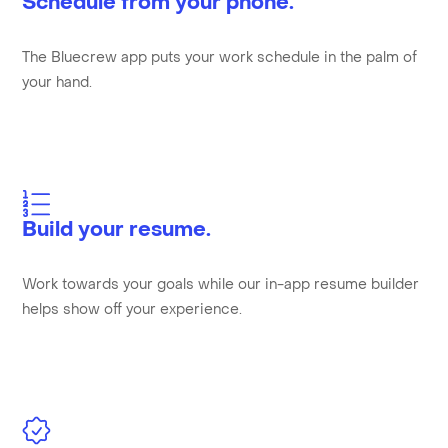
Schedule from your phone.
The Bluecrew app puts your work schedule in the palm of
your hand.
Build your resume.
Work towards your goals while our in-app resume builder
helps show off your experience.