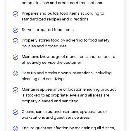
complete cash and credit card transactions
Prepares and builds food items according to
standardized recipes and directions
Serves prepared food items
Properly stores food by adhering to food safety
policies and procedures
Maintains knowledge of menu items and recipes to
effectively service the customer
Sets up and breaks down workstations, including
cleaning and sanitizing
Maintains appearance of location ensuring product
is stocked to appropriate levels and all areas are
properly cleaned and sanitized
Cleans, sanitizes, and maintains appearance of
workstations and guest service areas
Ensure guest satisfaction by maintaining all dishes,