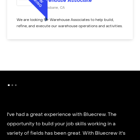
Warehouse Associate
Brisbane
,
CA
We are looking for Warehouse Associates to help build,
refine, and execute our warehouse operations and activities.
I've had a great experience with Bluecrew. The
opportunity to build your job skills working in a
It’s very fast and reliable if you are looking for
variety of fields has been great. With Bluecrew it's
quick good paying work. I’d highly recommend it