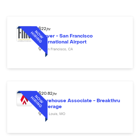
$
22
/hr
Server - San Francisco
International Airport
San Francisco
,
CA
$
20.82
/hr
Warehouse Associate - Breakthru
Beverage
St. Louis
,
MO