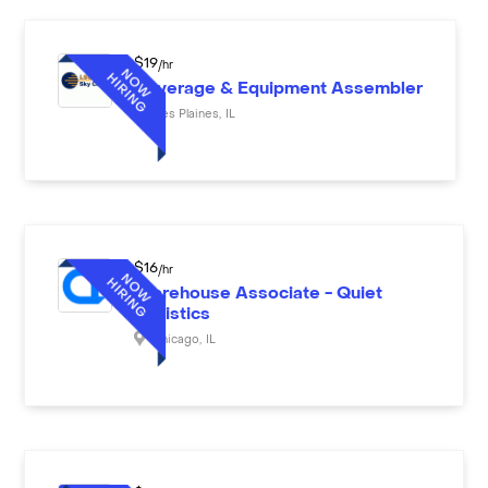
$
19
/hr
Beverage & Equipment Assembler
Des Plaines
,
IL
$
16
/hr
Warehouse Associate - Quiet
Logistics
Chicago
,
IL