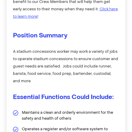
benefit to our Crew Members that will help them get
early access to their money when they need it.
Click here
to learn more!
Position Summary
A stadium concessions worker may work a variety of jobs
to operate stadium concessions to ensure customer and
guest needs are satisfied. Jobs could include runner,
barista, food service, food prep, bartender, custodial,
and more.
Essential Functions Could Include:
Maintains a clean and orderly environment for the
safety and health of others
Operates a register and/or software system to