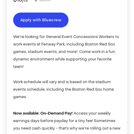
$
15
/hr
Boston
Apply with Bluecrew
We’re looking for General Event Concessions Workers to
work events at Fenway Park, including Boston Red Sox
games, stadium events, and more! Come work in a fun,
dynamic environment while supporting your favorite
team!
Work schedule will vary and is based on the stadium
events schedule, including the Boston Red Sox home
games.
Now available: On-Demand Pay!
Access your weekly
earnings days before payday for a tiny fee! Sometimes
you need cash quickly - that’s why we’re rolling out a new