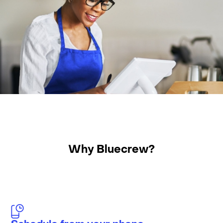
Why Bluecrew?