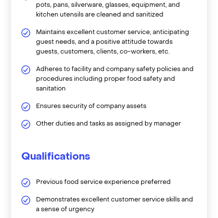
pots, pans, silverware, glasses, equipment, and
kitchen utensils are cleaned and sanitized
Maintains excellent customer service, anticipating
guest needs, and a positive attitude towards
guests, customers, clients, co-workers, etc.
Adheres to facility and company safety policies and
procedures including proper food safety and
sanitation
Ensures security of company assets
Other duties and tasks as assigned by manager
Qualifications
Previous food service experience preferred
Demonstrates excellent customer service skills and
a sense of urgency