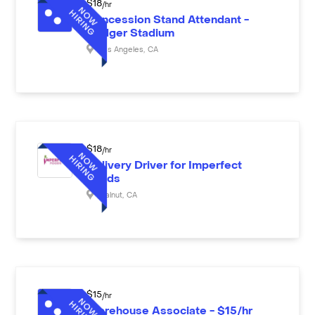
$
18
/hr
Concession Stand Attendant -
Dodger Stadium
Los Angeles
,
CA
$
18
/hr
Delivery Driver for Imperfect
Foods
Walnut
,
CA
$
15
/hr
Warehouse Associate - $15/hr