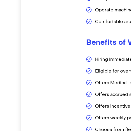
Operate machine
Comfortable aro
Benefits of 
Hiring Immediate
Eligible for ove
Offers Medical, 
Offers accrued s
Offers incentiv
Offers weekly pa
Choose from flex