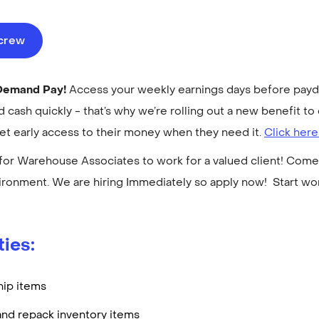
ecrew
-Demand Pay!
Access your weekly earnings days before payday
cash quickly - that’s why we’re rolling out a new benefit 
get early access to their money when they need it.
Click here
for Warehouse Associates to work for a valued client! Come 
ronment. We are hiring Immediately so apply now! Start w
ties:
hip items
and repack inventory items