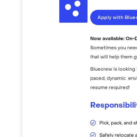
Apply with Blu
Now available: On
Sometimes you need 
that will help them 
Bluecrew is looking 
paced, dynamic envi
resume required!
Responsibili
Pick, pack, and s
Safely relocate 