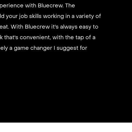
xperience with Bluecrew. The
d your job skills working in a variety of
eliable if you are looking for quick
eat. With Bluecrew it's always easy to
 I’d highly recommend it and they get
k that's convenient, with the tap of a
almost instantly.
utely a game changer I suggest for