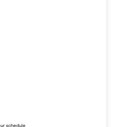
your schedule