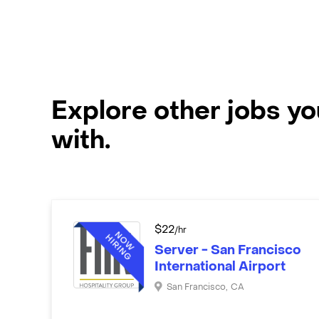
Explore other jobs y
with.
$
22
/hr
Server - San Francisco
International Airport
San Francisco
,
CA