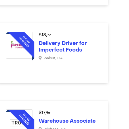
$
18
/hr
Delivery Driver for
Imperfect Foods
Walnut
,
CA
$
17
/hr
Warehouse Associate