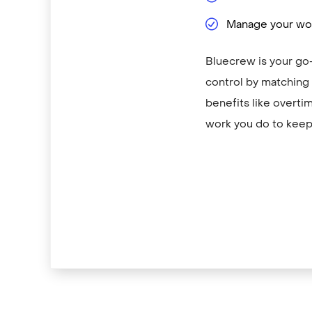
Manage your wor
Bluecrew is your go-
control by matching y
benefits like overti
work you do to keep