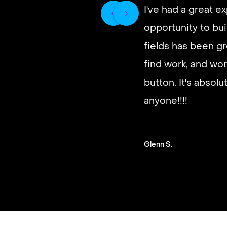
I've had a great e
opportunity to buil
It’s very fast and r
fields has been gr
good paying work.
find work, and wor
you on a schedule 
button. It's absol
anyone!!!!
Steven G.
Glenn S.
Slide 2 of 3.