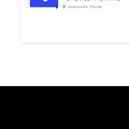
Jacksonville
,
Florida