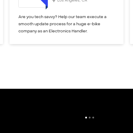
Los Angeles
,
CA
Are you tech savvy? Help our team execute a
smooth update process for a huge e-bike
company as an Electronics Handler.