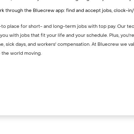
k through the Bluecrew app: find and accept jobs, clock-in
to place for short- and long-term jobs with top pay. Our te
ou with jobs that fit your life and your schedule. Plus, you'
me, sick days, and workers' compensation. At Bluecrew we val
 the world moving.