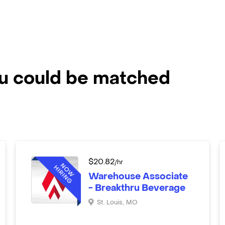
ou could be matched
$
20.82
/hr
Warehouse Associate
- Breakthru Beverage
St. Louis
,
MO