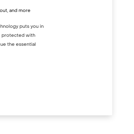
/out, and more
chnology puts you in
re protected with
ue the essential