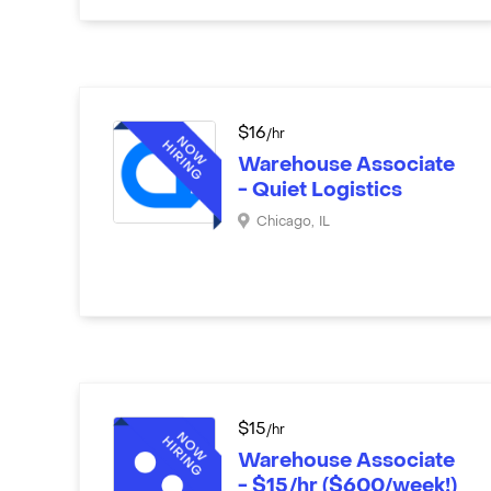
$
16
/hr
Warehouse Associate
- Quiet Logistics
Chicago
,
IL
$
15
/hr
Warehouse Associate
- $15/hr ($600/week!)