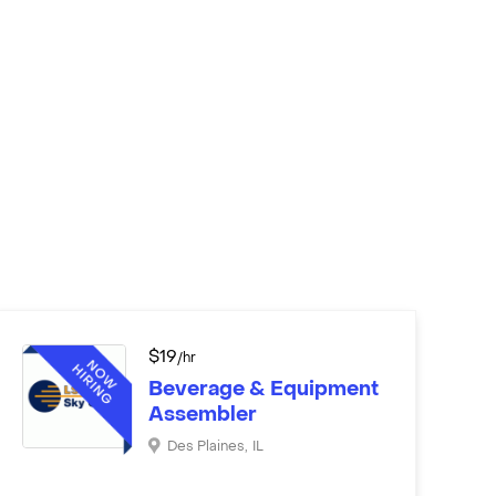
$
19
/hr
Beverage & Equipment
Assembler
Des Plaines
,
IL