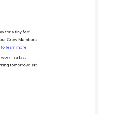
 for a tiny fee!
to our Crew Members
 to learn more!
work in a fast
orking tomorrow! No