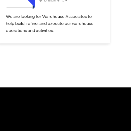
Brisbane
,
CA
We are looking for Warehouse Associates to
help build, refine, and execute our warehouse
operations and activities.