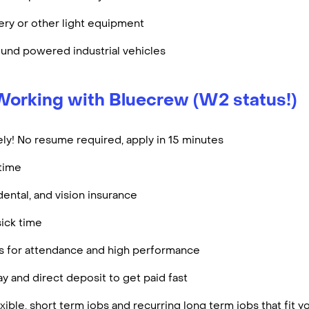
ry or other light equipment
und powered industrial vehicles
Working with Bluecrew (W2 status!)
ly! No resume required, apply in 15 minutes
rtime
dental, and vision insurance
ick time
es for attendance and high performance
y and direct deposit to get paid fast
ible, short term jobs and recurring long term jobs that fit 