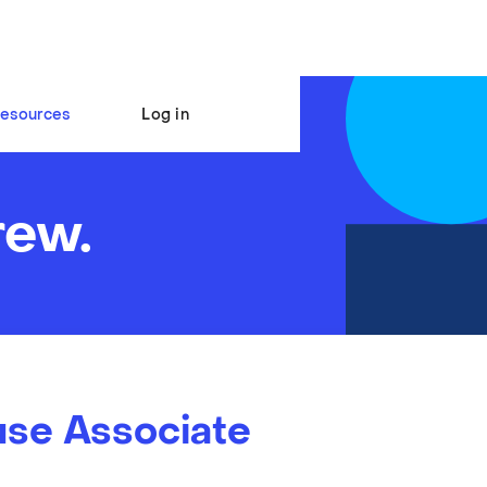
esources
Log in
rew.
se Associate