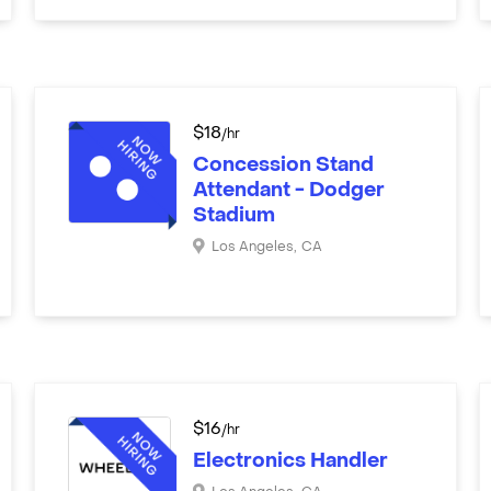
$
18
/hr
Concession Stand
Attendant - Dodger
Stadium
Los Angeles
,
CA
$
16
/hr
Electronics Handler