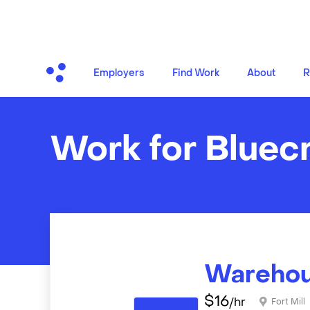
Employers
Find Work
About
R
Work for Bluec
Warehou
$
16
/hr
Fort Mill