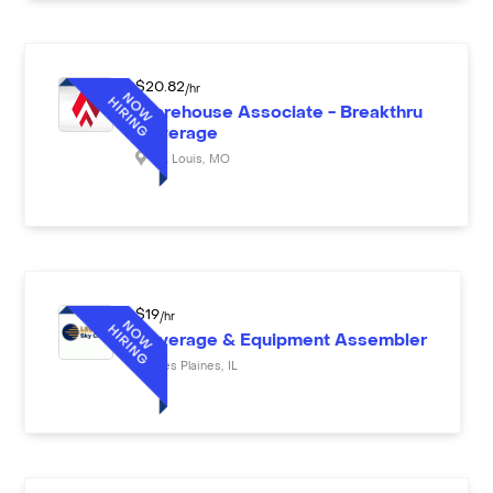
$
20.82
/hr
Warehouse Associate - Breakthru
Beverage
St. Louis
,
MO
$
19
/hr
Beverage & Equipment Assembler
Des Plaines
,
IL