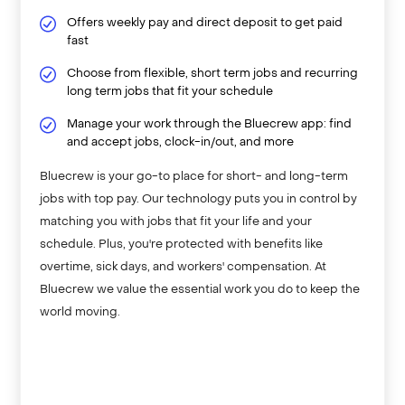
Offers weekly pay and direct deposit to get paid
fast
Choose from flexible, short term jobs and recurring
long term jobs that fit your schedule
Manage your work through the Bluecrew app: find
and accept jobs, clock-in/out, and more
Bluecrew is your go-to place for short- and long-term
jobs with top pay. Our technology puts you in control by
matching you with jobs that fit your life and your
schedule. Plus, you're protected with benefits like
overtime, sick days, and workers' compensation. At
Bluecrew we value the essential work you do to keep the
world moving.