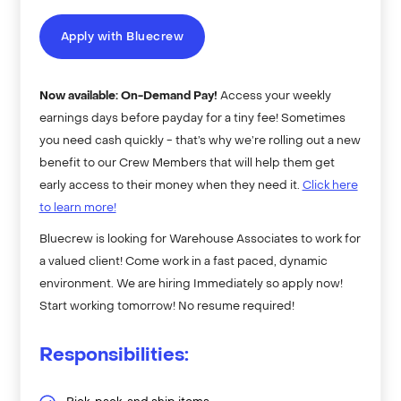
Apply with Bluecrew
Now available: On-Demand Pay!
Access your weekly
earnings days before payday for a tiny fee! Sometimes
you need cash quickly - that’s why we’re rolling out a new
benefit to our Crew Members that will help them get
early access to their money when they need it.
Click here
to learn more!
Bluecrew is looking for Warehouse Associates to work for
a valued client! Come work in a fast paced, dynamic
environment. We are hiring Immediately so apply now!
Start working tomorrow! No resume required!
Responsibilities: