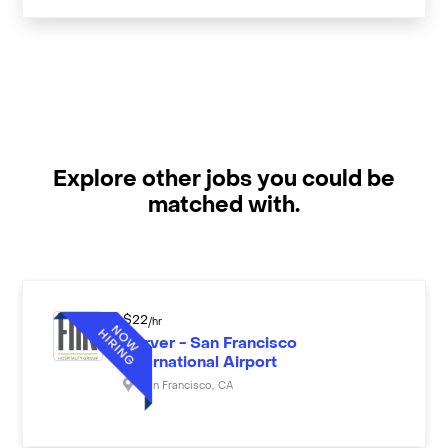
Explore other jobs you could be
matched with.
$
22
/hr
Server - San Francisco
International Airport
San Francisco
,
CA