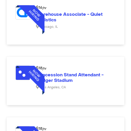
$
16
/hr
Warehouse Associate - Quiet
Logistics
Chicago
,
IL
$
18
/hr
Concession Stand Attendant -
Dodger Stadium
Los Angeles
,
CA
$
18
/hr