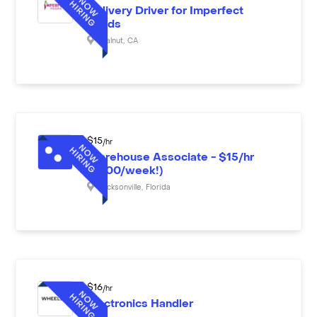
Delivery Driver for Imperfect
Foods
Walnut
,
CA
$
15
/hr
Warehouse Associate - $15/hr
($600/week!)
Jacksonville
,
Florida
$
16
/hr
Electronics Handler