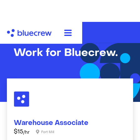
Work for Bluecrew.
Warehouse Associate
$
15
/hr
Fort Mill