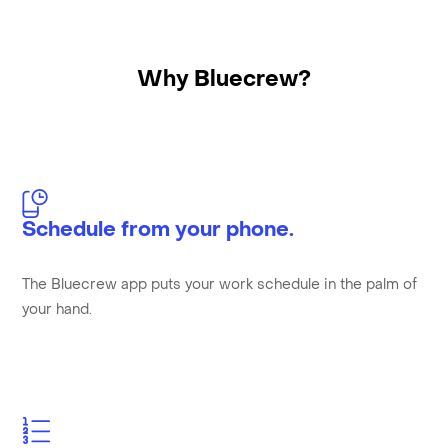
Why Bluecrew?
Schedule from your phone.
The Bluecrew app puts your work schedule in the palm of
your hand.