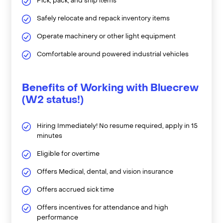
Pick, pack, and ship items
Safely relocate and repack inventory items
Operate machinery or other light equipment
Comfortable around powered industrial vehicles
Benefits of Working with Bluecrew
(W2 status!)
Hiring Immediately! No resume required, apply in 15
minutes
Eligible for overtime
Offers Medical, dental, and vision insurance
Offers accrued sick time
Offers incentives for attendance and high
performance