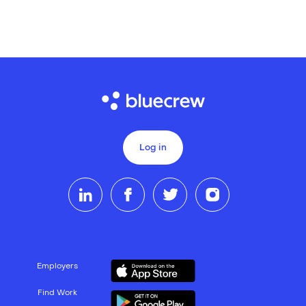
Log in
Employers
Find Work