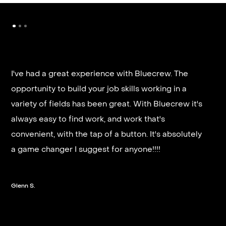
I've had a great experience with Bluecrew. The
opportunity to build your job skills working in a
It’s very fast and reliable if you are looking for
variety of fields has been great. With Bluecrew it's
quick good paying work. I’d highly recommend it
always easy to find work, and work that's
and they get you on a schedule almost instantly.
convenient, with the tap of a button. It's absolutely
a game changer I suggest for anyone!!!!
Steven G.
Glenn S.
Slide 2 of 3.