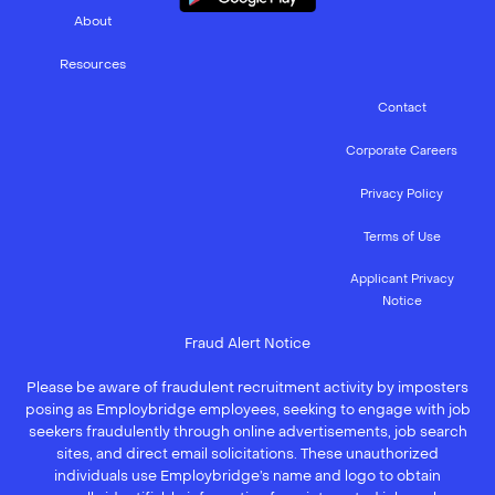
About
Resources
Contact
Corporate Careers
Privacy Policy
Terms of Use
Applicant Privacy
Notice
Fraud Alert Notice
Please be aware of fraudulent recruitment activity by imposters
posing as Employbridge employees, seeking to engage with job
seekers fraudulently through online advertisements, job search
sites, and direct email solicitations. These unauthorized
individuals use Employbridge’s name and logo to obtain