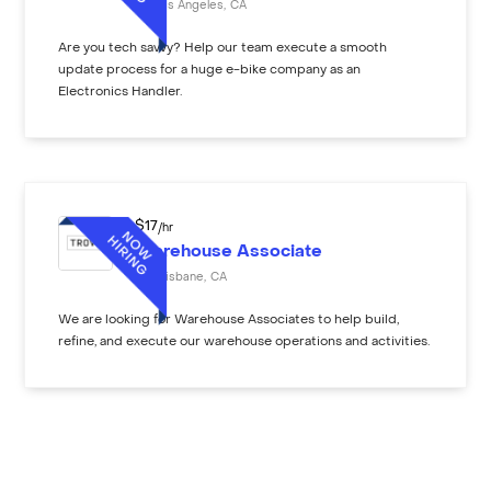
Los Angeles
,
CA
Are you tech savvy? Help our team execute a smooth
update process for a huge e-bike company as an
Electronics Handler.
$
17
/hr
Warehouse Associate
Brisbane
,
CA
We are looking for Warehouse Associates to help build,
refine, and execute our warehouse operations and activities.