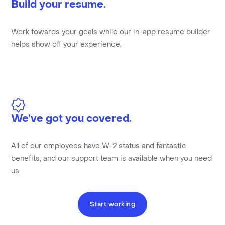
Build your resume.
Work towards your goals while our in-app resume builder
helps show off your experience.
We’ve got you covered.
All of our employees have W-2 status and fantastic
benefits, and our support team is available when you need
us.
Start working