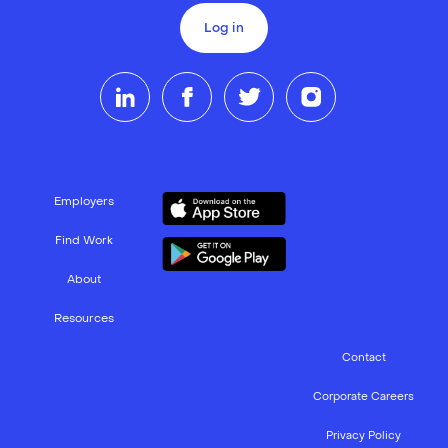
Log in
Employers
Find Work
About
Resources
Contact
Corporate Careers
Privacy Policy