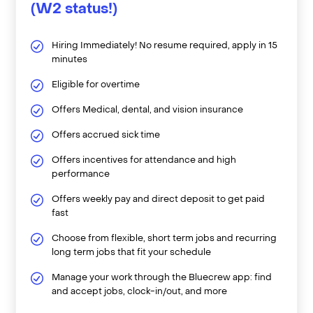
(W2 status!)
Hiring Immediately! No resume required, apply in 15
minutes
Eligible for overtime
Offers Medical, dental, and vision insurance
Offers accrued sick time
Offers incentives for attendance and high
performance
Offers weekly pay and direct deposit to get paid
fast
Choose from flexible, short term jobs and recurring
long term jobs that fit your schedule
Manage your work through the Bluecrew app: find
and accept jobs, clock-in/out, and more