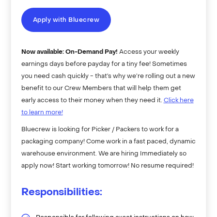
Apply with Bluecrew
Now available: On-Demand Pay!
Access your weekly
earnings days before payday for a tiny fee! Sometimes
you need cash quickly - that’s why we’re rolling out a new
benefit to our Crew Members that will help them get
early access to their money when they need it.
Click here
to learn more!
Bluecrew is looking for Picker / Packers to work for a
packaging company! Come work in a fast paced, dynamic
warehouse environment. We are hiring Immediately so
apply now! Start working tomorrow! No resume required!
Responsibilities: