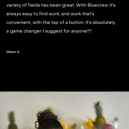
It’s very fast and reliable if you are looking for
variety of fields has been great. With Bluecrew it's
quick good paying work. I’d highly recommend it
always easy to find work, and work that's
and they get you on a schedule almost instantly.
convenient, with the tap of a button. It's absolutely
a game changer I suggest for anyone!!!!
Steven G.
Glenn S.
Slide 2 of 3.