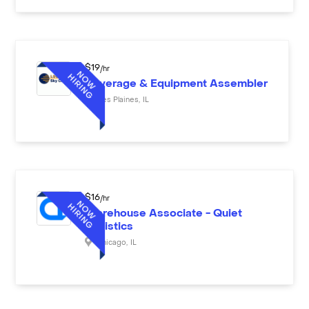
$
19
/hr
Beverage & Equipment Assembler
Des Plaines
,
IL
$
16
/hr
Warehouse Associate - Quiet
Logistics
Chicago
,
IL