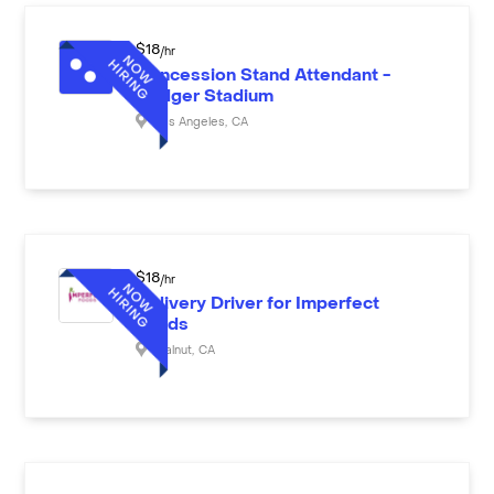
$
18
/hr
Concession Stand Attendant -
Dodger Stadium
Los Angeles
,
CA
$
18
/hr
Delivery Driver for Imperfect
Foods
Walnut
,
CA