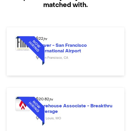
matched with.
$
22
/hr
Server - San Francisco
International Airport
San Francisco
,
CA
$
20.82
/hr
Warehouse Associate - Breakthru
Beverage
St. Louis
,
MO