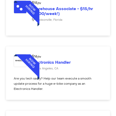
$
15
/hr
Warehouse Associate - $15/hr
($600/week!)
Jacksonville
,
Florida
$
16
/hr
Electronics Handler
Los Angeles
,
CA
Are you tech savvy? Help our team execute a smooth
update process for a huge e-bike company as an
Electronics Handler.