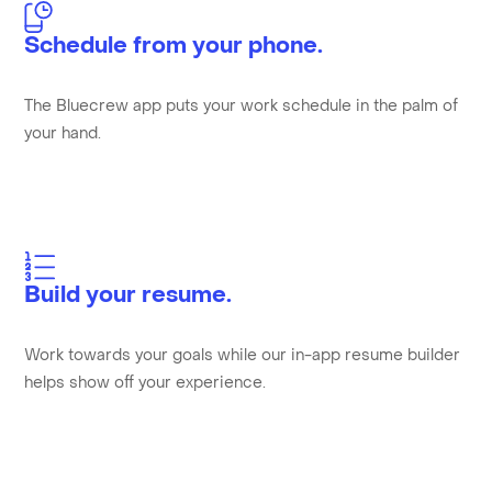
Schedule from your phone.
The Bluecrew app puts your work schedule in the palm of
your hand.
Build your resume.
Work towards your goals while our in-app resume builder
helps show off your experience.