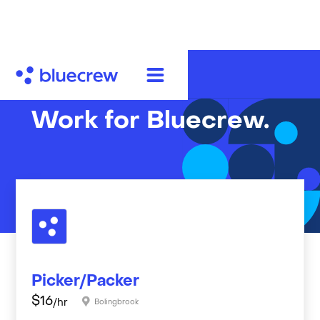
Work for Bluecrew.
Picker/Packer
$
16
/hr
Bolingbrook