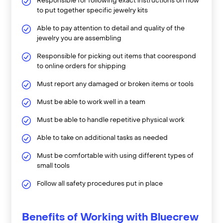
Responsible for following exact instructions on how
to put together specific jewelry kits
Able to pay attention to detail and quality of the
jewelry you are assembling
Responsible for picking out items that coorespond
to online orders for shipping
Must report any damaged or broken items or tools
Must be able to work well in a team
Must be able to handle repetitive physical work
Able to take on additional tasks as needed
Must be comfortable with using different types of
small tools
Follow all safety procedures put in place
Benefits of Working with Bluecrew