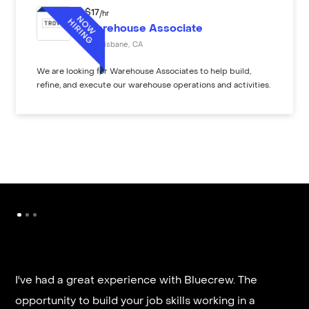
$
17
/hr
Warehouse Associate
Brisbane
,
CA
We are looking for Warehouse Associates to help build,
refine, and execute our warehouse operations and activities.
I've had a great experience with Bluecrew. The
opportunity to build your job skills working in a