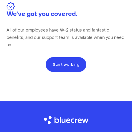
We’ve got you covered.
All of our employees have W-2 status and fantastic
benefits, and our support team is available when you need
us.
Start working