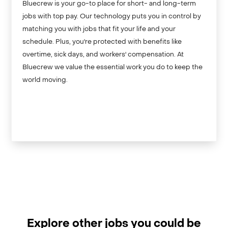
Bluecrew is your go-to place for short- and long-term
jobs with top pay. Our technology puts you in control by
matching you with jobs that fit your life and your
schedule. Plus, you're protected with benefits like
overtime, sick days, and workers' compensation. At
Bluecrew we value the essential work you do to keep the
world moving.
Explore other jobs you could be