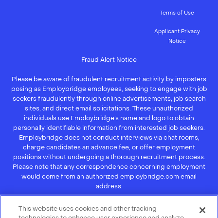
Terms of Use
Applicant Privacy
Notice
Fraud Alert Notice
Please be aware of fraudulent recruitment activity by imposters
posing as Employbridge employees, seeking to engage with job
seekers fraudulently through online advertisements, job search
sites, and direct email solicitations. These unauthorized
individuals use Employbridge’s name and logo to obtain
personally identifiable information from interested job seekers.
Employbridge does not conduct interviews via chat rooms,
charge candidates an advance fee, or offer employment
positions without undergoing a thorough recruitment process.
Please note that any correspondence concerning employment
would come from an authorized employbridge.com email
address.
If you receive an unsolicited communication of any kind (e.g.,
This website uses cookies and other tracking
interview scheduling, offer of employment, new hire