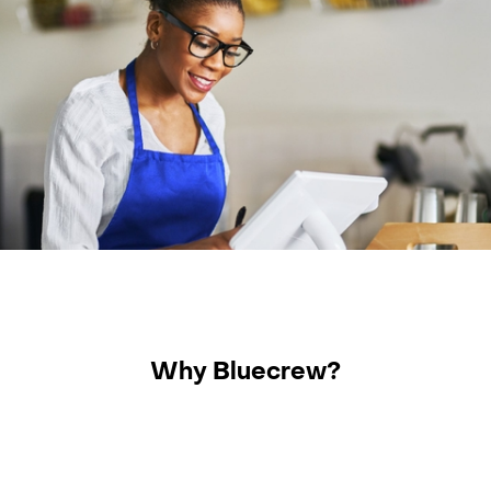
Why Bluecrew?