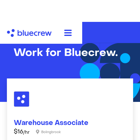
Work for Bluecrew.
Warehouse Associate
$
16
/hr
Bolingbrook