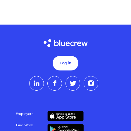
Log in
Employers
Find Work