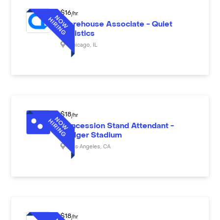
$
16
/hr
Warehouse Associate - Quiet
Logistics
Chicago
,
IL
$
18
/hr
Concession Stand Attendant -
Dodger Stadium
Los Angeles
,
CA
$
18
/hr