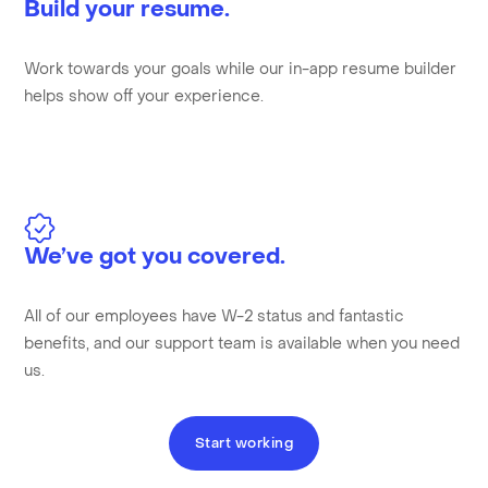
Build your resume.
Work towards your goals while our in-app resume builder
helps show off your experience.
We’ve got you covered.
All of our employees have W-2 status and fantastic
benefits, and our support team is available when you need
us.
Start working