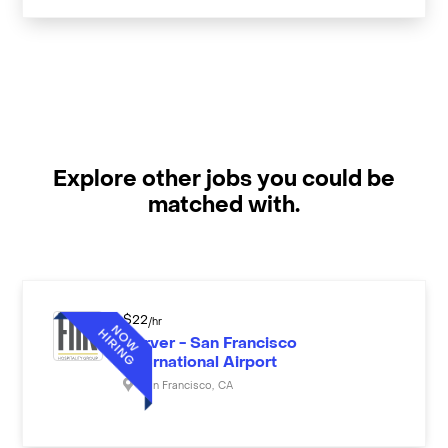
Explore other jobs you could be
matched with.
$
22
/hr
Server - San Francisco
International Airport
San Francisco
,
CA