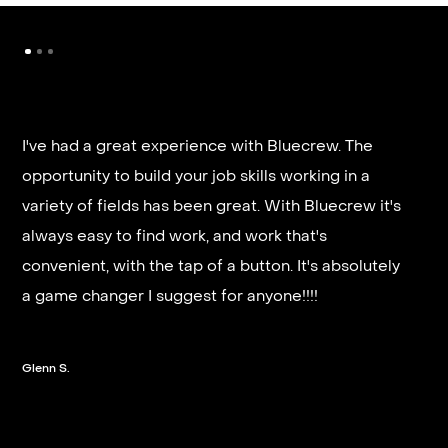
I've had a great experience with Bluecrew. The
opportunity to build your job skills working in a
It’s very fast and reliable if you are looking for
variety of fields has been great. With Bluecrew it's
quick good paying work. I’d highly recommend it
always easy to find work, and work that's
and they get you on a schedule almost instantly.
convenient, with the tap of a button. It's absolutely
a game changer I suggest for anyone!!!!
Steven G.
Glenn S.
Slide 2 of 3.