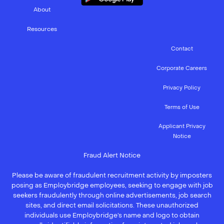
About
Resources
Contact
Corporate Careers
Privacy Policy
Terms of Use
Applicant Privacy
Notice
Fraud Alert Notice
Please be aware of fraudulent recruitment activity by imposters
posing as Employbridge employees, seeking to engage with job
seekers fraudulently through online advertisements, job search
sites, and direct email solicitations. These unauthorized
individuals use Employbridge’s name and logo to obtain