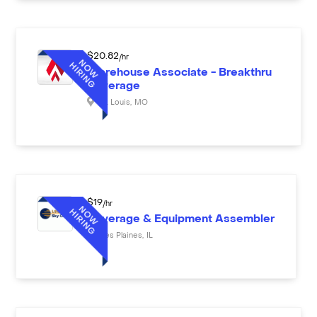
$
20.82
/hr
Warehouse Associate - Breakthru
Beverage
St. Louis
,
MO
$
19
/hr
Beverage & Equipment Assembler
Des Plaines
,
IL