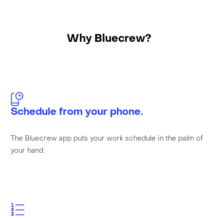
Why Bluecrew?
Schedule from your phone.
The Bluecrew app puts your work schedule in the palm of
your hand.