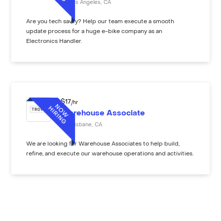
Los Angeles
,
CA
Are you tech savvy? Help our team execute a smooth
update process for a huge e-bike company as an
Electronics Handler.
$
17
/hr
Warehouse Associate
Brisbane
,
CA
We are looking for Warehouse Associates to help build,
refine, and execute our warehouse operations and activities.