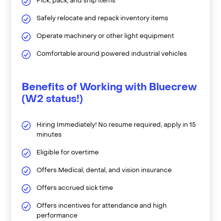
Pick, pack, and ship items
Safely relocate and repack inventory items
Operate machinery or other light equipment
Comfortable around powered industrial vehicles
Benefits of Working with Bluecrew
(W2 status!)
Hiring Immediately! No resume required, apply in 15
minutes
Eligible for overtime
Offers Medical, dental, and vision insurance
Offers accrued sick time
Offers incentives for attendance and high
performance