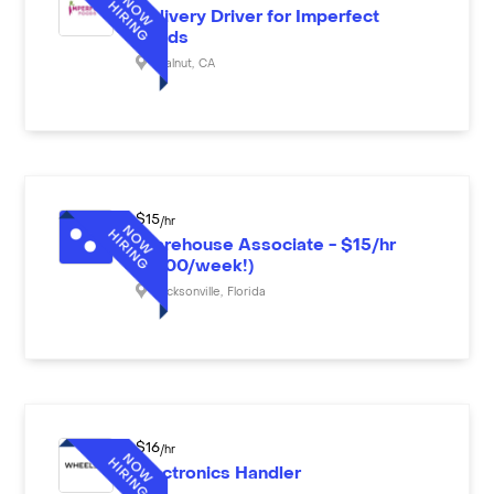
Delivery Driver for Imperfect
Foods
Walnut
,
CA
$
15
/hr
Warehouse Associate - $15/hr
($600/week!)
Jacksonville
,
Florida
$
16
/hr
Electronics Handler