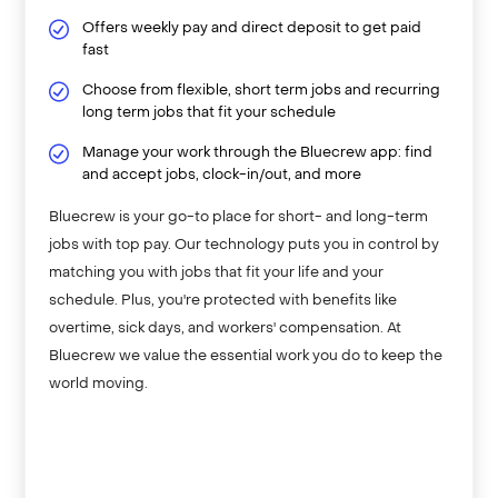
Offers weekly pay and direct deposit to get paid
fast
Choose from flexible, short term jobs and recurring
long term jobs that fit your schedule
Manage your work through the Bluecrew app: find
and accept jobs, clock-in/out, and more
Bluecrew is your go-to place for short- and long-term
jobs with top pay. Our technology puts you in control by
matching you with jobs that fit your life and your
schedule. Plus, you're protected with benefits like
overtime, sick days, and workers' compensation. At
Bluecrew we value the essential work you do to keep the
world moving.