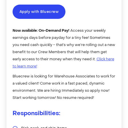
Apply with Bluecrew
Now available: On-Demand Pay!
Access your weekly
earnings days before payday for a tiny fee! Sometimes
you need cash quickly - that’s why we’re rolling out a new
benefit to our Crew Members that will help them get
early access to their money when they need it.
Click here
to learn more!
Bluecrew is looking for Warehouse Associates to work for
a valued client! Come work in a fast paced, dynamic
environment. We are hiring Immediately so apply now!
Start working tomorrow! No resume required!
Responsibilities: