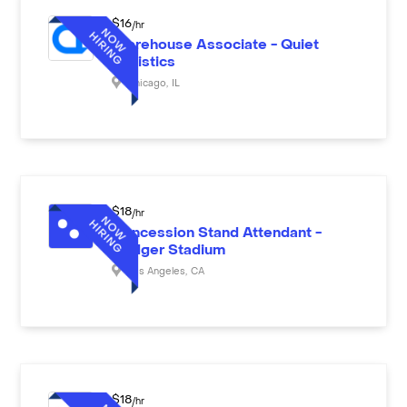
$
16
/hr
Warehouse Associate - Quiet
Logistics
Chicago
,
IL
$
18
/hr
Concession Stand Attendant -
Dodger Stadium
Los Angeles
,
CA
$
18
/hr