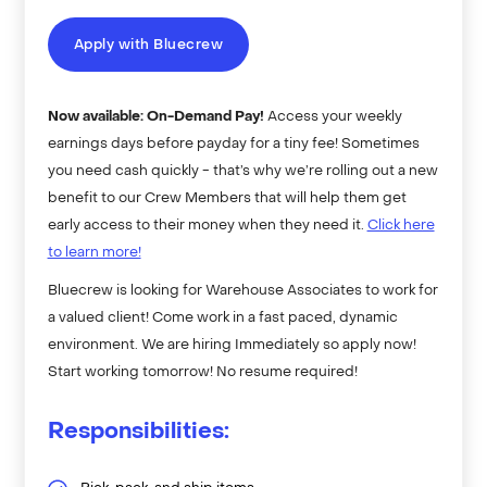
Apply with Bluecrew
Now available: On-Demand Pay!
Access your weekly
earnings days before payday for a tiny fee! Sometimes
you need cash quickly - that’s why we’re rolling out a new
benefit to our Crew Members that will help them get
early access to their money when they need it.
Click here
to learn more!
Bluecrew is looking for Warehouse Associates to work for
a valued client! Come work in a fast paced, dynamic
environment. We are hiring Immediately so apply now!
Start working tomorrow! No resume required!
Responsibilities: