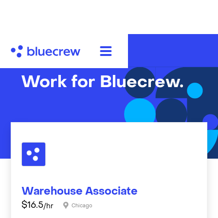
Work for Bluecrew.
Warehouse Associate
$
16.5
/hr
Chicago