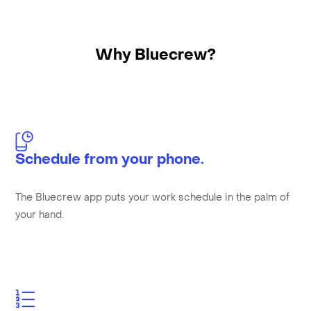
Why Bluecrew?
Schedule from your phone.
The Bluecrew app puts your work schedule in the palm of
your hand.