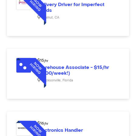
Delivery Driver for Imperfect
Foods
Walnut
,
CA
$
15
/hr
Warehouse Associate - $15/hr
($600/week!)
Jacksonville
,
Florida
$
16
/hr
Electronics Handler