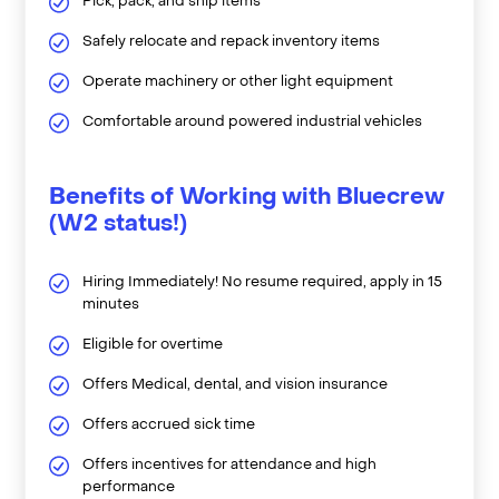
Pick, pack, and ship items
Safely relocate and repack inventory items
Operate machinery or other light equipment
Comfortable around powered industrial vehicles
Benefits of Working with Bluecrew
(W2 status!)
Hiring Immediately! No resume required, apply in 15
minutes
Eligible for overtime
Offers Medical, dental, and vision insurance
Offers accrued sick time
Offers incentives for attendance and high
performance