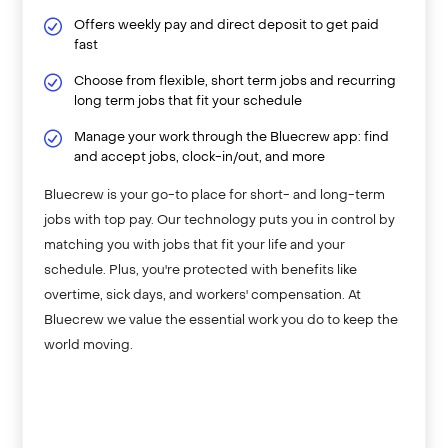
Offers weekly pay and direct deposit to get paid
fast
Choose from flexible, short term jobs and recurring
long term jobs that fit your schedule
Manage your work through the Bluecrew app: find
and accept jobs, clock-in/out, and more
Bluecrew is your go-to place for short- and long-term
jobs with top pay. Our technology puts you in control by
matching you with jobs that fit your life and your
schedule. Plus, you're protected with benefits like
overtime, sick days, and workers' compensation. At
Bluecrew we value the essential work you do to keep the
world moving.