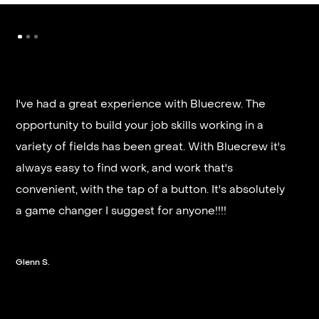
I've had a great experience with Bluecrew. The
opportunity to build your job skills working in a
It’s very fast and reliable if you are looking for
variety of fields has been great. With Bluecrew it's
quick good paying work. I’d highly recommend it
always easy to find work, and work that's
and they get you on a schedule almost instantly.
convenient, with the tap of a button. It's absolutely
a game changer I suggest for anyone!!!!
Steven G.
Glenn S.
Slide 2 of 3.