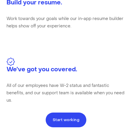
Build your resume.
Work towards your goals while our in-app resume builder
helps show off your experience.
We’ve got you covered.
All of our employees have W-2 status and fantastic
benefits, and our support team is available when you need
us.
Start working