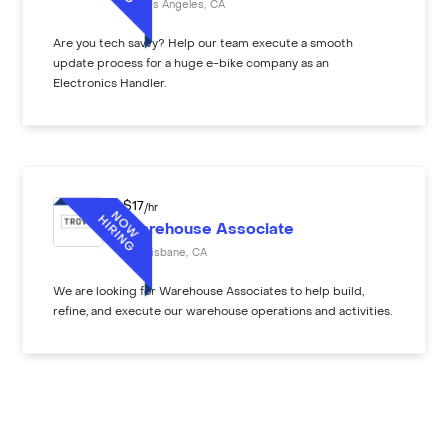
Los Angeles
,
CA
Are you tech savvy? Help our team execute a smooth
update process for a huge e-bike company as an
Electronics Handler.
$
17
/hr
Warehouse Associate
Brisbane
,
CA
We are looking for Warehouse Associates to help build,
refine, and execute our warehouse operations and activities.