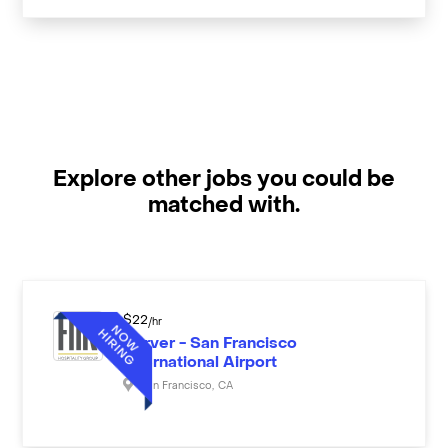
Explore other jobs you could be
matched with.
$
22
/hr
Server - San Francisco
International Airport
San Francisco
,
CA