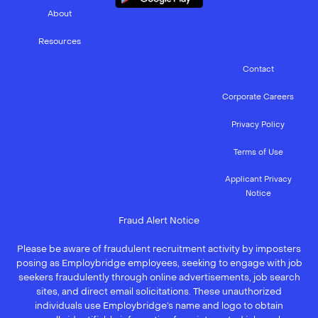
About
Resources
Contact
Corporate Careers
Privacy Policy
Terms of Use
Applicant Privacy
Notice
Fraud Alert Notice
Please be aware of fraudulent recruitment activity by imposters
posing as Employbridge employees, seeking to engage with job
seekers fraudulently through online advertisements, job search
sites, and direct email solicitations. These unauthorized
individuals use Employbridge’s name and logo to obtain