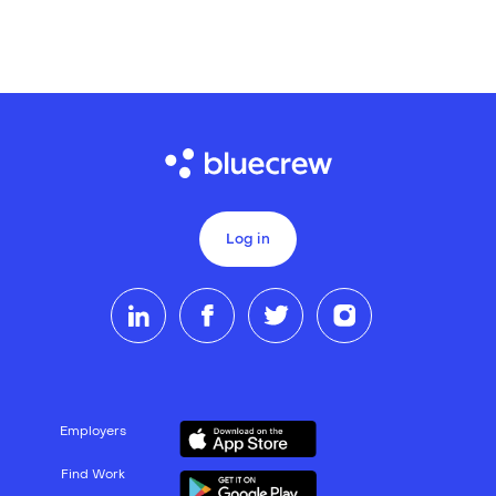
Log in
Employers
Find Work