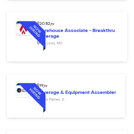
$
20.82
/hr
Warehouse Associate - Breakthru
Beverage
St. Louis
,
MO
$
19
/hr
Beverage & Equipment Assembler
Des Plaines
,
IL