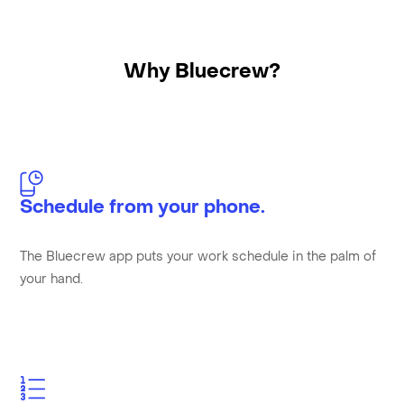
Why Bluecrew?
Schedule from your phone.
The Bluecrew app puts your work schedule in the palm of
your hand.