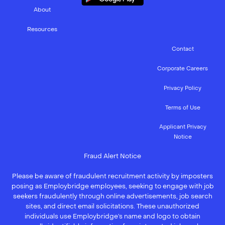
About
Resources
Contact
Corporate Careers
Privacy Policy
Terms of Use
Applicant Privacy
Notice
Fraud Alert Notice
Please be aware of fraudulent recruitment activity by imposters
posing as Employbridge employees, seeking to engage with job
seekers fraudulently through online advertisements, job search
sites, and direct email solicitations. These unauthorized
individuals use Employbridge’s name and logo to obtain