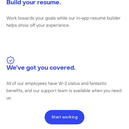
Build your resume.
Work towards your goals while our in-app resume builder
helps show off your experience.
We’ve got you covered.
All of our employees have W-2 status and fantastic
benefits, and our support team is available when you need
us.
Start working