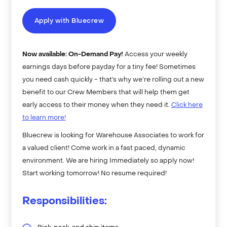
Apply with Bluecrew
Now available: On-Demand Pay!
Access your weekly
earnings days before payday for a tiny fee! Sometimes
you need cash quickly - that’s why we’re rolling out a new
benefit to our Crew Members that will help them get
early access to their money when they need it.
Click here
to learn more!
Bluecrew is looking for Warehouse Associates to work for
a valued client! Come work in a fast paced, dynamic
environment. We are hiring Immediately so apply now!
Start working tomorrow! No resume required!
Responsibilities: