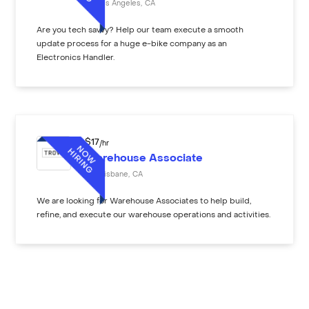
Los Angeles
,
CA
Are you tech savvy? Help our team execute a smooth
update process for a huge e-bike company as an
Electronics Handler.
$
17
/hr
Warehouse Associate
Brisbane
,
CA
We are looking for Warehouse Associates to help build,
refine, and execute our warehouse operations and activities.