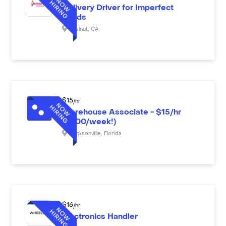
Delivery Driver for Imperfect
Foods
Walnut
,
CA
$
15
/hr
Warehouse Associate - $15/hr
($600/week!)
Jacksonville
,
Florida
$
16
/hr
Electronics Handler