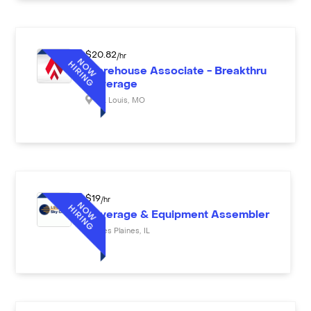
$
20.82
/hr
Warehouse Associate - Breakthru
Beverage
St. Louis
,
MO
$
19
/hr
Beverage & Equipment Assembler
Des Plaines
,
IL