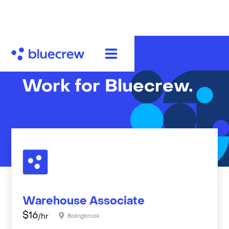
Work for Bluecrew.
Warehouse Associate
$
16
/hr
Bolingbrook