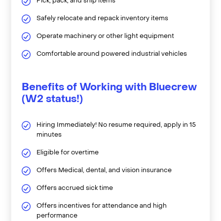
Pick, pack, and ship items
Safely relocate and repack inventory items
Operate machinery or other light equipment
Comfortable around powered industrial vehicles
Benefits of Working with Bluecrew
(W2 status!)
Hiring Immediately! No resume required, apply in 15
minutes
Eligible for overtime
Offers Medical, dental, and vision insurance
Offers accrued sick time
Offers incentives for attendance and high
performance