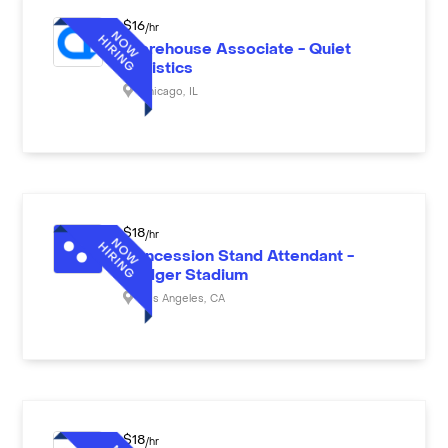
$
16
/hr
Warehouse Associate - Quiet
Logistics
Chicago
,
IL
$
18
/hr
Concession Stand Attendant -
Dodger Stadium
Los Angeles
,
CA
$
18
/hr