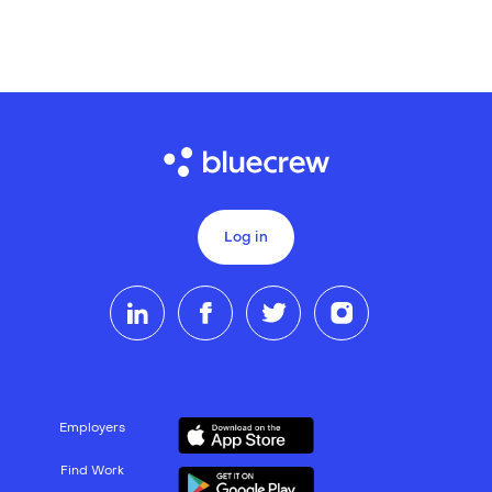
Log in
Employers
Find Work