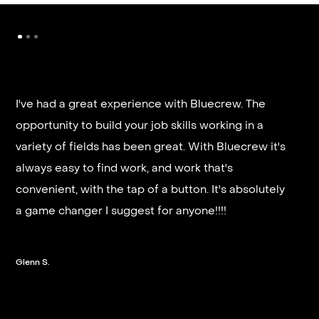
I've had a great experience with Bluecrew. The
opportunity to build your job skills working in a
It’s very fast and reliable if you are looking for
variety of fields has been great. With Bluecrew it's
quick good paying work. I’d highly recommend it
always easy to find work, and work that's
and they get you on a schedule almost instantly.
convenient, with the tap of a button. It's absolutely
a game changer I suggest for anyone!!!!
Steven G.
Glenn S.
Slide 2 of 3.