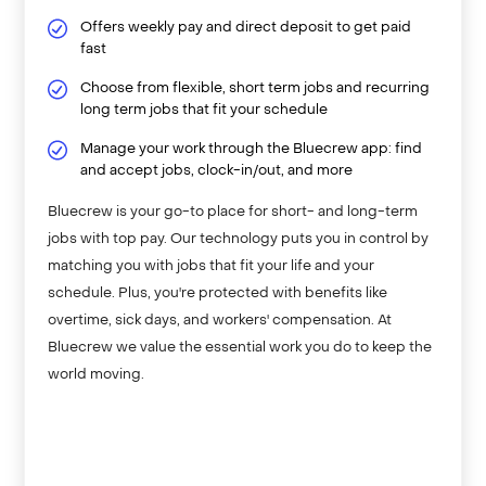
Offers weekly pay and direct deposit to get paid
fast
Choose from flexible, short term jobs and recurring
long term jobs that fit your schedule
Manage your work through the Bluecrew app: find
and accept jobs, clock-in/out, and more
Bluecrew is your go-to place for short- and long-term
jobs with top pay. Our technology puts you in control by
matching you with jobs that fit your life and your
schedule. Plus, you're protected with benefits like
overtime, sick days, and workers' compensation. At
Bluecrew we value the essential work you do to keep the
world moving.