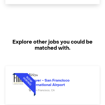
Explore other jobs you could be
matched with.
$
22
/hr
Server - San Francisco
International Airport
San Francisco
,
CA