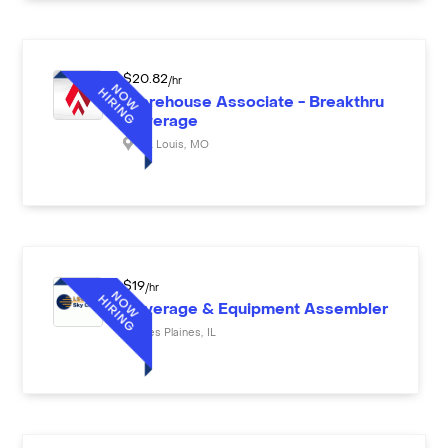
$
20.82
/hr
Warehouse Associate - Breakthru
Beverage
St. Louis
,
MO
$
19
/hr
Beverage & Equipment Assembler
Des Plaines
,
IL