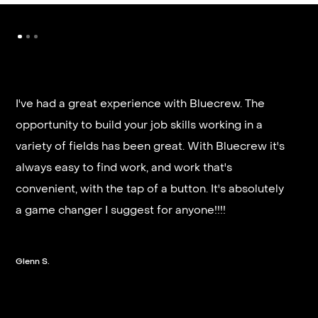
I've had a great experience with Bluecrew. The
opportunity to build your job skills working in a
It’s very fast and reliable if you are looking for
variety of fields has been great. With Bluecrew it's
quick good paying work. I’d highly recommend it
always easy to find work, and work that's
and they get you on a schedule almost instantly.
convenient, with the tap of a button. It's absolutely
a game changer I suggest for anyone!!!!
Steven G.
Glenn S.
Slide 2 of 3.