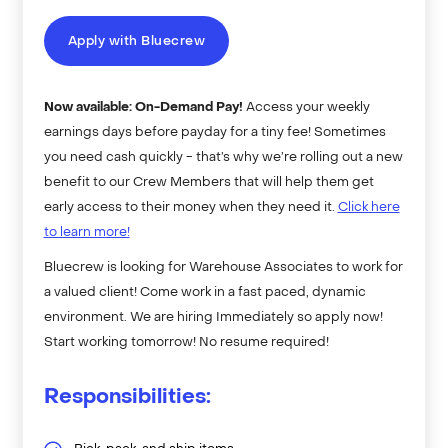
Apply with Bluecrew
Now available: On-Demand Pay!
Access your weekly
earnings days before payday for a tiny fee! Sometimes
you need cash quickly - that’s why we’re rolling out a new
benefit to our Crew Members that will help them get
early access to their money when they need it.
Click here
to learn more!
Bluecrew is looking for Warehouse Associates to work for
a valued client! Come work in a fast paced, dynamic
environment. We are hiring Immediately so apply now!
Start working tomorrow! No resume required!
Responsibilities: