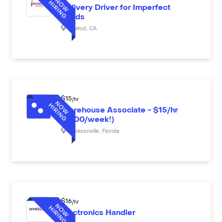
Delivery Driver for Imperfect
Foods
Walnut
,
CA
$
15
/hr
Warehouse Associate - $15/hr
($600/week!)
Jacksonville
,
Florida
$
16
/hr
Electronics Handler