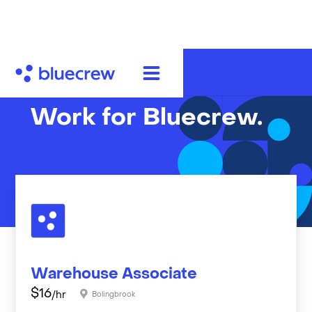
Work for Bluecrew.
Warehouse Associate
$
16
/hr
Bolingbrook