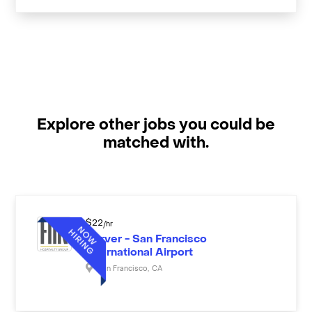
Explore other jobs you could be
matched with.
$
22
/hr
Server - San Francisco
International Airport
San Francisco
,
CA