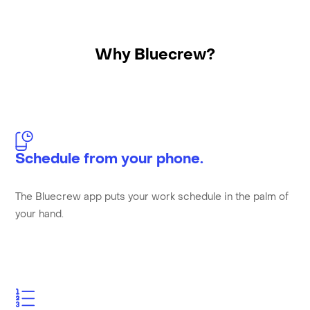
Why Bluecrew?
Schedule from your phone.
The Bluecrew app puts your work schedule in the palm of
your hand.