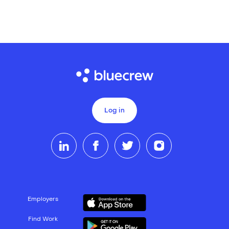
Log in
Employers
Find Work