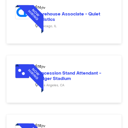
$
16
/hr
Warehouse Associate - Quiet
Logistics
Chicago
,
IL
$
18
/hr
Concession Stand Attendant -
Dodger Stadium
Los Angeles
,
CA
$
18
/hr