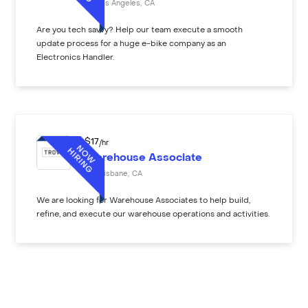
Los Angeles
,
CA
Are you tech savvy? Help our team execute a smooth
update process for a huge e-bike company as an
Electronics Handler.
$
17
/hr
Warehouse Associate
Brisbane
,
CA
We are looking for Warehouse Associates to help build,
refine, and execute our warehouse operations and activities.