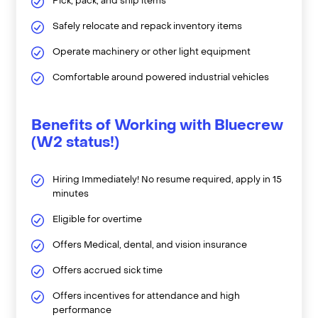
Pick, pack, and ship items
Safely relocate and repack inventory items
Operate machinery or other light equipment
Comfortable around powered industrial vehicles
Benefits of Working with Bluecrew
(W2 status!)
Hiring Immediately! No resume required, apply in 15
minutes
Eligible for overtime
Offers Medical, dental, and vision insurance
Offers accrued sick time
Offers incentives for attendance and high
performance