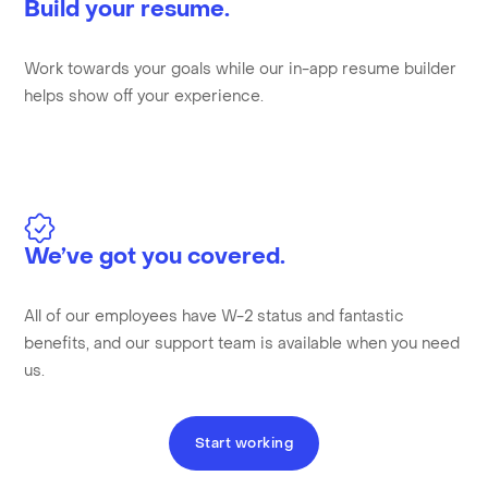
Build your resume.
Work towards your goals while our in-app resume builder
helps show off your experience.
We’ve got you covered.
All of our employees have W-2 status and fantastic
benefits, and our support team is available when you need
us.
Start working