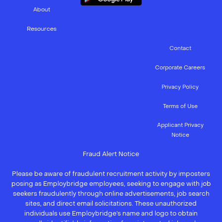
About
Resources
Contact
Corporate Careers
Privacy Policy
Terms of Use
Applicant Privacy
Notice
Fraud Alert Notice
Please be aware of fraudulent recruitment activity by imposters
posing as Employbridge employees, seeking to engage with job
seekers fraudulently through online advertisements, job search
sites, and direct email solicitations. These unauthorized
individuals use Employbridge’s name and logo to obtain