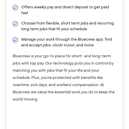
Offers weekly pay and direct deposit to get paid
fast
Choose from flexible, short term jobs and recurring
long term jobs that fit your schedule
Manage your work through the Bluecrew app: find
and accept jobs, clock-in/out, and more
Bluecrew is your go-to place for short- and long-term
jobs with top pay. Our technology puts you in control by
matching you with jobs that fit your life and your
schedule. Plus, you're protected with benefits like
overtime, sick days, and workers' compensation. At
Bluecrew we value the essential work you do to keep the
world moving.